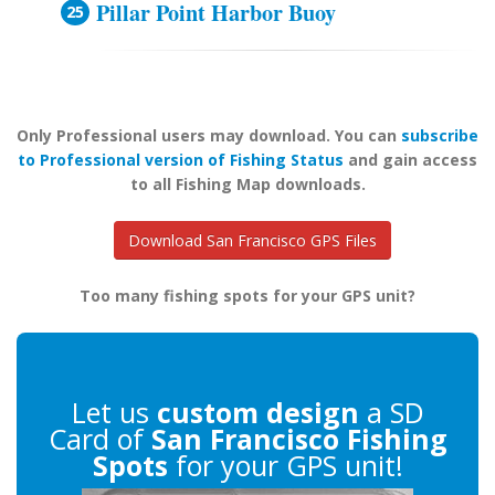
Pillar Point Harbor Buoy
Only Professional users may download. You can
subscribe
to Professional version of Fishing Status
and gain access
to all Fishing Map downloads.
Download San Francisco GPS Files
Too many fishing spots for your GPS unit?
Let us
custom design
a SD
Card of
San Francisco Fishing
Spots
for your GPS unit!