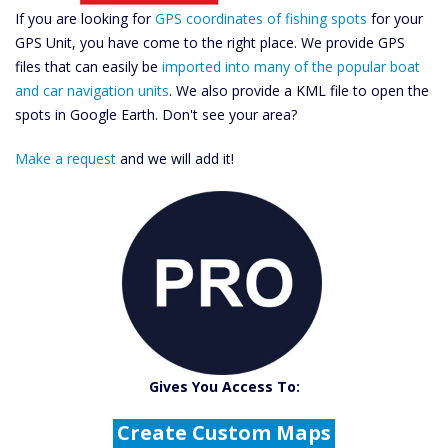
If you are looking for
GPS coordinates of fishing spots
for your
GPS Unit, you have come to the right place. We provide GPS
files that can easily be
imported into many of the popular boat
and car navigation units
. We also provide a KML file to open the
spots in Google Earth. Don't see your area?
Make a request
and we will add it!
Catch More Fish
Download GPS Files
Gives You Access To:
Create Custom Maps
Fishing Predictions