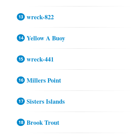
wreck-822
Yellow A Buoy
wreck-441
Millers Point
Sisters Islands
Brook Trout