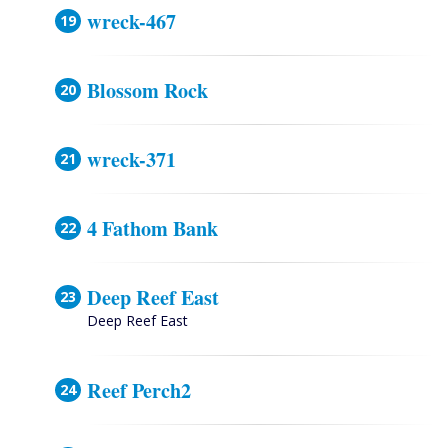
wreck-467
Blossom Rock
wreck-371
4 Fathom Bank
Deep Reef East
Deep Reef East
Reef Perch2