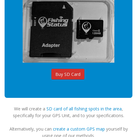
Buy SD Card
We will create a
SD card of all fishing spots in the area
,
specifically for your GPS Unit, and to your specifications.
Alternatively, you can
create a custom GPS map
yourself by
using one of our methods.