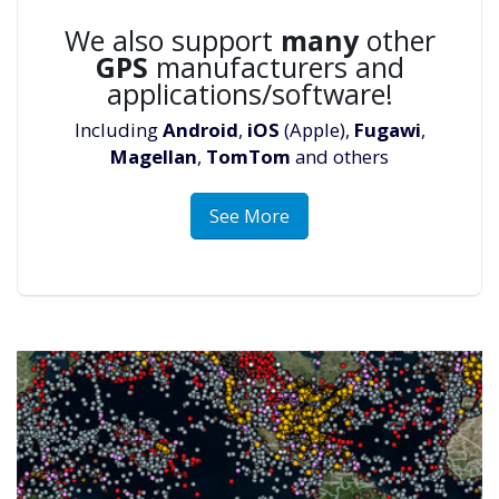
We also support
many
other
GPS
manufacturers and
applications/software!
Including
Android
,
iOS
(Apple),
Fugawi
,
Magellan
,
TomTom
and others
See More