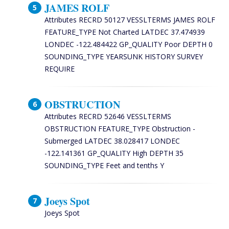
JAMES ROLF
Attributes RECRD 50127 VESSLTERMS JAMES ROLF
FEATURE_TYPE Not Charted LATDEC 37.474939
LONDEC -122.484422 GP_QUALITY Poor DEPTH 0
SOUNDING_TYPE YEARSUNK HISTORY SURVEY
REQUIRE
OBSTRUCTION
Attributes RECRD 52646 VESSLTERMS
OBSTRUCTION FEATURE_TYPE Obstruction -
Submerged LATDEC 38.028417 LONDEC
-122.141361 GP_QUALITY High DEPTH 35
SOUNDING_TYPE Feet and tenths Y
Joeys Spot
Joeys Spot