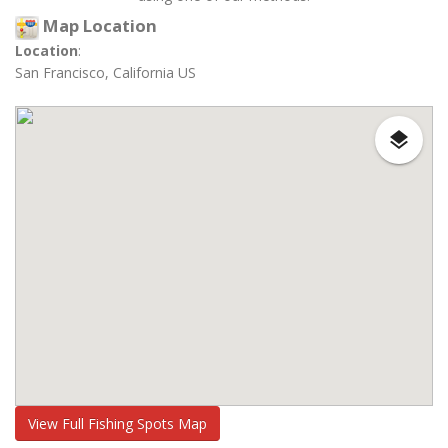
Map Location
Location
:
San Francisco, California US
View Full Fishing Spots Map