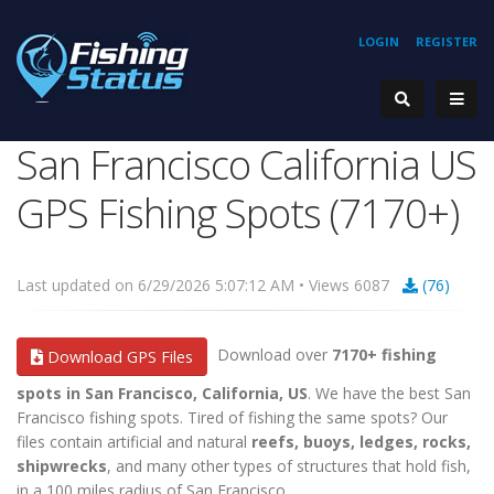
LOGIN
REGISTER
San Francisco California US
GPS Fishing Spots (7170+)
Last updated on 6/29/2026 5:07:12 AM • Views 6087
(76)
Download over
7170+ fishing
Download GPS Files
spots in San Francisco, California, US
. We have the best San
Francisco fishing spots. Tired of fishing the same spots? Our
files contain artificial and natural
reefs, buoys, ledges, rocks,
shipwrecks
, and many other types of structures that hold fish,
in a 100 miles radius of San Francisco.