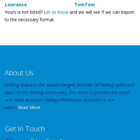
Lowrance
TomTom
Yours is not listed?
Let us know
and we will see if we can export
to the necessary format.
About Us
Fishing Status is the world's largest provider of fishing spots and
data for the fishing community. We strive to provide the latest
and most accurate fishing information available to our
users.
Read More
Get In Touch