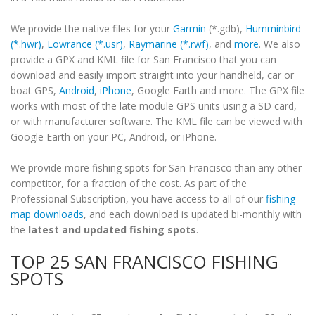
We provide the native files for your
Garmin
(*.gdb),
Humminbird
(*.hwr)
,
Lowrance (*.usr)
,
Raymarine (*.rwf)
, and
more
. We also
provide a GPX and KML file for San Francisco that you can
download and easily import straight into your handheld, car or
boat GPS,
Android
,
iPhone
, Google Earth and more. The GPX file
works with most of the late module GPS units using a SD card,
or with manufacturer software. The KML file can be viewed with
Google Earth on your PC, Android, or iPhone.
We provide more fishing spots for San Francisco than any other
competitor, for a fraction of the cost. As part of the
Professional Subscription, you have access to all of our
fishing
map downloads
, and each download is updated bi-monthly with
the
latest and updated fishing spots
.
TOP 25 SAN FRANCISCO FISHING
SPOTS