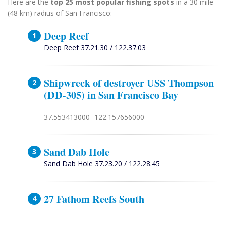
Here are the
top 25 most popular fishing spots
in a 30 mile
(48 km) radius of San Francisco:
Deep Reef
Deep Reef 37.21.30 / 122.37.03
Shipwreck of destroyer USS Thompson
(DD-305) in San Francisco Bay
37.553413000 -122.157656000
Sand Dab Hole
Sand Dab Hole 37.23.20 / 122.28.45
27 Fathom Reefs South