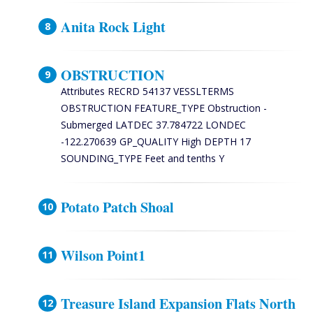
Anita Rock Light
OBSTRUCTION
Attributes RECRD 54137 VESSLTERMS
OBSTRUCTION FEATURE_TYPE Obstruction -
Submerged LATDEC 37.784722 LONDEC
-122.270639 GP_QUALITY High DEPTH 17
SOUNDING_TYPE Feet and tenths Y
Potato Patch Shoal
Wilson Point1
Treasure Island Expansion Flats North