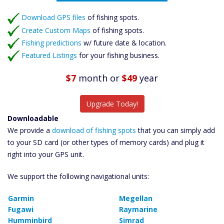
Featured Listings
Download GPS files
Catch More Fish
of fishing spots.
Create Custom Maps
of fishing spots.
Fishing predictions
w/ future date & location.
Featured Listings
for your fishing business.
$7
month
or
$49
year
Upgrade Today!
Downloadable
We provide a
download of fishing spots
that you can simply add
to your SD card (or other types of memory cards) and plug it
right into your GPS unit.
We support the following navigational units:
Garmin
Megellan
Fugawi
Raymarine
Humminbird
Simrad