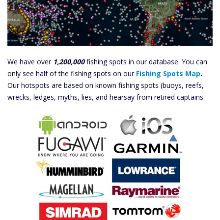
We have over
1,200,000
fishing spots in our database. You can
only see half of the fishing spots on our
Fishing Spots Map
.
Our hotspots are based on known fishing spots (buoys, reefs,
wrecks, ledges, myths, lies, and hearsay from retired captains.