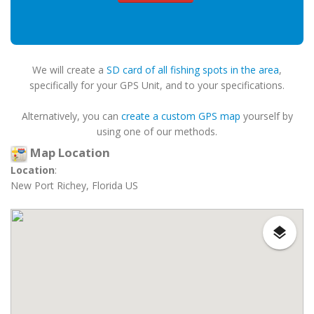
We will create a
SD card of all fishing spots in the area
,
specifically for your GPS Unit, and to your specifications.
Alternatively, you can
create a custom GPS map
yourself by
using one of our methods.
Map Location
Location
:
New Port Richey, Florida US