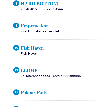
HARD BOTTOM
28.287016666667 -82.8544
Empress Ann
wreck located in the inlet.
Fish Haven
Fish Haven
LEDGE
28.1802833333333 -82.9189666666667
Polanis Park