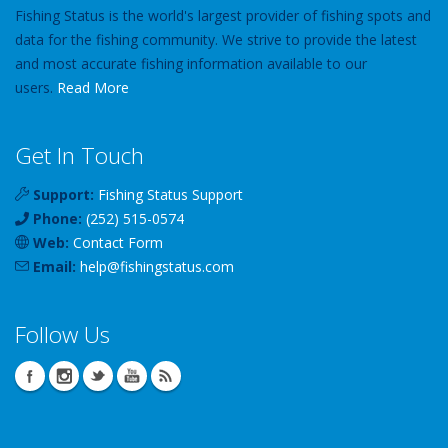
Fishing Status is the world's largest provider of fishing spots and
data for the fishing community. We strive to provide the latest
and most accurate fishing information available to our
users.
Read More
Get In Touch
Support:
Fishing Status Support
Phone:
(252) 515-0574
Web:
Contact Form
Email:
help
@
fishingstatus
.com
Follow Us