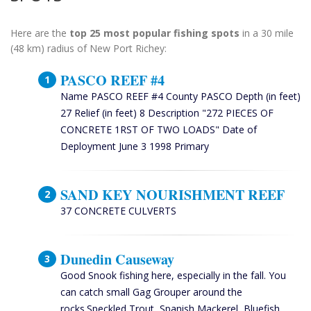
Here are the
top 25 most popular fishing spots
in a 30 mile
(48 km) radius of New Port Richey:
PASCO REEF #4
Name PASCO REEF #4 County PASCO Depth (in feet)
27 Relief (in feet) 8 Description "272 PIECES OF
CONCRETE 1RST OF TWO LOADS" Date of
Deployment June 3 1998 Primary
SAND KEY NOURISHMENT REEF
37 CONCRETE CULVERTS
Dunedin Causeway
Good Snook fishing here, especially in the fall. You
can catch small Gag Grouper around the
rocks.Speckled Trout, Spanish Mackerel, Bluefish,