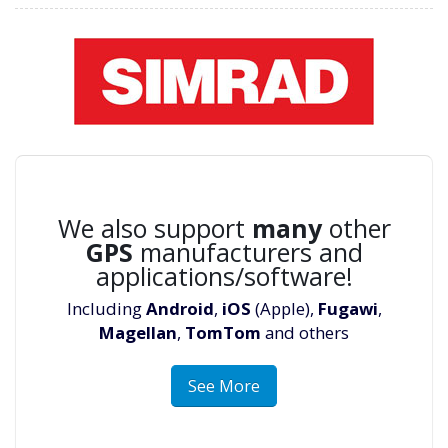
We also support
many
other
GPS
manufacturers and
applications/software!
Including
Android
,
iOS
(Apple),
Fugawi
,
Magellan
,
TomTom
and others
See More