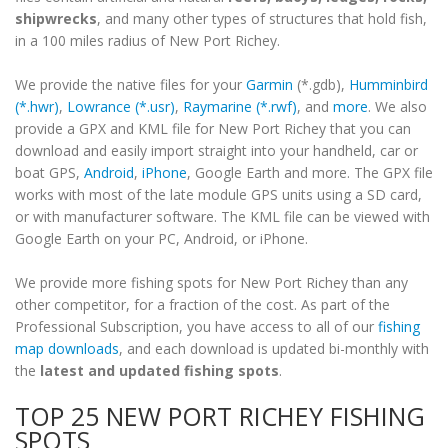
shipwrecks
, and many other types of structures that hold fish,
in a 100 miles radius of New Port Richey.
We provide the native files for your
Garmin
(*.gdb),
Humminbird
(*.hwr)
,
Lowrance (*.usr)
,
Raymarine (*.rwf)
, and
more
. We also
provide a GPX and KML file for New Port Richey that you can
download and easily import straight into your handheld, car or
boat GPS,
Android
,
iPhone
, Google Earth and more. The GPX file
works with most of the late module GPS units using a SD card,
or with manufacturer software. The KML file can be viewed with
Google Earth on your PC, Android, or iPhone.
We provide more fishing spots for New Port Richey than any
other competitor, for a fraction of the cost. As part of the
Professional Subscription, you have access to all of our
fishing
map downloads
, and each download is updated bi-monthly with
the
latest and updated fishing spots
.
TOP 25 NEW PORT RICHEY FISHING
SPOTS