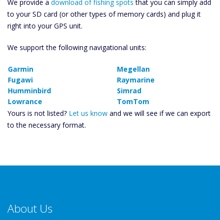
We provide a
download of fishing spots
that you can simply add
to your SD card (or other types of memory cards) and plug it
right into your GPS unit.
We support the following navigational units:
Garmin
Megellan
Fugawi
Raymarine
Humminbird
Simrad
Lowrance
TomTom
Yours is not listed?
Let us know
and we will see if we can export
to the necessary format.
About Us