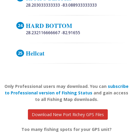
28.203033333333 -83.088933333333
HARD BOTTOM
28.232116666667 -82.91655
Hellcat
Only Professional users may download. You can
subscribe
to Professional version of Fishing Status
and gain access
to all Fishing Map downloads.
Download New Port Richey GPS Files
Too many fishing spots for your GPS unit?