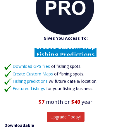
Catch More Fish
Download GPS Files
Gives You Access To:
Create Custom Maps
Fishing Predictions
Featured Listings
Download GPS files
Catch More Fish
of fishing spots.
Create Custom Maps
of fishing spots.
Fishing predictions
w/ future date & location.
Featured Listings
for your fishing business.
$7
month
or
$49
year
Upgrade Today!
Downloadable