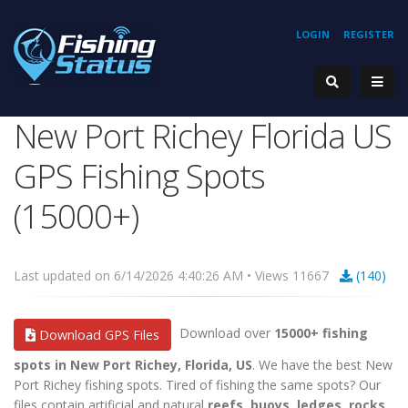
LOGIN
REGISTER
New Port Richey Florida US
GPS Fishing Spots
(15000+)
Last updated on 6/14/2026 4:40:26 AM • Views 11667
(140)
Download over
15000+ fishing
Download GPS Files
spots in New Port Richey, Florida, US
. We have the best New
Port Richey fishing spots. Tired of fishing the same spots? Our
files contain artificial and natural
reefs, buoys, ledges, rocks,