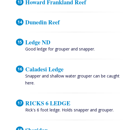
Howard Frankland Reef
Dunedin Reef
Ledge ND
Good ledge for grouper and snapper.
Caladesi Ledge
Snapper and shallow water grouper can be caught
here.
RICKS 6 LEDGE
Rick's 6 foot ledge. Holds snapper and grouper.