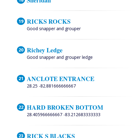
Sheridan
RICKS ROCKS
Good snapper and grouper
Richey Ledge
Good snapper and grouper ledge
ANCLOTE ENTRANCE
28.25 -82.881666666667
HARD BROKEN BOTTOM
28.405966666667 -83.212683333333
RICK S BLACKS