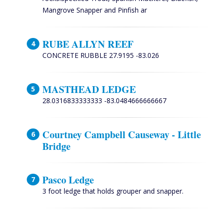
Mangrove Snapper and Pinfish ar
RUBE ALLYN REEF
CONCRETE RUBBLE 27.9195 -83.026
MASTHEAD LEDGE
28.0316833333333 -83.0484666666667
Courtney Campbell Causeway - Little
Bridge
Pasco Ledge
3 foot ledge that holds grouper and snapper.