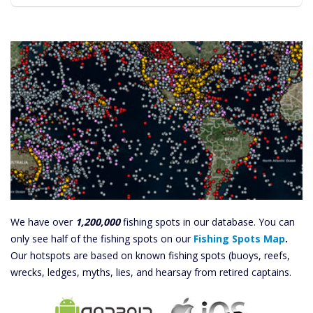
We have over
1,200,000
fishing spots in our database. You can
only see half of the fishing spots on our
Fishing Spots Map
.
Our hotspots are based on known fishing spots (buoys, reefs,
wrecks, ledges, myths, lies, and hearsay from retired captains.