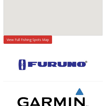
View Full Fishing Spots Map