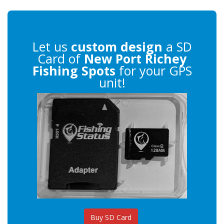
Let us
custom design
a SD
Card of
New Port Richey
Fishing Spots
for your GPS
unit!
Buy SD Card