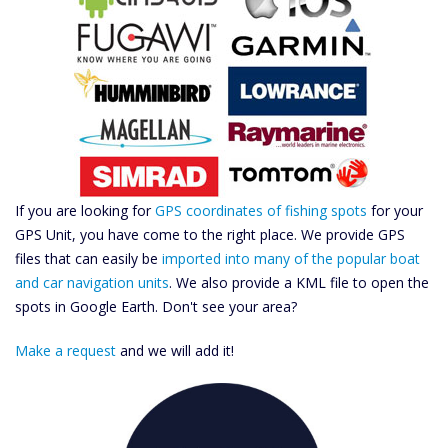
If you are looking for
GPS coordinates of fishing spots
for your
GPS Unit, you have come to the right place. We provide GPS
files that can easily be
imported into many of the popular boat
and car navigation units
. We also provide a KML file to open the
spots in Google Earth. Don't see your area?
Make a request
and we will add it!