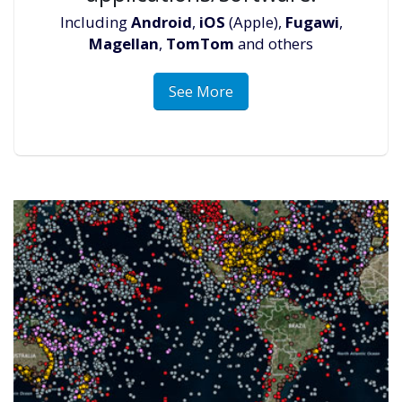
Including
Android
,
iOS
(Apple),
Fugawi
,
Magellan
,
TomTom
and others
See More