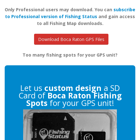
Only Professional users may download. You can
subscribe
to Professional version of Fishing Status
and gain access
to all Fishing Map downloads.
Download Boca Raton GPS Files
Too many fishing spots for your GPS unit?
Let us
custom design
a SD
Card of
Boca Raton Fishing
Spots
for your GPS unit!