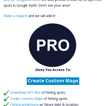
spots in Google Earth. Don't see your area?
Make a request
and we will add it!
Catch More Fish
Download GPS Files
Gives You Access To:
Create Custom Maps
Fishing Predictions
Featured Listings
Download GPS files
Catch More Fish
of fishing spots.
Create Custom Maps
of fishing spots.
Fishing predictions
w/ future date & location.