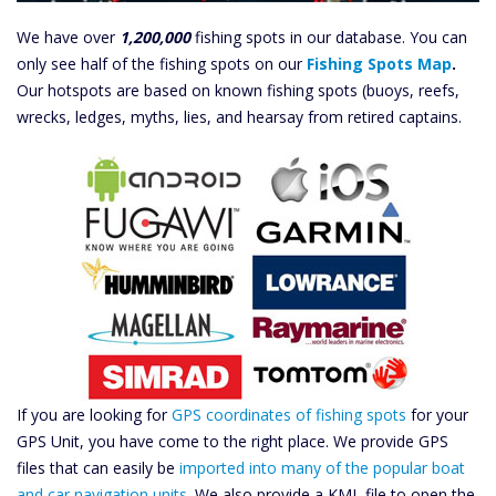
We have over
1,200,000
fishing spots in our database. You can
only see half of the fishing spots on our
Fishing Spots Map
.
Our hotspots are based on known fishing spots (buoys, reefs,
wrecks, ledges, myths, lies, and hearsay from retired captains.
If you are looking for
GPS coordinates of fishing spots
for your
GPS Unit, you have come to the right place. We provide GPS
files that can easily be
imported into many of the popular boat
and car navigation units
. We also provide a KML file to open the