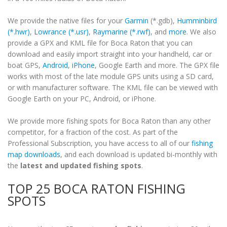
We provide the native files for your
Garmin
(*.gdb),
Humminbird
(*.hwr)
,
Lowrance (*.usr)
,
Raymarine (*.rwf)
, and
more
. We also
provide a GPX and KML file for Boca Raton that you can
download and easily import straight into your handheld, car or
boat GPS,
Android
,
iPhone
, Google Earth and more. The GPX file
works with most of the late module GPS units using a SD card,
or with manufacturer software. The KML file can be viewed with
Google Earth on your PC, Android, or iPhone.
We provide more fishing spots for Boca Raton than any other
competitor, for a fraction of the cost. As part of the
Professional Subscription, you have access to all of our
fishing
map downloads
, and each download is updated bi-monthly with
the
latest and updated fishing spots
.
TOP 25 BOCA RATON FISHING
SPOTS