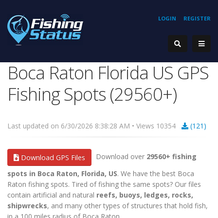
LOGIN
REGISTER
Boca Raton Florida US GPS
Fishing Spots (29560+)
Last updated on 6/30/2026 8:38:28 AM • Views 10354
(121)
Download over
29560+ fishing
Download GPS Files
spots in Boca Raton, Florida, US
. We have the best Boca
Raton fishing spots. Tired of fishing the same spots? Our files
contain artificial and natural
reefs, buoys, ledges, rocks,
shipwrecks
, and many other types of structures that hold fish,
in a 100 miles radius of Boca Raton.