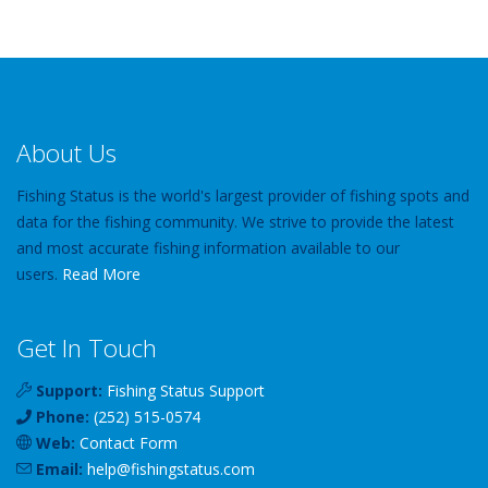
About Us
Fishing Status is the world's largest provider of fishing spots and
data for the fishing community. We strive to provide the latest
and most accurate fishing information available to our
users.
Read More
Get In Touch
Support:
Fishing Status Support
Phone:
(252) 515-0574
Web:
Contact Form
Email:
help
@
fishingstatus
.com