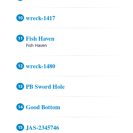
wreck-1417
Fish Haven
Fish Haven
wreck-1480
PB Sword Hole
Good Bottom
JAS-2345746