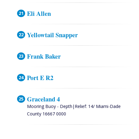
Eli Allen
Yellowtail Snapper
Frank Baker
Port E R2
Graceland 4
Mooring Buoy - Depth|Relief: 14/ Miami-Dade
County 16667 0000