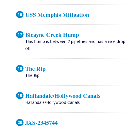
USS Memphis Mitigation
Bicayne Creek Hump
This hump is between 2 pipelines and has a nice drop
off.
The Rip
The Rip
Hallandale/Hollywood Canals
Hallandale/Hollywood Canals
JAS-2345744