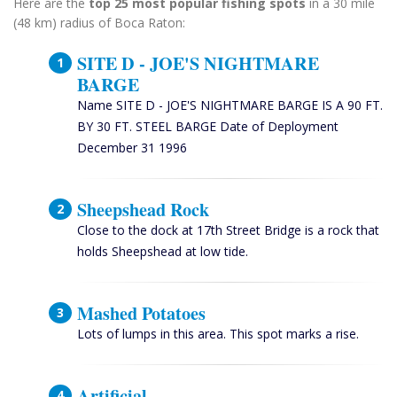
Here are the
top 25 most popular fishing spots
in a 30 mile
(48 km) radius of Boca Raton:
SITE D - JOE'S NIGHTMARE
BARGE
Name SITE D - JOE'S NIGHTMARE BARGE IS A 90 FT.
BY 30 FT. STEEL BARGE Date of Deployment
December 31 1996
Sheepshead Rock
Close to the dock at 17th Street Bridge is a rock that
holds Sheepshead at low tide.
Mashed Potatoes
Lots of lumps in this area. This spot marks a rise.
Artificial