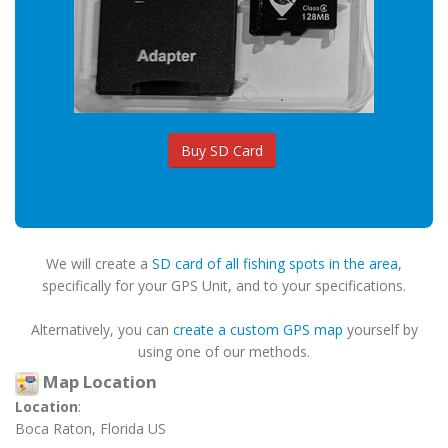
Buy SD Card
We will create a
SD card of all fishing spots in the area
,
specifically for your GPS Unit, and to your specifications.
Alternatively, you can
create a custom GPS map
yourself by
using one of our methods.
Map Location
Location
:
Boca Raton, Florida US