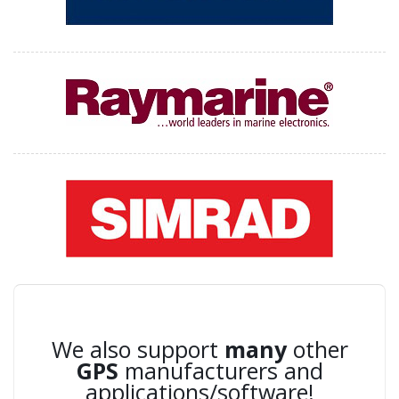
We also support
many
other
GPS
manufacturers and
applications/software!