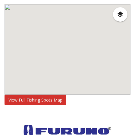
View Full Fishing Spots Map