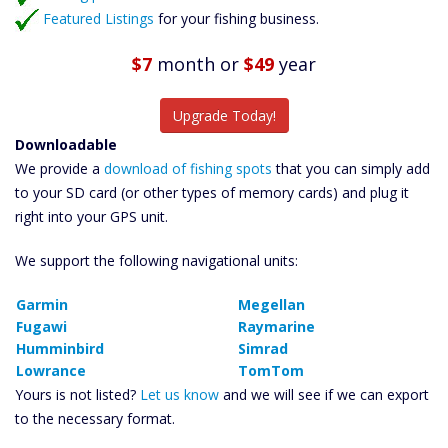
Featured Listings
for your fishing business.
$7
month
or
$49
year
Upgrade Today!
Downloadable
We provide a
download of fishing spots
that you can simply add
to your SD card (or other types of memory cards) and plug it
right into your GPS unit.
We support the following navigational units:
Garmin
Megellan
Fugawi
Raymarine
Humminbird
Simrad
Lowrance
TomTom
Yours is not listed?
Let us know
and we will see if we can export
to the necessary format.