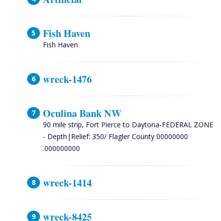
Fish Haven
Fish Haven
wreck-1476
Oculina Bank NW
90 mile strip, Fort Pierce to Daytona-FEDERAL ZONE
- Depth|Relief: 350/ Flagler County 00000000
.000000000
wreck-1414
wreck-8425