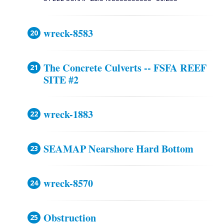
wreck-8583
The Concrete Culverts -- FSFA REEF
SITE #2
wreck-1883
SEAMAP Nearshore Hard Bottom
wreck-8570
Obstruction