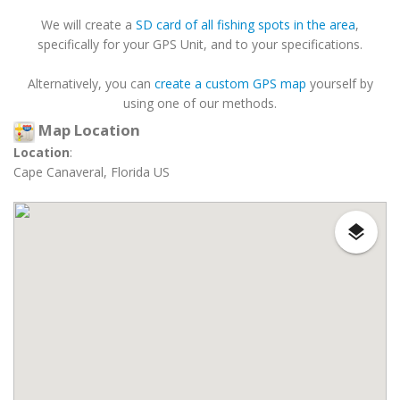
We will create a
SD card of all fishing spots in the area
,
specifically for your GPS Unit, and to your specifications.
Alternatively, you can
create a custom GPS map
yourself by
using one of our methods.
Map Location
Location
:
Cape Canaveral, Florida US