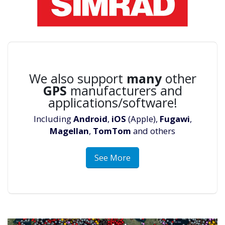
We also support
many
other
GPS
manufacturers and
applications/software!
Including
Android
,
iOS
(Apple),
Fugawi
,
Magellan
,
TomTom
and others
See More