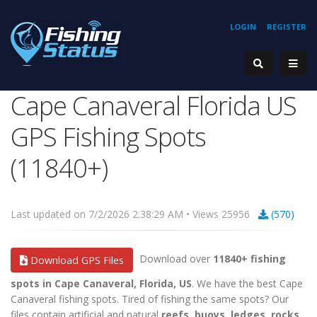
LOGIN
REGISTER
Cape Canaveral Florida US
GPS Fishing Spots
(11840+)
Last updated on 7/2/2026 2:38:29 AM • Views 25956
(570)
Download over
11840+ fishing
Download GPS Files
spots in Cape Canaveral, Florida, US
. We have the best Cape
Canaveral fishing spots. Tired of fishing the same spots? Our
files contain artificial and natural
reefs, buoys, ledges, rocks,