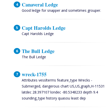
Canaveral Ledge
Good ledge for snapper and sometimes grouper.
Capt Harolds Ledge
Capt Harolds Ledge
The Bull Ledge
The Bull Ledge
wreck-1755
Attributes vesslterms feature_type Wrecks -
Submerged, dangerous chart US,US,graph,H-11531
latdec 28.397107 londec -80.5348233 depth 9.4
sounding_type history quasou least dep