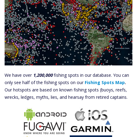
We have over
1,200,000
fishing spots in our database. You can
only see half of the fishing spots on our
Fishing Spots Map
.
Our hotspots are based on known fishing spots (buoys, reefs,
wrecks, ledges, myths, lies, and hearsay from retired captains.