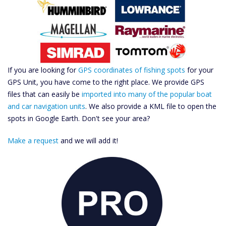
If you are looking for
GPS coordinates of fishing spots
for your
GPS Unit, you have come to the right place. We provide GPS
files that can easily be
imported into many of the popular boat
and car navigation units
. We also provide a KML file to open the
spots in Google Earth. Don't see your area?
Make a request
and we will add it!