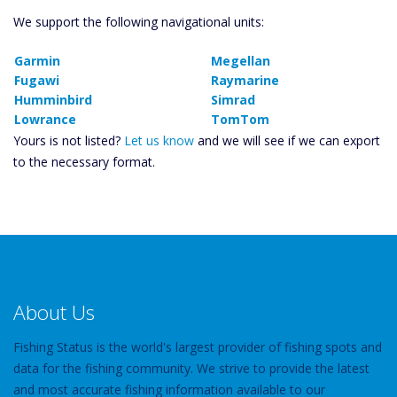
We support the following navigational units:
Garmin
Megellan
Fugawi
Raymarine
Humminbird
Simrad
Lowrance
TomTom
Yours is not listed?
Let us know
and we will see if we can export
to the necessary format.
About Us
Fishing Status is the world's largest provider of fishing spots and
data for the fishing community. We strive to provide the latest
and most accurate fishing information available to our