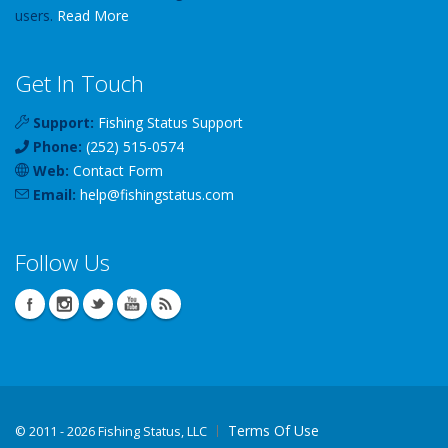
users.
Read More
Get In Touch
Support:
Fishing Status Support
Phone:
(252) 515-0574
Web:
Contact Form
Email:
help
@
fishingstatus
.com
Follow Us
Terms Of Use
©
2011 - 2026 Fishing Status, LLC