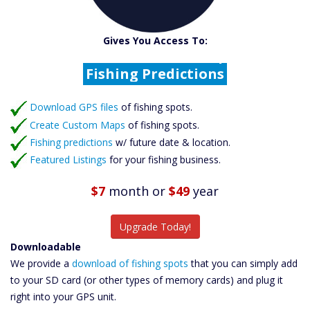
Catch More Fish
Download GPS Files
Gives You Access To:
Create Custom Maps
Fishing Predictions
Featured Listings
Download GPS files
Catch More Fish
of fishing spots.
Create Custom Maps
of fishing spots.
Fishing predictions
w/ future date & location.
Featured Listings
for your fishing business.
$7
month
or
$49
year
Upgrade Today!
Downloadable
We provide a
download of fishing spots
that you can simply add
to your SD card (or other types of memory cards) and plug it
right into your GPS unit.