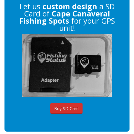
Let us
custom design
a SD
Card of
Cape Canaveral
Fishing Spots
for your GPS
unit!
Buy SD Card