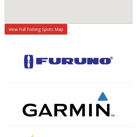
View Full Fishing Spots Map