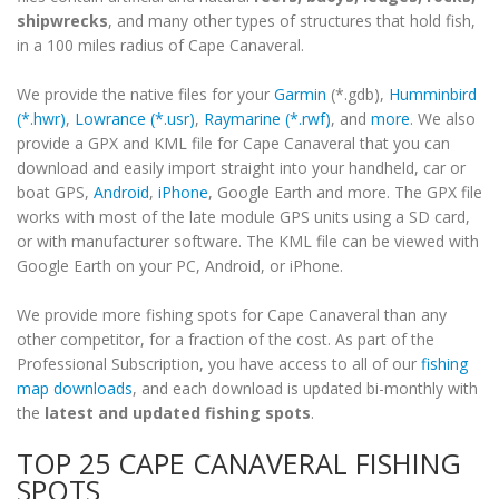
shipwrecks
, and many other types of structures that hold fish,
in a 100 miles radius of Cape Canaveral.
We provide the native files for your
Garmin
(*.gdb),
Humminbird
(*.hwr)
,
Lowrance (*.usr)
,
Raymarine (*.rwf)
, and
more
. We also
provide a GPX and KML file for Cape Canaveral that you can
download and easily import straight into your handheld, car or
boat GPS,
Android
,
iPhone
, Google Earth and more. The GPX file
works with most of the late module GPS units using a SD card,
or with manufacturer software. The KML file can be viewed with
Google Earth on your PC, Android, or iPhone.
We provide more fishing spots for Cape Canaveral than any
other competitor, for a fraction of the cost. As part of the
Professional Subscription, you have access to all of our
fishing
map downloads
, and each download is updated bi-monthly with
the
latest and updated fishing spots
.
TOP 25 CAPE CANAVERAL FISHING
SPOTS