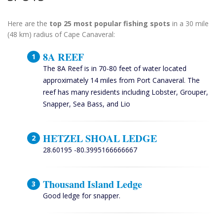
Here are the
top 25 most popular fishing spots
in a 30 mile
(48 km) radius of Cape Canaveral:
8A REEF
The 8A Reef is in 70-80 feet of water located
approximately 14 miles from Port Canaveral. The
reef has many residents including Lobster, Grouper,
Snapper, Sea Bass, and Lio
HETZEL SHOAL LEDGE
28.60195 -80.3995166666667
Thousand Island Ledge
Good ledge for snapper.