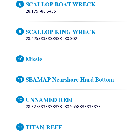
SCALLOP BOAT WRECK
28.175 -80.5435
SCALLOP KING WRECK
28.4253333333333 -80.302
Missle
SEAMAP Nearshore Hard Bottom
UNNAMED REEF
28.3278333333333 -80.5558333333333
TITAN-REEF