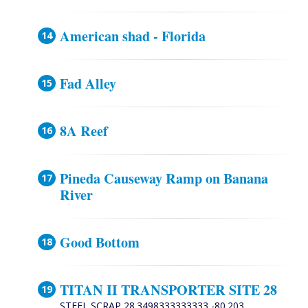
American shad - Florida
Fad Alley
8A Reef
Pineda Causeway Ramp on Banana
River
Good Bottom
TITAN II TRANSPORTER SITE 28
STEEL SCRAP 28.3498333333333 -80.203