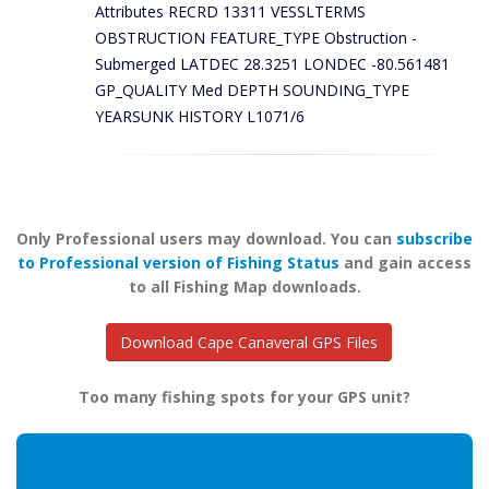
Attributes RECRD 13311 VESSLTERMS
OBSTRUCTION FEATURE_TYPE Obstruction -
Submerged LATDEC 28.3251 LONDEC -80.561481
GP_QUALITY Med DEPTH SOUNDING_TYPE
YEARSUNK HISTORY L1071/6
Only Professional users may download. You can
subscribe
to Professional version of Fishing Status
and gain access
to all Fishing Map downloads.
Download Cape Canaveral GPS Files
Too many fishing spots for your GPS unit?