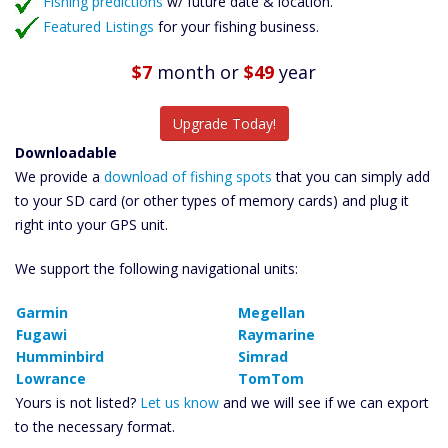
Fishing predictions
w/ future date & location.
Featured Listings
for your fishing business.
$7
month
or
$49
year
Upgrade Today!
Downloadable
We provide a
download of fishing spots
that you can simply add
to your SD card (or other types of memory cards) and plug it
right into your GPS unit.
We support the following navigational units:
Garmin
Megellan
Fugawi
Raymarine
Humminbird
Simrad
Lowrance
TomTom
Yours is not listed?
Let us know
and we will see if we can export
to the necessary format.