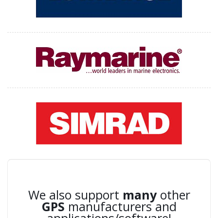
We also support
many
other
GPS
manufacturers and
applications/software!