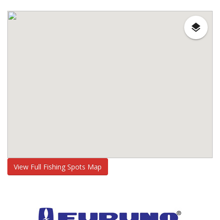
View Full Fishing Spots Map