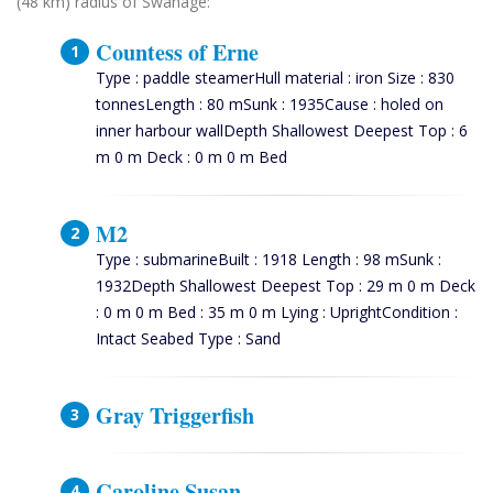
(48 km) radius of Swanage:
Countess of Erne
Type : paddle steamerHull material : iron Size : 830
tonnesLength : 80 mSunk : 1935Cause : holed on
inner harbour wallDepth Shallowest Deepest Top : 6
m 0 m Deck : 0 m 0 m Bed
M2
Type : submarineBuilt : 1918 Length : 98 mSunk :
1932Depth Shallowest Deepest Top : 29 m 0 m Deck
: 0 m 0 m Bed : 35 m 0 m Lying : UprightCondition :
Intact Seabed Type : Sand
Gray Triggerfish
Caroline Susan