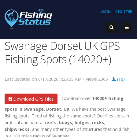
LOGIN
REGISTER
Swanage Dorset UK GPS
Fishing Spots (14020+)
Last updated on 6/17/2026 7:25:35 AM • Views 2065
(10)
Download over
14020+ fishing
Download GPS Files
spots in Swanage, Dorset, UK
. We have the best Swanage
fishing spots. Tired of fishing the same spots? Our files contain
artificial and natural
reefs, buoys, ledges, rocks,
shipwrecks
, and many other types of structures that hold fish,
in a 100 miles radius of Swanage.