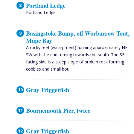
Portland Ledge
Portland Ledge
Basingstoke Bump, off Worbarrow Tout,
Mupe Bay
A rocky reef (escarpment) running approximately NE-
SW with the end turning towards the south. The SE
facing side is a steep slope of broken rock forming
cobbles and small bou
Gray Triggerfish
Bournemouth Pier, twice
Gray Triggerfish