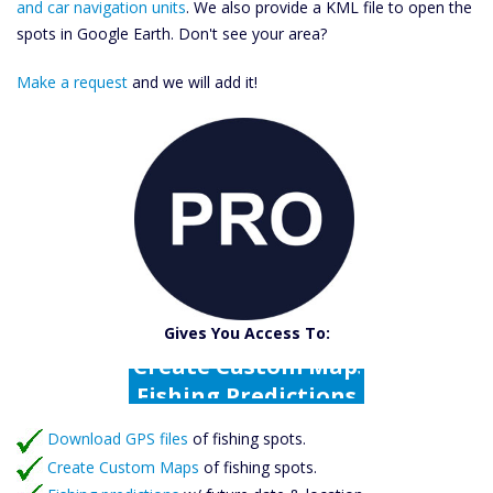
and car navigation units
. We also provide a KML file to open the
spots in Google Earth. Don't see your area?
Make a request
and we will add it!
Catch More Fish
Download GPS Files
Gives You Access To:
Create Custom Maps
Fishing Predictions
Featured Listings
Download GPS files
Catch More Fish
of fishing spots.
Create Custom Maps
of fishing spots.