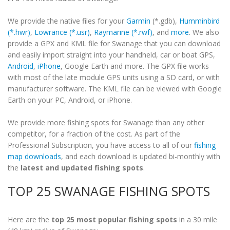
We provide the native files for your
Garmin
(*.gdb),
Humminbird
(*.hwr)
,
Lowrance (*.usr)
,
Raymarine (*.rwf)
, and
more
. We also
provide a GPX and KML file for Swanage that you can download
and easily import straight into your handheld, car or boat GPS,
Android
,
iPhone
, Google Earth and more. The GPX file works
with most of the late module GPS units using a SD card, or with
manufacturer software. The KML file can be viewed with Google
Earth on your PC, Android, or iPhone.
We provide more fishing spots for Swanage than any other
competitor, for a fraction of the cost. As part of the
Professional Subscription, you have access to all of our
fishing
map downloads
, and each download is updated bi-monthly with
the
latest and updated fishing spots
.
TOP 25 SWANAGE FISHING SPOTS
Here are the
top 25 most popular fishing spots
in a 30 mile