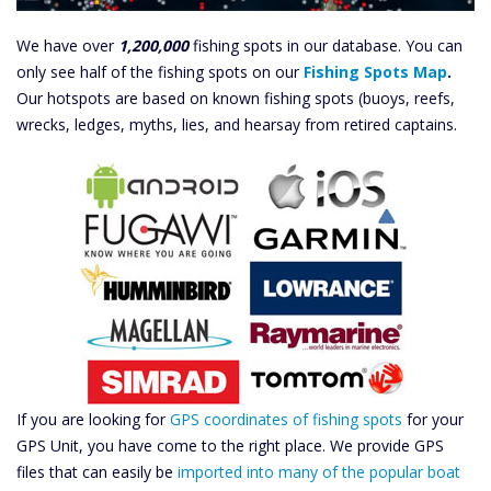
We have over
1,200,000
fishing spots in our database. You can
only see half of the fishing spots on our
Fishing Spots Map
.
Our hotspots are based on known fishing spots (buoys, reefs,
wrecks, ledges, myths, lies, and hearsay from retired captains.
If you are looking for
GPS coordinates of fishing spots
for your
GPS Unit, you have come to the right place. We provide GPS
files that can easily be
imported into many of the popular boat