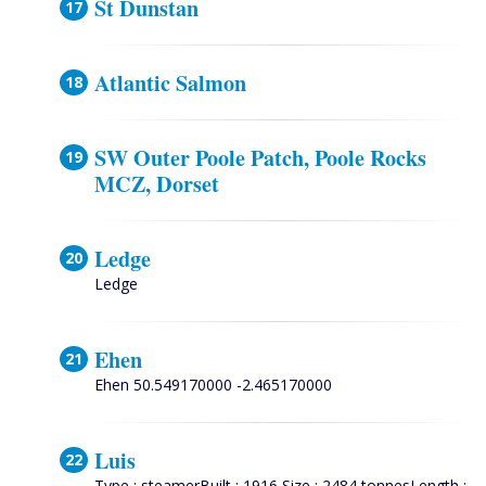
St Dunstan
Atlantic Salmon
SW Outer Poole Patch, Poole Rocks
MCZ, Dorset
Ledge
Ledge
Ehen
Ehen 50.549170000 -2.465170000
Luis
Type : steamerBuilt : 1916 Size : 2484 tonnesLength :