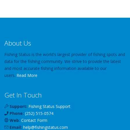
About Us
Fishing Status is the world's largest provider of fishing spots and
data for the fishing community. We strive to provide the latest
and most accurate fishing information available to our
users.
Read More
Get In Touch
Support:
Fishing Status Support
Phone:
(252) 515-0574
Web:
Contact Form
Email:
help
@
fishingstatus
.com