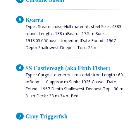
Kyarra
Type : Steam cruiserHull material : steel Size : 4383
tonnesLength : 138 mBeam : 17.5 m Sunk :
1918.05.05Cause : torpedoedDate Found : 1967
Depth Shallowest Deepest Top : 25 m
SS Castlereagh (aka Firth Fisher)
Type : Cargo steamerHull material : iron Length : 60
mBeam : 10 approx m Sunk : 1925 Cause : Date
Found : 1967 Depth Shallowest Deepest Top : 30 m
31 m Deck : 33 m 34 m Bed :
Gray Triggerfish