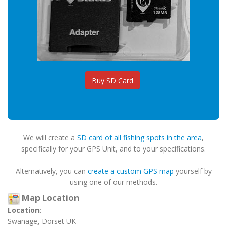
Buy SD Card
We will create a
SD card of all fishing spots in the area
,
specifically for your GPS Unit, and to your specifications.
Alternatively, you can
create a custom GPS map
yourself by
using one of our methods.
Map Location
Location
:
Swanage, Dorset UK