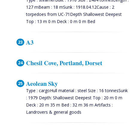
127 mBeam : 18 mSunk : 1918.04.12Cause : 2
torpedoes from UC-71Depth Shallowest Deepest
Top : 13 m 0 m Deck : 0 m 0 m Bed
A3
Chesil Cove, Portland, Dorset
Aeolean Sky
Type : cargoHull material : steel Size : 16 tonnesSunk
: 1979 Depth: Shallowest Deepest Top : 20 m 0 m
Deck : 20 m 35 m Bed : 32 m 36 m Artifacts :
Landrovers & general goods