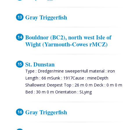
Gray Triggerfish
Bouldnor (BC2), north west Isle of
Wight (Yarmouth-Cowes rMCZ)
St. Dunstan
Type : Dredger/mine sweeperHull material : iron
Length : 66 mSunk : 1917Cause : mineDepth
Shallowest Deepest Top : 26 m 0 m Deck : 0 m 0 m
Bed : 30 m 0 m Orientation : SLying
Gray Triggerfish