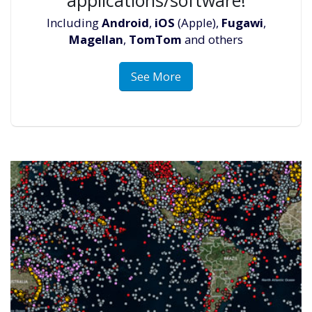
Including
Android
,
iOS
(Apple),
Fugawi
,
Magellan
,
TomTom
and others
See More