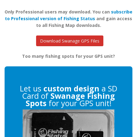
Only Professional users may download. You can
subscribe
to Professional version of Fishing Status
and gain access
to all Fishing Map downloads.
Download Swanage GPS Files
Too many fishing spots for your GPS unit?
Let us
custom design
a SD
Card of
Swanage Fishing
Spots
for your GPS unit!