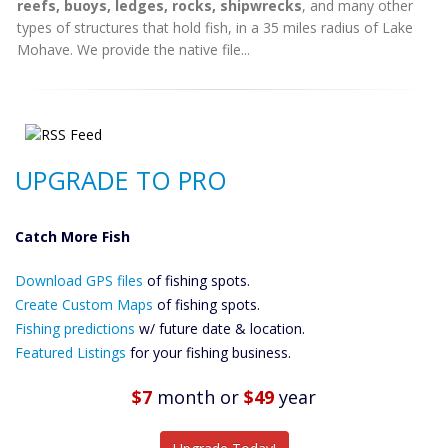
reefs, buoys, ledges, rocks, shipwrecks
, and many other
types of structures that hold fish, in a 35 miles radius of Lake
Mohave. We provide the native file...
UPGRADE TO PRO
Catch More Fish
Download GPS
Download GPS files
Files Create
of fishing spots.
Custom Maps
Create Custom Maps
of fishing spots.
Future
Fishing predictions
w/ future date & location.
Predictions
Featured Listings
for your fishing business.
Featured
Listings
$7
month
or
$49
year
Catch More Fish