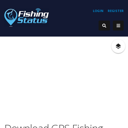
LOGIN
REGISTER