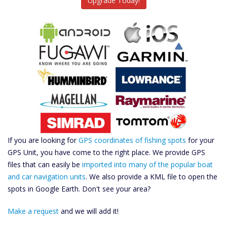
Upgrade Today!
If you are looking for
GPS coordinates of fishing spots
for your
GPS Unit, you have come to the right place. We provide GPS
files that can easily be
imported into many of the popular boat
and car navigation units
. We also provide a KML file to open the
spots in Google Earth. Don't see your area?
Make a request
and we will add it!