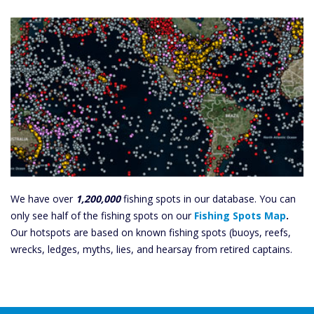
We have over
1,200,000
fishing spots in our database. You can
only see half of the fishing spots on our
Fishing Spots Map
.
Our hotspots are based on known fishing spots (buoys, reefs,
wrecks, ledges, myths, lies, and hearsay from retired captains.