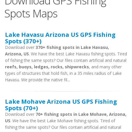
Download GPS Fishing
Spots Maps
Lake Havasu Arizona US GPS Fishing
Spots (370+)
Download over
370+ fishing spots in Lake Havasu,
Arizona, US
. We have the best Lake Havasu fishing spots. Tired
of fishing the same spots? Our files contain artificial and natural
reefs, buoys, ledges, rocks, shipwrecks
, and many other
types of structures that hold fish, in a 35 miles radius of Lake
Havasu. We provide the native fil...
Lake Mohave Arizona US GPS Fishing
Spots (70+)
Download over
70+ fishing spots in Lake Mohave, Arizona,
US
. We have the best Lake Mohave fishing spots. Tired of
fishing the same spots? Our files contain artificial and natural