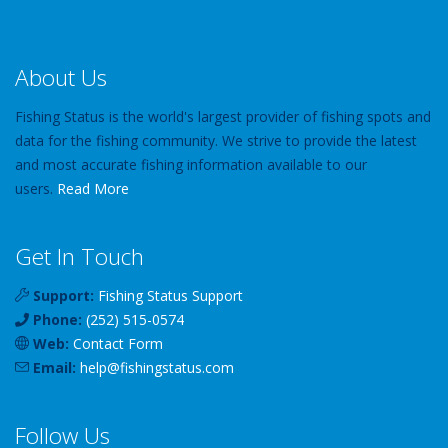
About Us
Fishing Status is the world's largest provider of fishing spots and
data for the fishing community. We strive to provide the latest
and most accurate fishing information available to our
users.
Read More
Get In Touch
Support:
Fishing Status Support
Phone:
(252) 515-0574
Web:
Contact Form
Email:
help
@
fishingstatus
.com
Follow Us