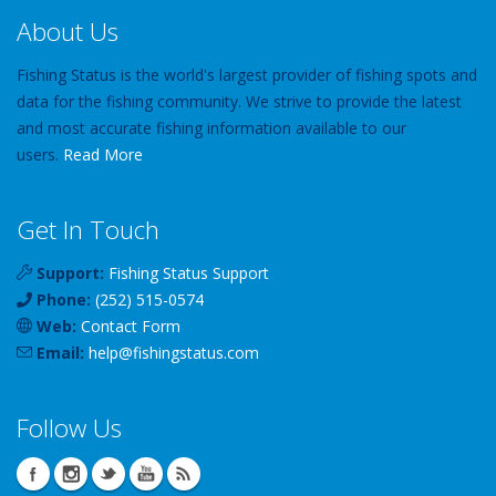
About Us
Fishing Status is the world's largest provider of fishing spots and
data for the fishing community. We strive to provide the latest
and most accurate fishing information available to our
users.
Read More
Get In Touch
Support:
Fishing Status Support
Phone:
(252) 515-0574
Web:
Contact Form
Email:
help
@
fishingstatus
.com
Follow Us