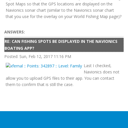
Spot Maps so that the GPS locations are displayed on the
Navionics sonar chart (similar to the Navionics sonar chart
that you use for the overlay on your World Fishing Map page)?
ANSWERS:
RE: CAN FISHING SPOTS BE DISPLAYED IN THE NAVIONICS
BOATING APP?
Posted: Sun, Feb 12, 2017 11:16 PM
Last I checked,
Navionics does not
allow you to upload GPS files to their app. You can contact
them to confirm that is still the case.