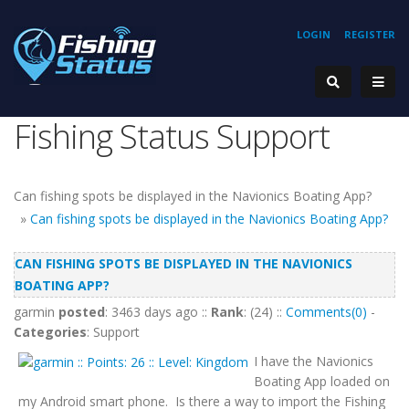
LOGIN
REGISTER
Fishing Status Support
Can fishing spots be displayed in the Navionics Boating App?
»
Can fishing spots be displayed in the Navionics Boating App?
CAN FISHING SPOTS BE DISPLAYED IN THE NAVIONICS
BOATING APP?
garmin
posted
: 3463 days ago ::
Rank
: (24) ::
Comments(0)
-
Categories
: Support
I have the Navionics
Boating App loaded on
my Android smart phone. Is there a way to import the Fishing