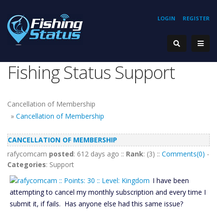
LOGIN
REGISTER
Fishing Status Support
Cancellation of Membership
»
Cancellation of Membership
CANCELLATION OF MEMBERSHIP
rafycomcam
posted
: 612 days ago ::
Rank
: (3) ::
Comments(0)
-
Categories
: Support
I have been
attempting to cancel my monthly subscription and every time I
submit it, if fails. Has anyone else had this same issue?