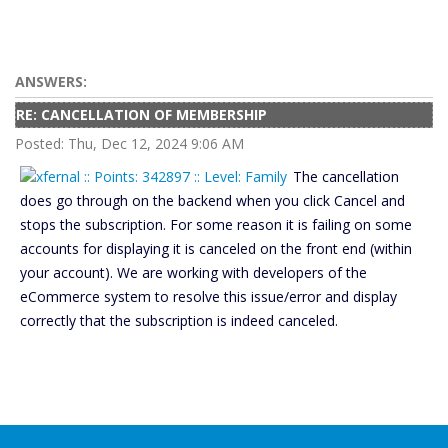
ANSWERS:
RE: CANCELLATION OF MEMBERSHIP
Posted: Thu, Dec 12, 2024 9:06 AM
The cancellation
does go through on the backend when you click Cancel and
stops the subscription. For some reason it is failing on some
accounts for displaying it is canceled on the front end (within
your account). We are working with developers of the
eCommerce system to resolve this issue/error and display
correctly that the subscription is indeed canceled.