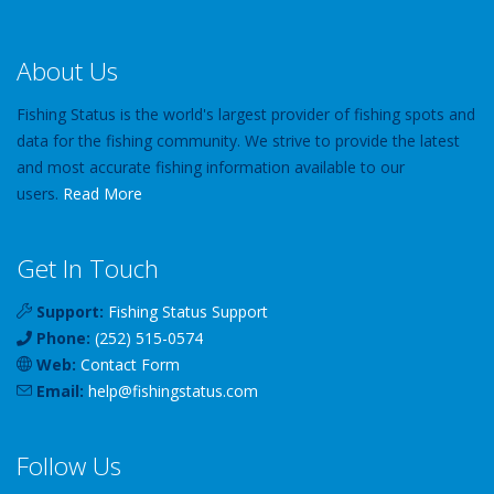
About Us
Fishing Status is the world's largest provider of fishing spots and
data for the fishing community. We strive to provide the latest
and most accurate fishing information available to our
users.
Read More
Get In Touch
Support:
Fishing Status Support
Phone:
(252) 515-0574
Web:
Contact Form
Email:
help
@
fishingstatus
.com
Follow Us