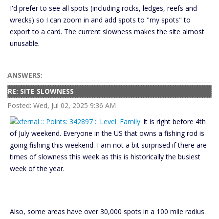
I'd prefer to see all spots (including rocks, ledges, reefs and
wrecks) so I can zoom in and add spots to "my spots" to
export to a card. The current slowness makes the site almost
unusable.
ANSWERS:
RE: SITE SLOWNESS
Posted: Wed, Jul 02, 2025 9:36 AM
It is right before 4th
of July weekend. Everyone in the US that owns a fishing rod is
going fishing this weekend. I am not a bit surprised if there are
times of slowness this week as this is historically the busiest
week of the year.
Also, some areas have over 30,000 spots in a 100 mile radius.