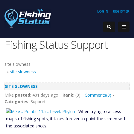
LOGIN
REGISTER
Fishing Status Support
site slowness
»
site slowness
SITE SLOWNESS
Mike
posted
: 401 days ago ::
Rank
: (0) ::
Comments(0)
-
Categories
: Support
When trying to access
maps of fishing spots, it takes forever to paint the screen with
the associated spots.