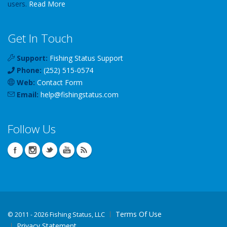
users.
Read More
Get In Touch
Support:
Fishing Status Support
Phone:
(252) 515-0574
Web:
Contact Form
Email:
help
@
fishingstatus
.com
Follow Us
Terms Of Use
©
2011 - 2026 Fishing Status, LLC
Privacy Statement