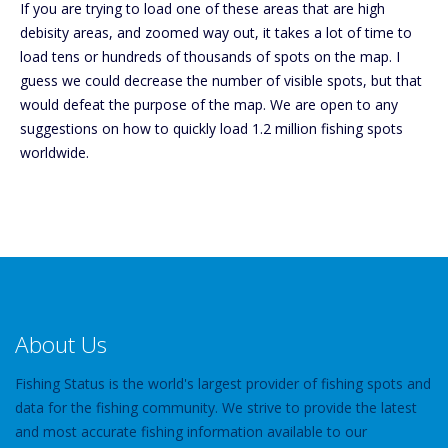
If you are trying to load one of these areas that are high
debisity areas, and zoomed way out, it takes a lot of time to
load tens or hundreds of thousands of spots on the map. I
guess we could decrease the number of visible spots, but that
would defeat the purpose of the map. We are open to any
suggestions on how to quickly load 1.2 million fishing spots
worldwide.
About Us
Fishing Status is the world's largest provider of fishing spots and
data for the fishing community. We strive to provide the latest
and most accurate fishing information available to our