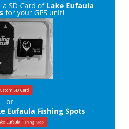
n
a SD Card of
Lake Eufaula
s
for your GPS unit!
Custom SD Card
or
e Eufaula Fishing Spots
ke Eufaula Fishing Map