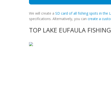
We will create a
SD card of all fishing spots in the 
specifications. Alternatively, you can
create a cus
TOP LAKE EUFAULA FISHING