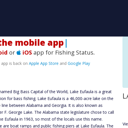
he mobile app!
|
oid
or
iOS
app for Fishing Status.
e app is back on
Apple App Store
and
Google Play
named Big Bass Capital of the World, Lake Eufaula is a great
L
tion for bass fishing. Lake Eufaula is a 46,000-acre lake on the
e line between Alabama and Georgia. It is also known as
er F. George Lake. The Alabama state legislature chose to call
ake Eufaula in 1963, so most of the locals use this name.
Vi
e are boat ramps and public fishing piers at Lake Eufaula. The