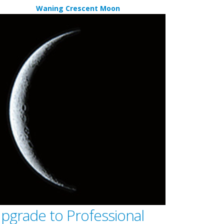
Waning Crescent Moon
pgrade to Professional