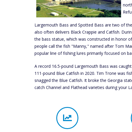
north
Refu
Largemouth Bass and Spotted Bass are two of the m
also often delivers Black Crappie and Catfish. Duri
the bass statue, which was constructed in honor o
people call the fish "Manny," named after Tom Man
popular line of fishing lures primarily focused on ba
A record 16.5-pound Largemouth Bass was caught a
111-pound Blue Catfish in 2020. Tim Trone was fis
snagged the Blue Catfish. It broke the Georgia state
catch Channel and Flathead varieties during your Lak