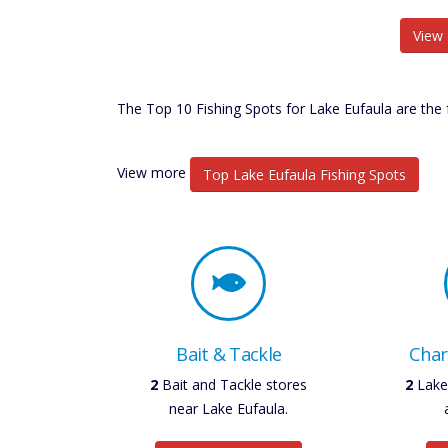
View 
The Top 10 Fishing Spots for Lake Eufaula are the 
View more
Top Lake Eufaula Fishing Spots
Bait & Tackle
Char
3
Bait and Tackle stores
2
Lake 
near Lake Eufaula.