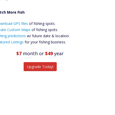
tch More Fish
ownload GPS
wnload GPS files
Files Create
of fishing spots.
ustom Maps
eate Custom Maps
of fishing spots.
Future
hing predictions
w/ future date & location.
Predictions
atured Listings
for your fishing business.
Featured
Listings
$7
month
or
$49
year
tch More Fish
Upgrade Today!