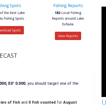
shing Spots
Fishing Reports
of the best Lake
182
Local Fishing
la Fishing Spots.
Reports around Lake
Eufaula.
wnload Spots
View Reports
RECAST
000, E0° 0.000
, you should target one of the
U
ies of fish
and
0 fish counted
for
August