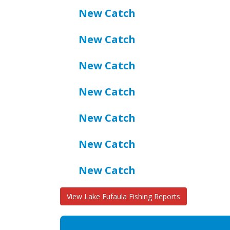
New Catch
New Catch
New Catch
New Catch
New Catch
New Catch
New Catch
View Lake Eufaula Fishing Reports