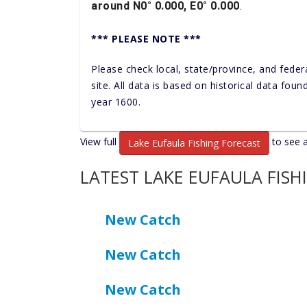
around N0° 0.000, E0° 0.000
.
*** PLEASE NOTE ***
Please check local, state/province, and feder
site. All data is based on historical data fou
year 1600.
View full
to see a
Lake Eufaula Fishing Forecast
LATEST LAKE EUFAULA FISH
New Catch
New Catch
New Catch