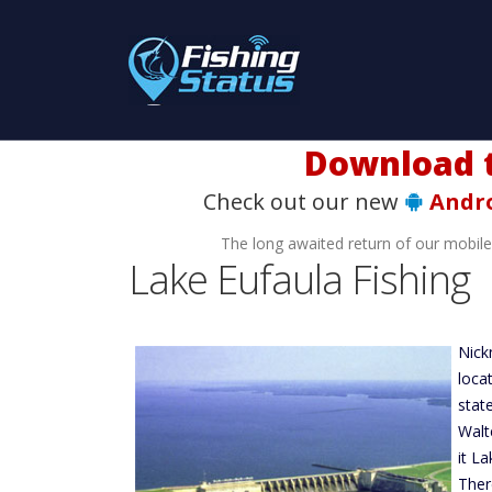
Download t
Check out our new
Andr
The long awaited return of our mobil
Lake Eufaula Fishing
Nick
loca
stat
Walt
it L
Ther