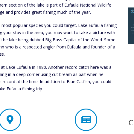
ern section of the lake is part of Eufaula National Wildlife
ge and provides great fishing much of the year.
ost popular species you could target. Lake Eufaula fishing
ng your stay in the area, you may want to take a picture with
f the lake being dubbed Big Bass Capital of the World. Some
n who is a respected angler from Eufaula and founder of a
ss.
t Lake Eufaula in 1980. Another record catch here was a
hing in a deep corner using cut bream as bait when he
 record at the time. In addition to Blue Catfish, you could
e Eufaula fishing trip.
C