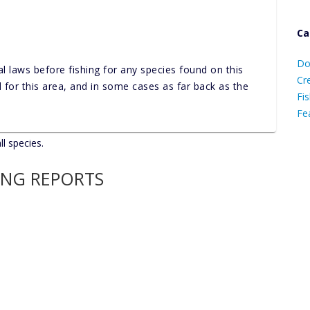
Ca
D
Do
al laws before fishing for any species found on this
C
Cr
nd for this area, and in some cases as far back as the
Fis
Fe
ll species.
Ca
ING REPORTS