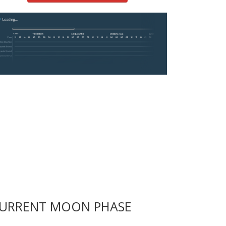
URRENT MOON PHASE