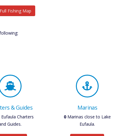
Full Fishing Map
following:
ters & Guides
Marinas
Eufaula Charters
0
Marinas close to Lake
and Guides.
Eufaula.