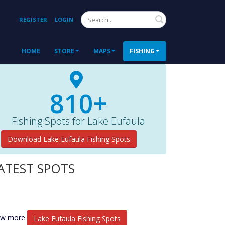
Search
REGISTER
LOGIN
HOME
STORE
MAPS
FISHING
810+
Fishing Spots for Lake Eufaula
Download Lake Eufaula Fishing Spots
ATEST SPOTS
ew more
Lake Eufaula Fishing Spots