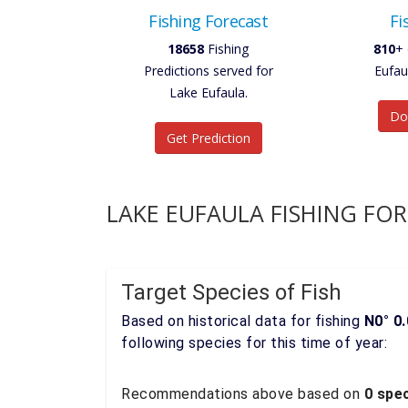
Fishing Forecast
Fi
18658
Fishing
810
+ 
Predictions served for
Eufau
Lake Eufaula.
Do
Get Prediction
LAKE EUFAULA FISHING FO
Target Species of Fish
Based on historical data for fishing
N0° 0.
following species for this time of year:
Recommendations above based on
0 spec