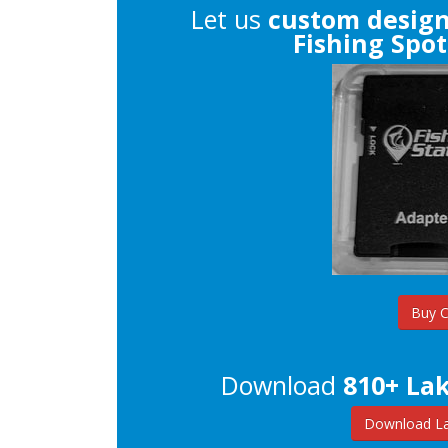
Let us
custom desig
Fishing Spot
Buy 
Download
810+ Lak
Download La