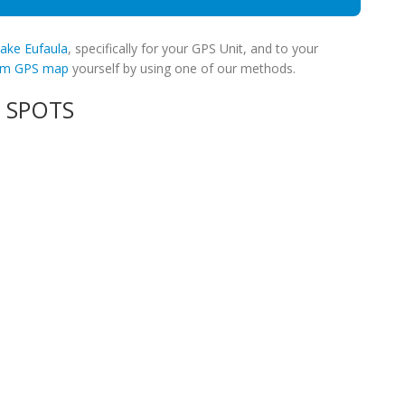
Lake Eufaula
, specifically for your GPS Unit, and to your
tom GPS map
yourself by using one of our methods.
 SPOTS