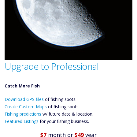
Upgrade to Professional
Catch More Fish
Download GPS
Download GPS files
Files Create
of fishing spots.
Custom Maps
Create Custom Maps
of fishing spots.
Future
Fishing predictions
w/ future date & location.
Predictions
Featured Listings
for your fishing business.
Featured
Listings
$7
month
or
$49
year