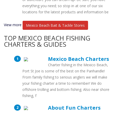
everything you need; so stop in at one of our six
locations for the latest products and information be
View more
Mexico Beach Bait & Tackle Stores
TOP MEXICO BEACH FISHING
CHARTERS & GUIDES
Mexico Beach Charters
Charter fishing in the Mexico Beach,
Port St Joe is some of the best on the Panhandle!
From family fishing to serious anglers we will make
your fishing charter a time to remember! We do
offshore trolling and bottom fishing. Also near shore
fishing, f
About Fun Charters