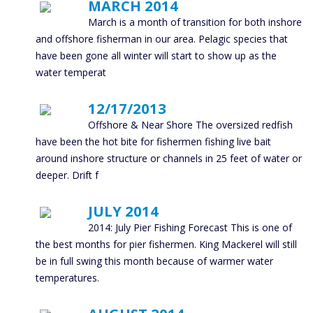
MARCH 2014
March is a month of transition for both inshore
and offshore fisherman in our area. Pelagic species that
have been gone all winter will start to show up as the
water temperat
12/17/2013
Offshore & Near Shore The oversized redfish
have been the hot bite for fishermen fishing live bait
around inshore structure or channels in 25 feet of water or
deeper. Drift f
JULY 2014
2014: July Pier Fishing Forecast This is one of
the best months for pier fishermen. King Mackerel will still
be in full swing this month because of warmer water
temperatures.