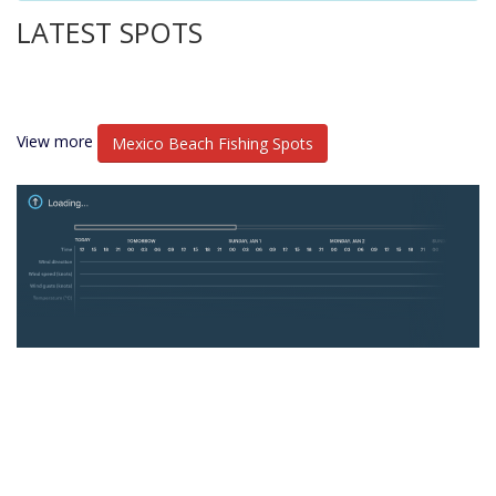
LATEST SPOTS
View more
Mexico Beach Fishing Spots