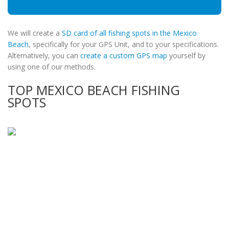
We will create a
SD card of all fishing spots in the Mexico
Beach
, specifically for your GPS Unit, and to your specifications.
Alternatively, you can
create a custom GPS map
yourself by
using one of our methods.
TOP MEXICO BEACH FISHING
SPOTS