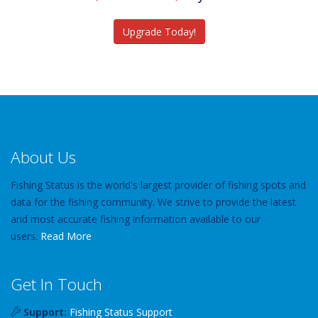
Catch More Fish
Upgrade Today!
About Us
Fishing Status is the world's largest provider of fishing spots and
data for the fishing community. We strive to provide the latest
and most accurate fishing information available to our
users.
Read More
Get In Touch
Support:
Fishing Status Support