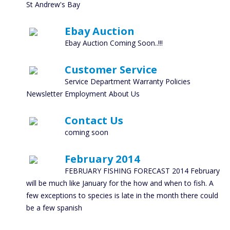
St Andrew's Bay
Ebay Auction
Ebay Auction Coming Soon..!!!
Customer Service
Service Department Warranty Policies
Newsletter Employment About Us
Contact Us
coming soon
February 2014
FEBRUARY FISHING FORECAST 2014 February
will be much like January for the how and when to fish. A
few exceptions to species is late in the month there could
be a few spanish