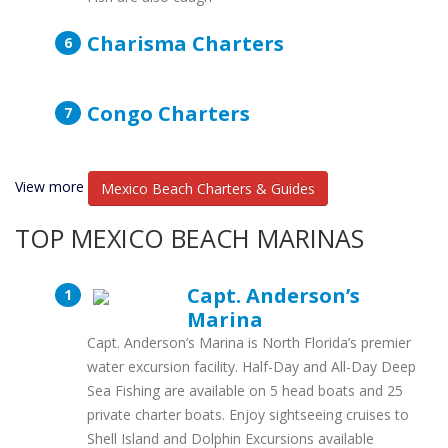
Charisma Charters
Congo Charters
View more
Mexico Beach Charters & Guides
TOP MEXICO BEACH MARINAS
Capt. Anderson’s
Marina
Capt. Anderson’s Marina is North Florida’s premier
water excursion facility. Half-Day and All-Day Deep
Sea Fishing are available on 5 head boats and 25
private charter boats. Enjoy sightseeing cruises to
Shell Island and Dolphin Excursions available