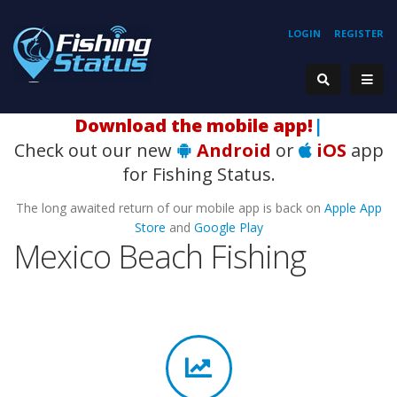
LOGIN
REGISTER
H
|
Check out our new
Android
or
iOS
app
for Fishing Status.
The long awaited return of our mobile app is back on
Apple App
Store
and
Google Play
Mexico Beach Fishing