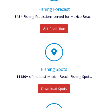
Fishing Forecast
5154
Fishing Predictions served for Mexico Beach.
Get Prediction
Fishing Spots
11480
+ of the best Mexico Beach Fishing Spots.
Download Spots