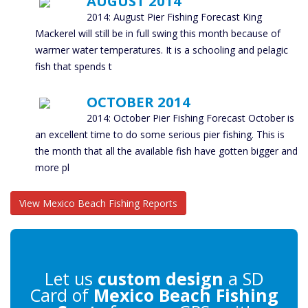
AUGUST 2014
2014: August Pier Fishing Forecast King
Mackerel will still be in full swing this month because of
warmer water temperatures. It is a schooling and pelagic
fish that spends t
OCTOBER 2014
2014: October Pier Fishing Forecast October is
an excellent time to do some serious pier fishing. This is
the month that all the available fish have gotten bigger and
more pl
View Mexico Beach Fishing Reports
Let us
custom design
a SD
Card of
Mexico Beach Fishing