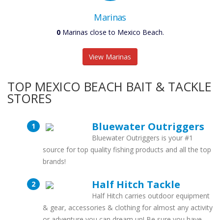
Marinas
0
Marinas close to Mexico Beach.
View Marinas
TOP MEXICO BEACH BAIT & TACKLE
STORES
Bluewater Outriggers
Bluewater Outriggers is your #1
source for top quality fishing products and all the top
brands!
Half Hitch Tackle
Half Hitch carries outdoor equipment
& gear, accessories & clothing for almost any activity
or adventure you can dream up! Be sure you have