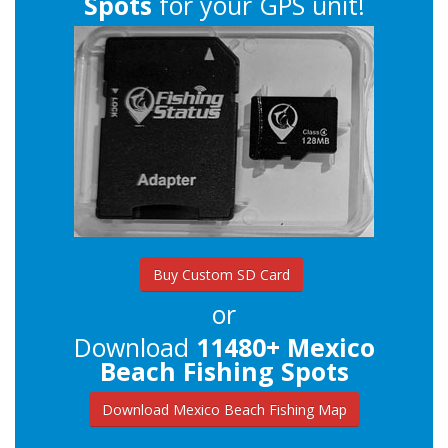
Spots
for your GPS unit!
Buy Custom SD Card
or
Download
11480+ Mexico
Beach Fishing Spots
Download Mexico Beach Fishing Map