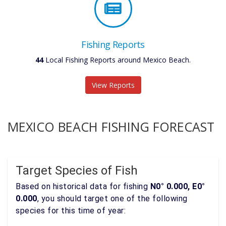
Fishing Reports
44
Local Fishing Reports around Mexico Beach.
View Reports
MEXICO BEACH FISHING FORECAST
Target Species of Fish
Based on historical data for fishing
N0° 0.000, E0°
0.000
, you should target one of the following
species for this time of year: