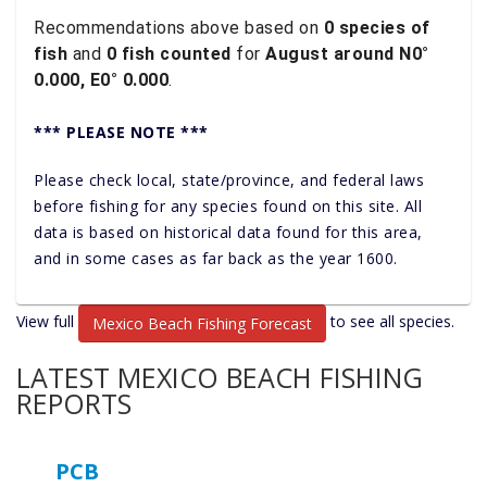
Recommendations above based on
0 species of
fish
and
0 fish counted
for
August around N0°
0.000, E0° 0.000
.
*** PLEASE NOTE ***
Please check local, state/province, and federal laws
before fishing for any species found on this site. All
data is based on historical data found for this area,
and in some cases as far back as the year 1600.
View full
to see all species.
Mexico Beach Fishing Forecast
LATEST MEXICO BEACH FISHING
REPORTS
PCB