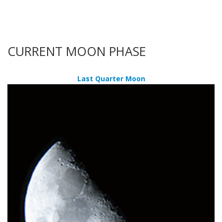
CURRENT MOON PHASE
Last Quarter Moon