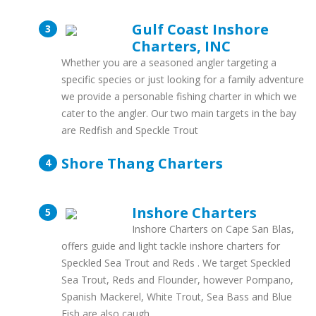
Gulf Coast Inshore
Charters, INC
Whether you are a seasoned angler targeting a
specific species or just looking for a family adventure
we provide a personable fishing charter in which we
cater to the angler. Our two main targets in the bay
are Redfish and Speckle Trout
Shore Thang Charters
Inshore Charters
Inshore Charters on Cape San Blas,
offers guide and light tackle inshore charters for
Speckled Sea Trout and Reds . We target Speckled
Sea Trout, Reds and Flounder, however Pompano,
Spanish Mackerel, White Trout, Sea Bass and Blue
Fish are also caugh