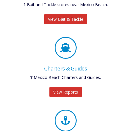
1
Bait and Tackle stores near Mexico Beach.
View Bait & Tackle
Charters & Guides
7
Mexico Beach Charters and Guides.
View Reports