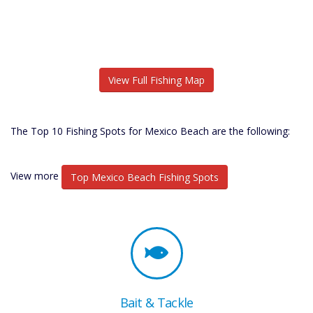
View Full Fishing Map
The Top 10 Fishing Spots for Mexico Beach are the following:
View more
Top Mexico Beach Fishing Spots
Bait & Tackle