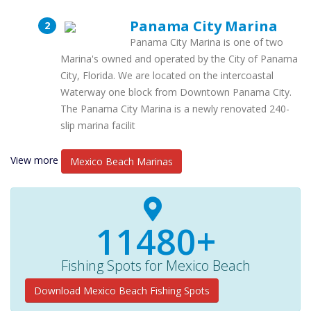
Panama City Marina
Panama City Marina is one of two
Marina's owned and operated by the City of Panama
City, Florida. We are located on the intercoastal
Waterway one block from Downtown Panama City.
The Panama City Marina is a newly renovated 240-
slip marina facilit
View more
Mexico Beach Marinas
11480+
Fishing Spots for Mexico Beach
Download Mexico Beach Fishing Spots