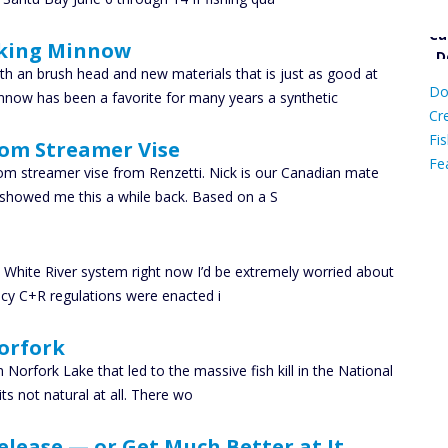
king Minnow
Ca
D
h an brush head and new materials that is just as good at
Do
nnow has been a favorite for many years a synthetic
C
Cr
Fis
tom Streamer Vise
Fe
tom streamer vise from Renzetti. Nick is our Canadian mate
showed me this a while back. Based on a S
Ca
he White River system right now I’d be extremely worried about
ncy C+R regulations were enacted i
orfork
 Norfork Lake that led to the massive fish kill in the National
ts not natural at all. There wo
lease — or Get Much Better at It