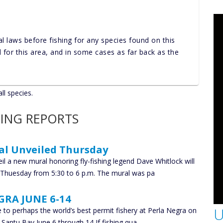
al laws before fishing for any species found on this
nd for this area, and in some cases as far back as the
ll species.
HING REPORTS
al Unveiled Thursday
il a new mural honoring fly-fishing legend Dave Whitlock will
g Thuesday from 5:30 to 6 p.m. The mural was pa
GRA JUNE 6-14
U
e to perhaps the world’s best permit fishery at Perla Negra on
u Santu Bay June 6 through 14 If fishing qua