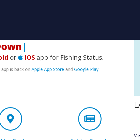
wnload
|
oid
or
iOS
app for Fishing Status.
e app is back on
Apple App Store
and
Google Play
L
Vi