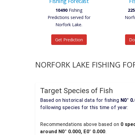
Fishing Forecast
Fi
10490
Fishing
225
Predictions served for
Norf
Norfork Lake.
Get Prediction
Do
NORFORK LAKE FISHING FO
Target Species of Fish
Based on historical data for fishing
N0° 0.
following species for this time of year:
Recommendations above based on
0 spec
around N0° 0.000, E0° 0.000
.