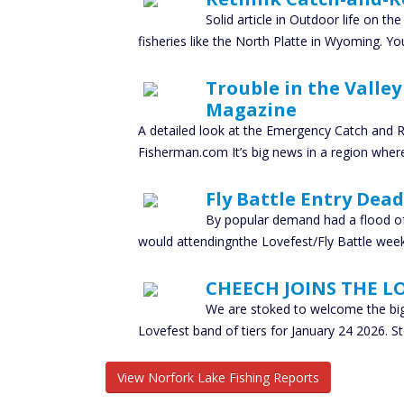
Solid article in Outdoor life on th
fisheries like the North Platte in Wyoming. Y
Trouble in the Valle
Magazine
A detailed look at the Emergency Catch and R
Fisherman.com It’s big news in a region where
Fly Battle Entry Dead
By popular demand had a flood o
would attendingnthe Lovefest/Fly Battle week
CHEECH JOINS THE L
We are stoked to welcome the big
Lovefest band of tiers for January 24 2026. S
View Norfork Lake Fishing Reports