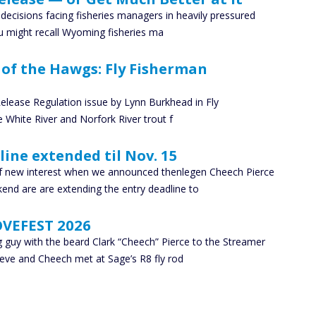
e decisions facing fisheries managers in heavily pressured
ou might recall Wyoming fisheries ma
y of the Hawgs: Fly Fisherman
elease Regulation issue by Lynn Burkhead in Fly
 White River and Norfork River trout f
line extended til Nov. 15
f new interest when we announced thenlegen Cheech Pierce
end are are extending the entry deadline to
OVEFEST 2026
 guy with the beard Clark “Cheech” Pierce to the Streamer
teve and Cheech met at Sage’s R8 fly rod