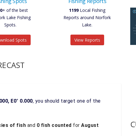
shing Spots
Fishing Reports
0
+ of the best
1199
Local Fishing
ork Lake Fishing
Reports around Norfork
Spots.
Lake.
wnload Spots
View Reports
RECAST
000, E0° 0.000
, you should target one of the
C
ies of fish
and
0 fish counted
for
August