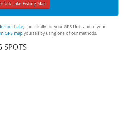
rfork Lake Fishing Map
 Norfork Lake
, specifically for your GPS Unit, and to your
tom GPS map
yourself by using one of our methods.
G SPOTS