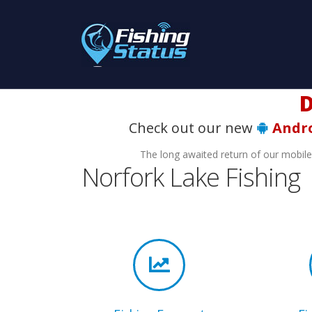
Do
Check out our new
Andr
The long awaited return of our mobil
Norfork Lake Fishing