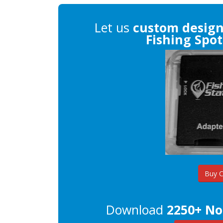
Let us
custom desig
Fishing Spot
Buy 
Download
2250+ No