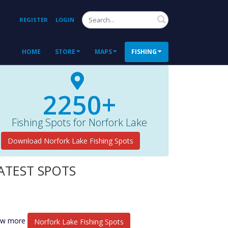
Search
REGISTER
LOGIN
HOME
STORE
MAPS
FISHING
2250+
Fishing Spots for Norfork Lake
Download Norfork Lake Fishing Spots
ATEST SPOTS
ew more
Norfork Lake Fishing Spots