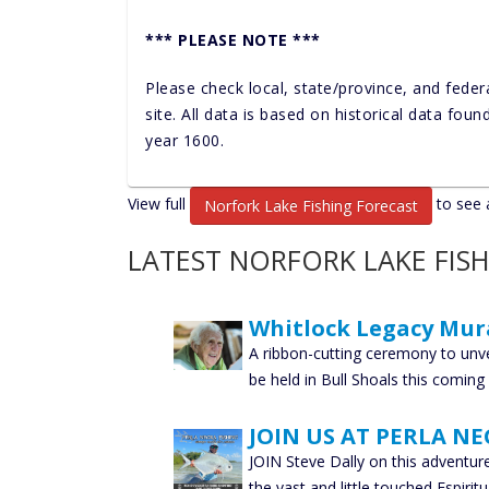
*** PLEASE NOTE ***
Please check local, state/province, and feder
site. All data is based on historical data fou
year 1600.
View full
to see a
Norfork Lake Fishing Forecast
LATEST NORFORK LAKE FIS
Whitlock Legacy Mur
A ribbon-cutting ceremony to unve
be held in Bull Shoals this comin
JOIN US AT PERLA NE
JOIN Steve Dally on this adventur
the vast and little touched Espirit