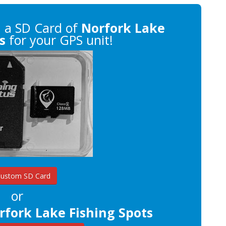
n
a SD Card of
Norfork Lake
s
for your GPS unit!
Custom SD Card
or
rfork Lake Fishing Spots