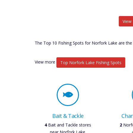
View 
The Top 10 Fishing Spots for Norfork Lake are the 
View more
Top Norfork Lake Fishing Spots
Bait & Tackle
Char
5
Bait and Tackle stores
3
Norfo
near Norfork Lake.