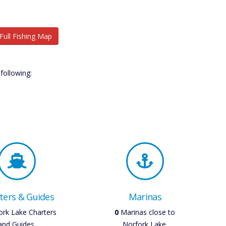
Full Fishing Map
following:
ters & Guides
Marinas
rk Lake Charters
0
Marinas close to
and Guides.
Norfork Lake.