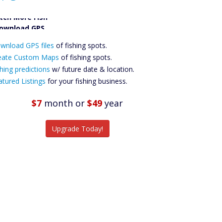
tch More Fish
ownload GPS
wnload GPS files
Files Create
of fishing spots.
ustom Maps
eate Custom Maps
of fishing spots.
Future
hing predictions
w/ future date & location.
Predictions
atured Listings
for your fishing business.
Featured
Listings
$7
month
or
$49
year
tch More Fish
Upgrade Today!