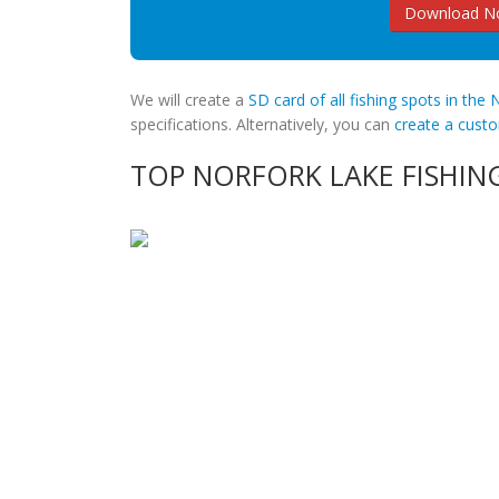
Download No
We will create a
SD card of all fishing spots in the
specifications. Alternatively, you can
create a cus
TOP NORFORK LAKE FISHIN