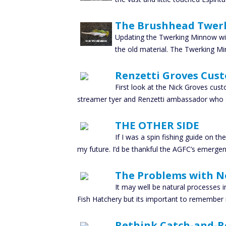
The Brushhead Twer
Updating the Twerking Minnow wit
the old material. The Twerking Mi
Renzetti Groves Cus
First look at the Nick Groves cus
streamer tyer and Renzetti ambassador who 
THE OTHER SIDE
If I was a spin fishing guide on t
my future. I’d be thankful the AGFC’s emerge
The Problems with N
It may well be natural processes in
Fish Hatchery but its important to remember i
Rethink Catch-and-Re