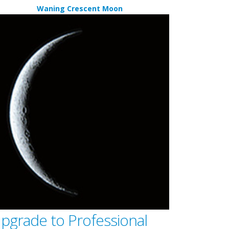
Waning Crescent Moon
pgrade to Professional