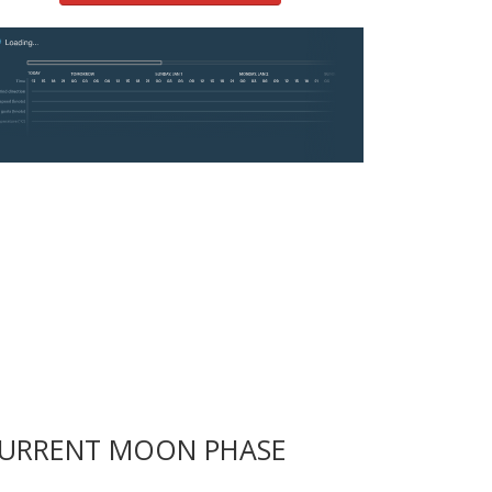
URRENT MOON PHASE