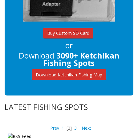
Buy Custom SD Card
or
Download
3090+ Ketchikan
Fishing Spots
Download Ketchikan Fishing Map
LATEST FISHING SPOTS
Prev
1
[2]
3
Next