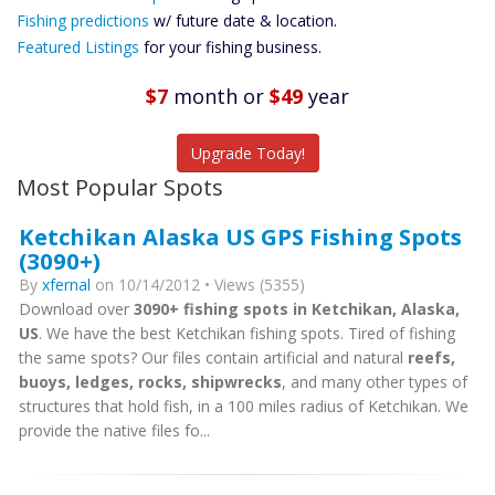
Future
Fishing predictions
w/ future date & location.
Predictions
Featured Listings
for your fishing business.
Featured
Listings
$7
month
or
$49
year
Catch More Fish
Upgrade Today!
Most Popular Spots
Ketchikan Alaska US GPS Fishing Spots
(3090+)
By
xfernal
on 10/14/2012 • Views (5355)
Download over
3090+ fishing spots in Ketchikan, Alaska,
US
. We have the best Ketchikan fishing spots. Tired of fishing
the same spots? Our files contain artificial and natural
reefs,
buoys, ledges, rocks, shipwrecks
, and many other types of
structures that hold fish, in a 100 miles radius of Ketchikan. We
provide the native files fo...