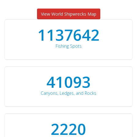
View World Shipwrecks Map
1176871
Fishing Spots
42510
Canyons, Ledges, and Rocks
2297