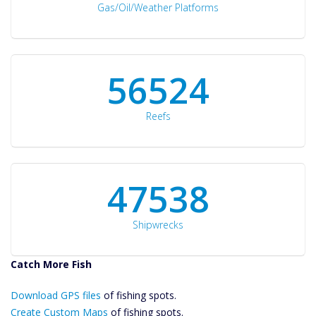
Gas/Oil/Weather Platforms
60561
Reefs
50934
Shipwrecks
Catch More Fish
Download GPS
Download GPS files
Files Create
of fishing spots.
Custom Maps
Create Custom Maps
of fishing spots.