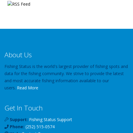
About Us
Fishing Status is the world's largest provider of fishing spots and
data for the fishing community. We strive to provide the latest
and most accurate fishing information available to our
users.
Read More
Get In Touch
Support:
Fishing Status Support
Phone:
(252) 515-0574