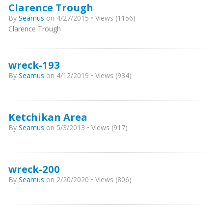
Clarence Trough
By
Seamus
on 4/27/2015 • Views (1156)
Clarence Trough
wreck-193
By
Seamus
on 4/12/2019 • Views (934)
Ketchikan Area
By
Seamus
on 5/3/2013 • Views (917)
wreck-200
By
Seamus
on 2/20/2020 • Views (806)