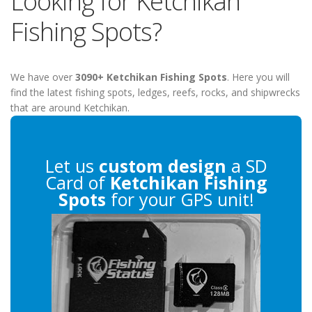
Looking for Ketchikan
Fishing Spots?
We have over
3090+ Ketchikan Fishing Spots
. Here you will
find the latest fishing spots, ledges, reefs, rocks, and shipwrecks
that are around Ketchikan.
Let us
custom design
a SD
Card of
Ketchikan Fishing
Spots
for your GPS unit!