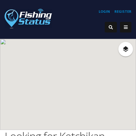
LOGIN
REGISTER