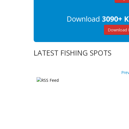
Download
3090+ K
Download K
LATEST FISHING SPOTS
Pre