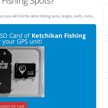
 Fishing Spots?
ere you will find the latest fishing spots, ledges, reefs, rocks,
SD Card of
Ketchikan Fishing
 your GPS unit!
Custom SD Card