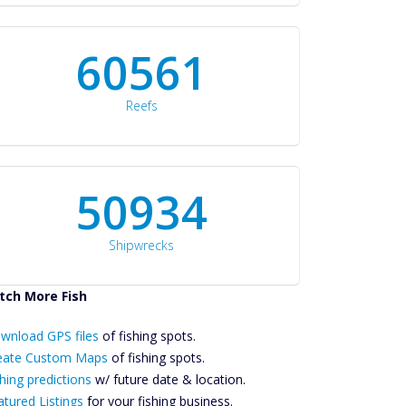
60561
Reefs
50934
Shipwrecks
tch More Fish
ownload GPS
wnload GPS files
Files Create
of fishing spots.
ustom Maps
eate Custom Maps
of fishing spots.
Future
hing predictions
w/ future date & location.
Predictions
atured Listings
for your fishing business.