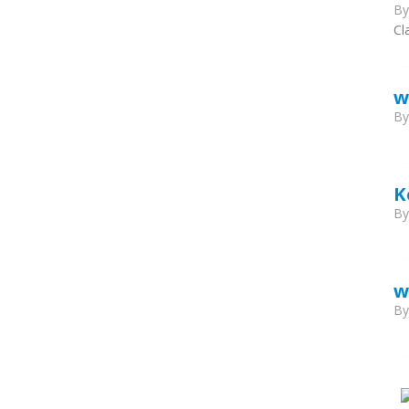
B
Cl
w
B
K
B
w
B