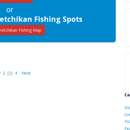
or
etchikan Fishing Spots
etchikan Fishing Map
v
2
[3]
4
Next
Ca
D
Do
C
Cr
Fis
Fe