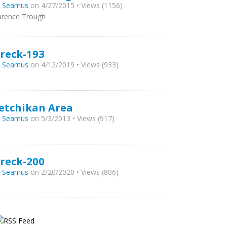
y
Seamus
on 4/27/2015 • Views (1156)
arence Trough
reck-193
y
Seamus
on 4/12/2019 • Views (933)
etchikan Area
y
Seamus
on 5/3/2013 • Views (917)
reck-200
y
Seamus
on 2/20/2020 • Views (806)