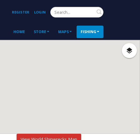
Search
REGISTER
LOGIN
HOME
STORE
MAPS
FISHING
View World Shipwrecks Map