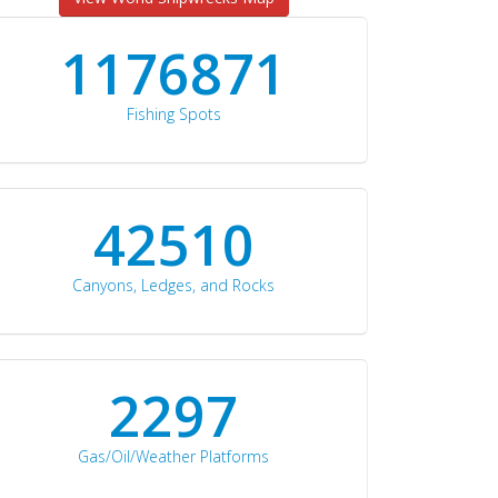
1176871
Fishing Spots
42510
Canyons, Ledges, and Rocks
2297
Gas/Oil/Weather Platforms