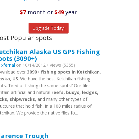
Featured
Listings
$7
month
or
$49
year
tch More Fish
Upgrade Today!
ost Popular Spots
etchikan Alaska US GPS Fishing
pots (3090+)
y
xfernal
on 10/14/2012 • Views (5355)
wnload over
3090+ fishing spots in Ketchikan,
aska, US
. We have the best Ketchikan fishing
ots. Tired of fishing the same spots? Our files
ntain artificial and natural
reefs, buoys, ledges,
cks, shipwrecks
, and many other types of
ructures that hold fish, in a 100 miles radius of
tchikan. We provide the native files fo...
larence Trough