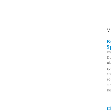
Ca
M
K
S
B
Do
Al
sp
co
ro
st
Ke
C