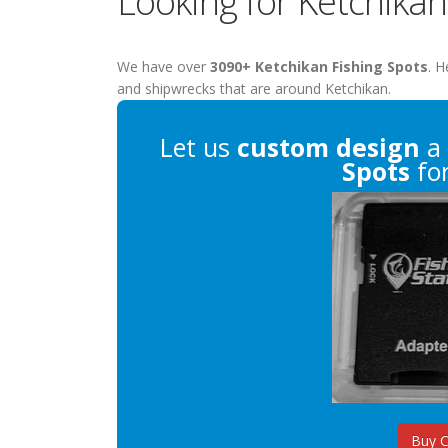
Looking for Ketchikan
We have over
3090+ Ketchikan Fishing Spots
. H
and shipwrecks that are around Ketchikan.
Let us
custom design
a 
Spots
for
Buy 