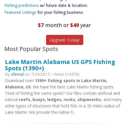
Future
Fishing predictions
w/ future date & location.
Predictions
Featured Listings
for your fishing business.
Featured
Listings
$7
month
or
$49
year
Catch More Fish
Upgrade Today!
Most Popular Spots
Lake Martin Alabama US GPS Fishing
Spots (1390+)
By
xfernal
on 7/24/2013 • Views (14359)
Download over
1390+ fishing spots in Lake Martin,
Alabama, US
. We have the best Lake Martin fishing spots.
Tired of fishing the same spots? Our files contain artificial and
natural
reefs, buoys, ledges, rocks, shipwrecks
, and many
other types of structures that hold fish, in a 35 miles radius of
Lake Martin. We provide the native fi...