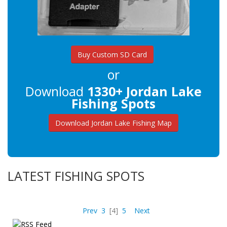
Buy Custom SD Card
or
Download
1330+ Jordan Lake
Fishing Spots
Download Jordan Lake Fishing Map
LATEST FISHING SPOTS
Prev
3
[4]
5
Next