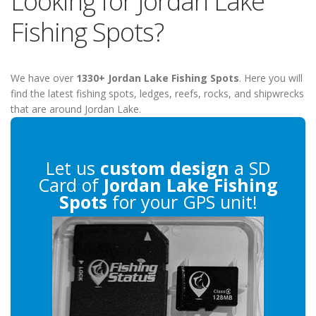
Looking for Jordan Lake
Fishing Spots?
We have over
1330+ Jordan Lake Fishing Spots
. Here you will
find the latest fishing spots, ledges, reefs, rocks, and shipwrecks
that are around Jordan Lake.
Let us
custom design
a SD
Card of
Jordan Lake Fishing
Spots
for your GPS unit!