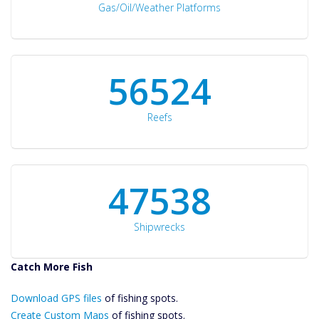
Gas/Oil/Weather Platforms
60561
Reefs
50934
Shipwrecks
Catch More Fish
Download GPS
Download GPS files
Files Create
of fishing spots.
Custom Maps
Create Custom Maps
of fishing spots.