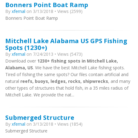
Bonners Point Boat Ramp
By
xfernal
on 3/13/2018 • Views (2599)
Bonners Point Boat Ramp
Mitchell Lake Alabama US GPS Fishing
Spots (1230+)
By
xfernal
on 7/24/2013 • Views (5473)
Download over
1230+ fishing spots in Mitchell Lake,
Alabama, US
. We have the best Mitchell Lake fishing spots.
Tired of fishing the same spots? Our files contain artificial and
natural
reefs, buoys, ledges, rocks, shipwrecks
, and many
other types of structures that hold fish, in a 35 miles radius of
Mitchell Lake. We provide the nat...
Submerged Structure
By
xfernal
on 3/13/2018 • Views (1854)
Submerged Structure