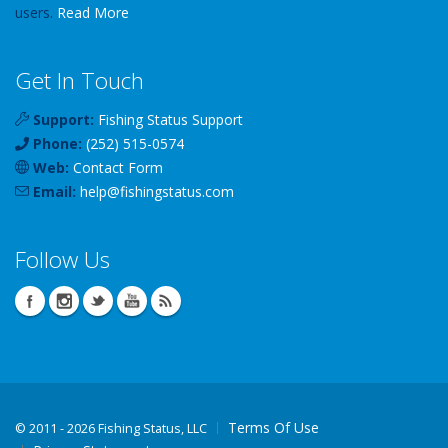
users.
Read More
Get In Touch
Support:
Fishing Status Support
Phone:
(252) 515-0574
Web:
Contact Form
Email:
help
@
fishingstatus
.com
Follow Us
Terms Of Use
©
2011 - 2026 Fishing Status, LLC