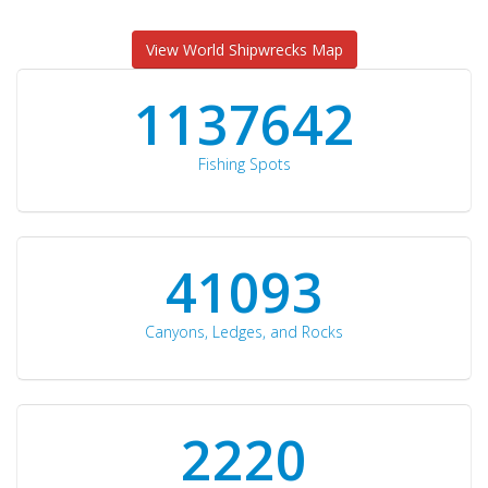
View World Shipwrecks Map
1176871
Fishing Spots
42510
Canyons, Ledges, and Rocks
2297