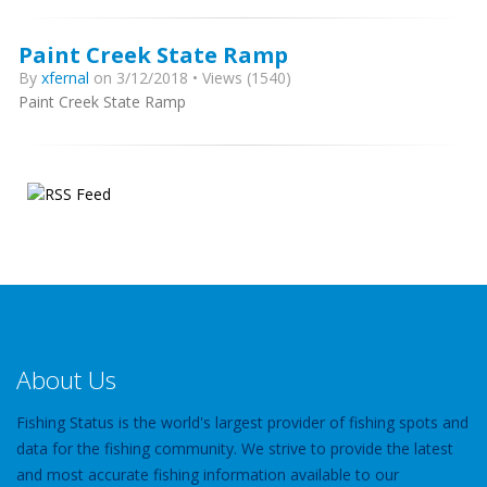
Paint Creek State Ramp
By
xfernal
on 3/12/2018 • Views (1540)
Paint Creek State Ramp
About Us
Fishing Status is the world's largest provider of fishing spots and
data for the fishing community. We strive to provide the latest
and most accurate fishing information available to our