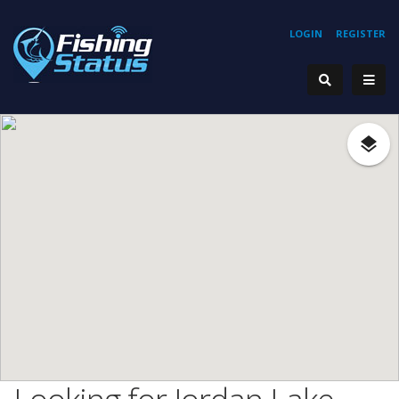
LOGIN
REGISTER