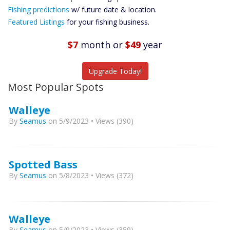
Future
Fishing predictions
w/ future date & location.
Predictions
Featured Listings
for your fishing business.
Featured
Listings
$7
month
or
$49
year
Catch More Fish
Upgrade Today!
Most Popular Spots
Walleye
By
Seamus
on 5/9/2023 • Views (390)
Spotted Bass
By
Seamus
on 5/8/2023 • Views (372)
Walleye
By
Seamus
on 5/9/2023 • Views (359)