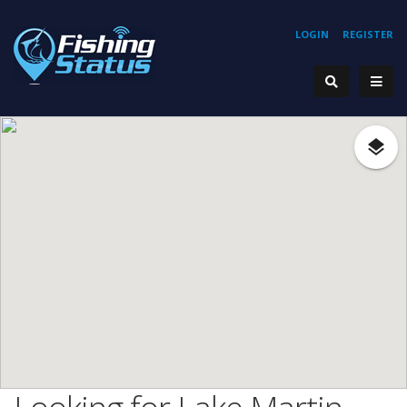
LOGIN
REGISTER