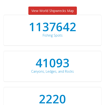
View World Shipwrecks Map
1176871
Fishing Spots
42510
Canyons, Ledges, and Rocks
2297