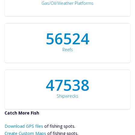
Gas/Oil/Weather Platforms
60561
Reefs
50934
Shipwrecks
Catch More Fish
Download GPS
Download GPS files
Files Create
of fishing spots.
Custom Maps
Create Custom Maps
of fishing spots.