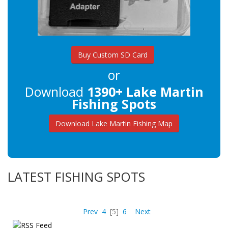
Buy Custom SD Card
or
Download
1390+ Lake Martin
Fishing Spots
Download Lake Martin Fishing Map
LATEST FISHING SPOTS
Prev
4
[5]
6
Next