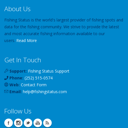
About Us
Fishing Status is the world's largest provider of fishing spots and
data for the fishing community. We strive to provide the latest
and most accurate fishing information available to our
users.
Read More
Get In Touch
Support:
Fishing Status Support
Phone:
(252) 515-0574
Web:
Contact Form
Email:
help
@
fishingstatus
.com
Follow Us