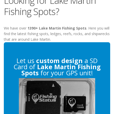
Looking for Lake Martin
Fishing Spots?
We have over
1390+ Lake Martin Fishing Spots
. Here you will
find the latest fishing spots, ledges, reefs, rocks, and shipwrecks
that are around Lake Martin.
Let us
custom design
a SD
Card of
Lake Martin Fishing
Spots
for your GPS unit!