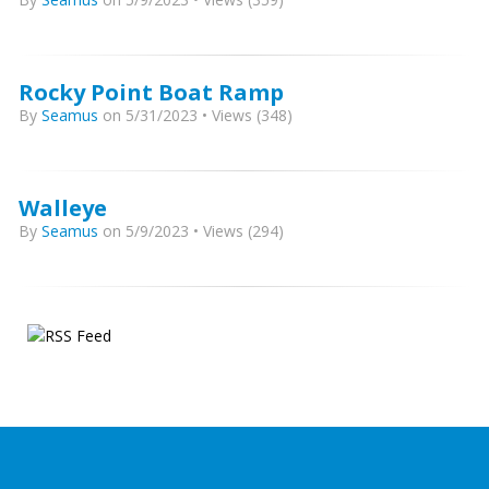
Rocky Point Boat Ramp
By
Seamus
on 5/31/2023 • Views (348)
Walleye
By
Seamus
on 5/9/2023 • Views (294)