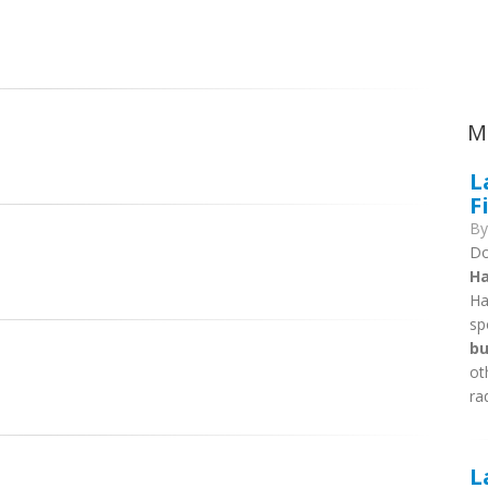
Ca
M
L
F
B
Do
Ha
Ha
sp
bu
ot
ra
L