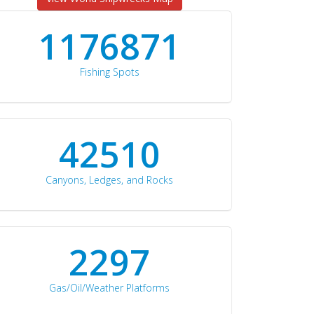
1176871
Fishing Spots
42510
Canyons, Ledges, and Rocks
2297
Gas/Oil/Weather Platforms