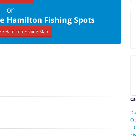
or
e Hamilton Fishing Spots
e Hamilton Fishing Map
Ca
D
Do
C
Cr
Fis
Fe