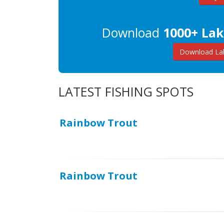
Download
1000+ Lak
Download Lak
LATEST FISHING SPOTS
Rainbow Trout
Rainbow Trout