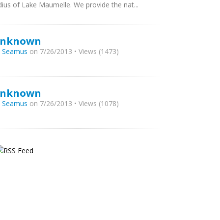
dius of Lake Maumelle. We provide the nat...
nknown
y
Seamus
on 7/26/2013 • Views (1473)
nknown
y
Seamus
on 7/26/2013 • Views (1078)