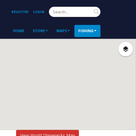
Search
REGISTER
LOGIN
HOME
STORE
MAPS
FISHING
View World Shipwrecks Map