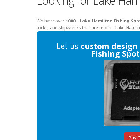
Looking for Lake Hami
We have over
1000+ Lake Hamilton Fishing Spo
rocks, and shipwrecks that are around Lake Hamilt
Let us
custom design
Fishing Spot
Buy 