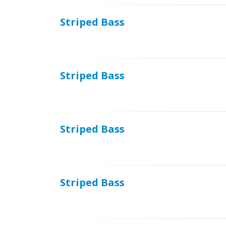
Striped Bass
Striped Bass
Striped Bass
Striped Bass