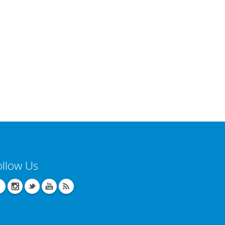
ollow Us