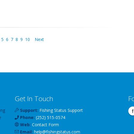
5
6
7
8
9
10
Next
Get In Touch
F
ing
Support:
Fishing Status Support
e
Phone:
(252) 515-0574
Web:
Contact Form
Email:
help
@
fishingstatus
.com