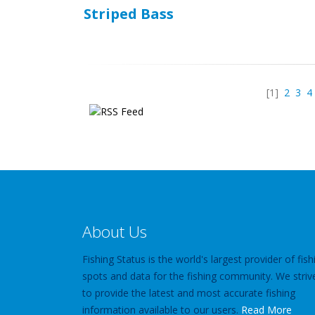
Striped Bass
[1]
2
3
4
About Us
Fishing Status is the world's largest provider of fish
spots and data for the fishing community. We striv
to provide the latest and most accurate fishing
information available to our users.
Read More