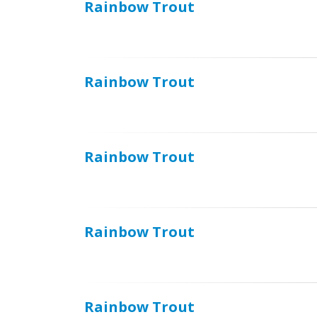
Rainbow Trout
Rainbow Trout
Rainbow Trout
Rainbow Trout
Rainbow Trout