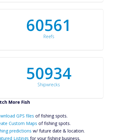
60561
Reefs
50934
Shipwrecks
tch More Fish
ownload GPS
wnload GPS files
Files Create
of fishing spots.
ustom Maps
eate Custom Maps
of fishing spots.
Future
hing predictions
w/ future date & location.
Predictions
atured Listings
for your fishing business.