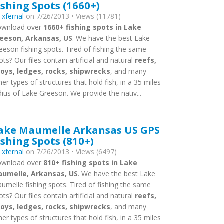
ishing Spots (1660+)
y
xfernal
on 7/26/2013 • Views (11781)
wnload over
1660+ fishing spots in Lake
eeson, Arkansas, US
. We have the best Lake
eeson fishing spots. Tired of fishing the same
ots? Our files contain artificial and natural
reefs,
oys, ledges, rocks, shipwrecks
, and many
her types of structures that hold fish, in a 35 miles
dius of Lake Greeson. We provide the nativ...
ake Maumelle Arkansas US GPS
ishing Spots (810+)
y
xfernal
on 7/26/2013 • Views (6497)
wnload over
810+ fishing spots in Lake
umelle, Arkansas, US
. We have the best Lake
umelle fishing spots. Tired of fishing the same
ots? Our files contain artificial and natural
reefs,
oys, ledges, rocks, shipwrecks
, and many
her types of structures that hold fish, in a 35 miles