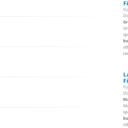
F
B
Do
Gr
Gr
sp
bu
ot
ra
L
F
B
Do
Ma
Ma
sp
bu
ot