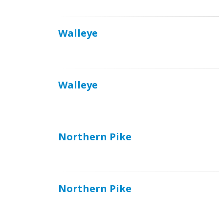
Walleye
Walleye
Northern Pike
Northern Pike