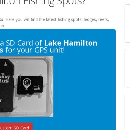
lton Fishing Spots?
ts
. Here you will find the latest fishing spots, ledges, reefs,
on.
a SD Card of
Lake Hamilton
s
for your GPS unit!
Custom SD Card