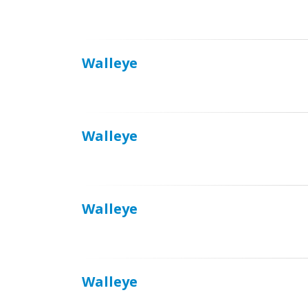
Walleye
Walleye
Walleye
Walleye