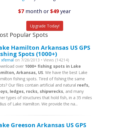
Featured
Listings
$7
month
or
$49
year
tch More Fish
Upgrade Today!
ost Popular Spots
ake Hamilton Arkansas US GPS
ishing Spots (1000+)
y
xfernal
on 7/26/2013 • Views (14214)
wnload over
1000+ fishing spots in Lake
milton, Arkansas, US
. We have the best Lake
milton fishing spots. Tired of fishing the same
ots? Our files contain artificial and natural
reefs,
oys, ledges, rocks, shipwrecks
, and many
her types of structures that hold fish, in a 35 miles
dius of Lake Hamilton. We provide the na...
ake Greeson Arkansas US GPS