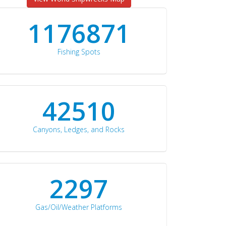
1176871
Fishing Spots
42510
Canyons, Ledges, and Rocks
2297
Gas/Oil/Weather Platforms