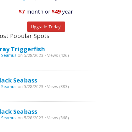
Featured
Listings
$7
month
or
$49
year
tch More Fish
Upgrade Today!
ost Popular Spots
ray Triggerfish
y
Seamus
on 5/28/2023 • Views (426)
lack Seabass
y
Seamus
on 5/28/2023 • Views (383)
lack Seabass
y
Seamus
on 5/28/2023 • Views (368)