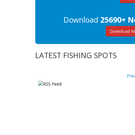
Download
25690+ N
Download Ne
LATEST FISHING SPOTS
Pre