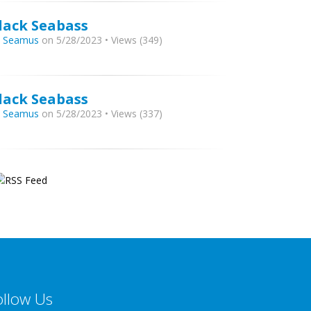
lack Seabass
y
Seamus
on 5/28/2023 • Views (349)
lack Seabass
y
Seamus
on 5/28/2023 • Views (337)
ollow Us