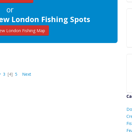
or
ew London Fishing Spots
w London Fishing Map
v
3
[4]
5
Next
Ca
D
Do
C
Cr
Fis
Fe