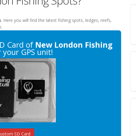
on Fishing Spots?
s
. Here you will find the latest fishing spots, ledges, reefs,
n.
D Card of
New London Fishing
 your GPS unit!
Custom SD Card