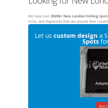
Looking for New Lond
We have over
25690+ New London Fishing Spot
rocks, and shipwrecks that are around New Londo
Let us
custom design
a S
Spots
for
Buy 