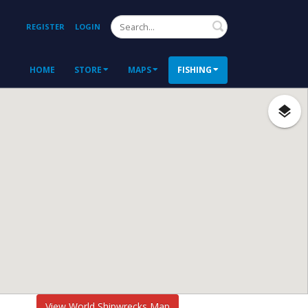
Search
REGISTER
LOGIN
HOME
STORE
MAPS
FISHING
View World Shipwrecks Map