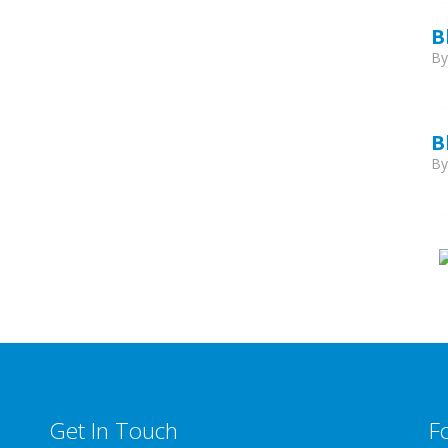
B
B
B
B
Get In Touch
F