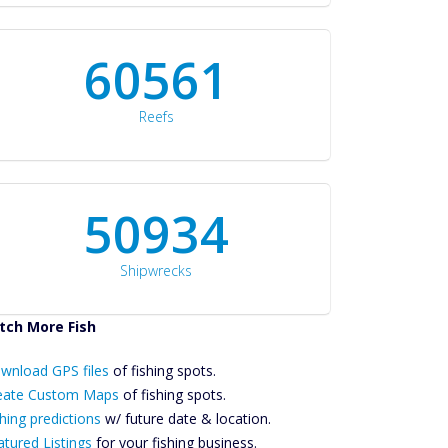
60561
Reefs
50934
Shipwrecks
tch More Fish
ownload GPS
wnload GPS files
Files Create
of fishing spots.
ustom Maps
eate Custom Maps
of fishing spots.
Future
hing predictions
w/ future date & location.
Predictions
atured Listings
for your fishing business.