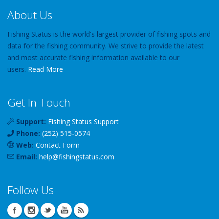
About Us
Fishing Status is the world's largest provider of fishing spots and
data for the fishing community. We strive to provide the latest
and most accurate fishing information available to our
users.
Read More
Get In Touch
Support:
Fishing Status Support
Phone:
(252) 515-0574
Web:
Contact Form
Email:
help
@
fishingstatus
.com
Follow Us