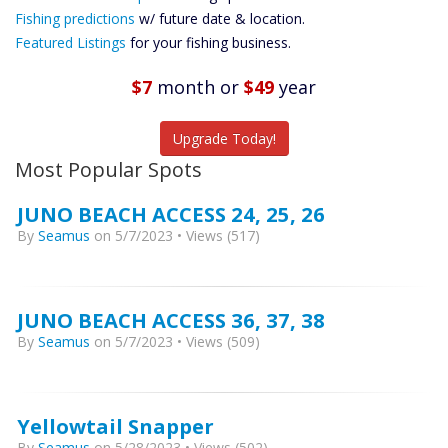
Future
Fishing predictions
w/ future date & location.
Predictions
Featured Listings
for your fishing business.
Featured
Listings
$7
month
or
$49
year
Catch More Fish
Upgrade Today!
Most Popular Spots
JUNO BEACH ACCESS 24, 25, 26
By
Seamus
on 5/7/2023 • Views (517)
JUNO BEACH ACCESS 36, 37, 38
By
Seamus
on 5/7/2023 • Views (509)
Yellowtail Snapper
By
Seamus
on 5/28/2023 • Views (502)