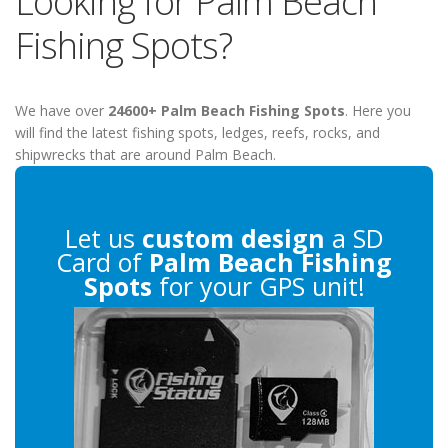
Looking for Palm Beach
Fishing Spots?
We have over
24600+ Palm Beach Fishing Spots
. Here you
will find the latest fishing spots, ledges, reefs, rocks, and
shipwrecks that are around Palm Beach.
Let us
custom design
a SD
Card of
Palm Beach Fishing
Spots
for your GPS unit!