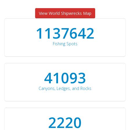
View World Shipwrecks Map
1176871
Fishing Spots
42510
Canyons, Ledges, and Rocks
2297