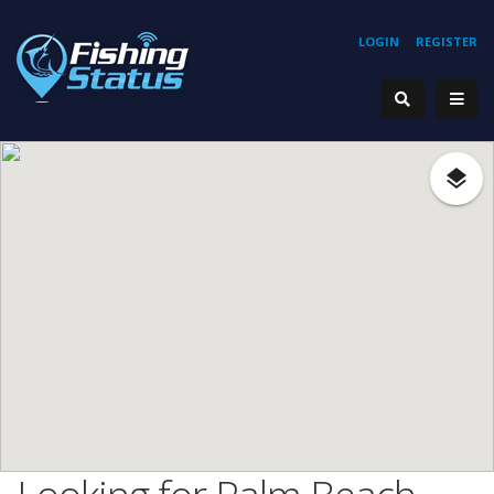
LOGIN
REGISTER