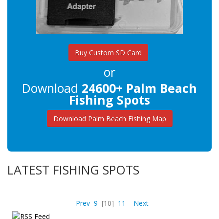
Buy Custom SD Card
or
Download
24600+ Palm Beach
Fishing Spots
Download Palm Beach Fishing Map
LATEST FISHING SPOTS
Prev
9
[10]
11
Next