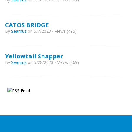
CATOS BRIDGE
By
Seamus
on 5/7/2023 • Views (495)
Yellowtail Snapper
By
Seamus
on 5/28/2023 • Views (469)