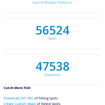
Gas/Oil/Weather Platforms
60561
Reefs
50934
Shipwrecks
Catch More Fish
Download GPS
Download GPS files
Files Create
of fishing spots.
Custom Maps
Create Custom Maps
of fishing spots.