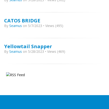
CATOS BRIDGE
By
Seamus
on 5/7/2023 • Views (495)
Yellowtail Snapper
By
Seamus
on 5/28/2023 • Views (469)