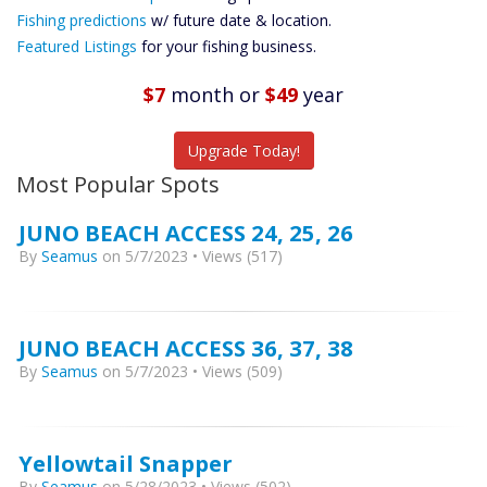
Future
Fishing predictions
w/ future date & location.
Predictions
Featured Listings
for your fishing business.
Featured
Listings
$7
month
or
$49
year
Catch More Fish
Upgrade Today!
Most Popular Spots
JUNO BEACH ACCESS 24, 25, 26
By
Seamus
on 5/7/2023 • Views (517)
JUNO BEACH ACCESS 36, 37, 38
By
Seamus
on 5/7/2023 • Views (509)
Yellowtail Snapper
By
Seamus
on 5/28/2023 • Views (502)