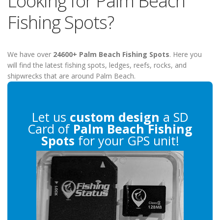
Looking for Palm Beach
Fishing Spots?
We have over
24600+ Palm Beach Fishing Spots
. Here you
will find the latest fishing spots, ledges, reefs, rocks, and
shipwrecks that are around Palm Beach.
Let us
custom design
a SD
Card of
Palm Beach Fishing
Spots
for your GPS unit!