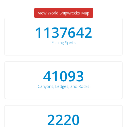
View World Shipwrecks Map
1176871
Fishing Spots
42510
Canyons, Ledges, and Rocks
2297