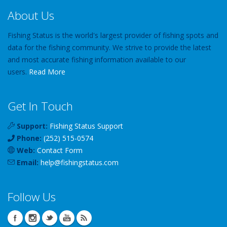
About Us
Fishing Status is the world's largest provider of fishing spots and
data for the fishing community. We strive to provide the latest
and most accurate fishing information available to our
users.
Read More
Get In Touch
Support:
Fishing Status Support
Phone:
(252) 515-0574
Web:
Contact Form
Email:
help
@
fishingstatus
.com
Follow Us