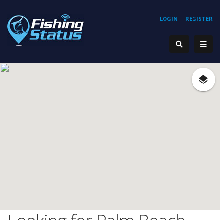
LOGIN
REGISTER