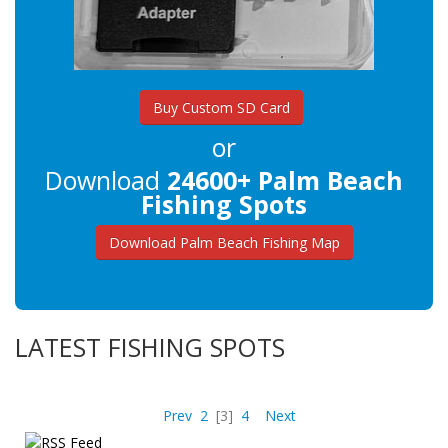
Buy Custom SD Card
or
Download
24600+ Palm Beach
Fishing Spots
Download Palm Beach Fishing Map
LATEST FISHING SPOTS
Prev
2
[3]
4
Next