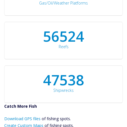
Gas/Oil/Weather Platforms
60561
Reefs
50934
Shipwrecks
Catch More Fish
Download GPS
Download GPS files
Files Create
of fishing spots.
Custom Maps
Create Custom Maps
of fishing spots.