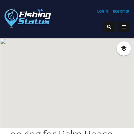
LOGIN
REGISTER