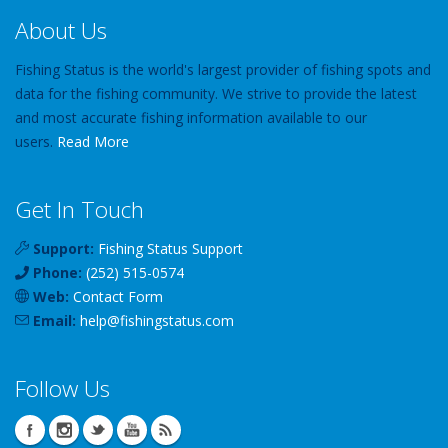
About Us
Fishing Status is the world's largest provider of fishing spots and
data for the fishing community. We strive to provide the latest
and most accurate fishing information available to our
users.
Read More
Get In Touch
Support:
Fishing Status Support
Phone:
(252) 515-0574
Web:
Contact Form
Email:
help
@
fishingstatus
.com
Follow Us