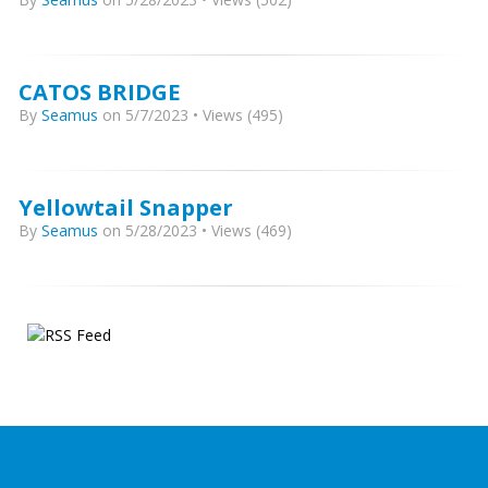
CATOS BRIDGE
By
Seamus
on 5/7/2023 • Views (495)
Yellowtail Snapper
By
Seamus
on 5/28/2023 • Views (469)