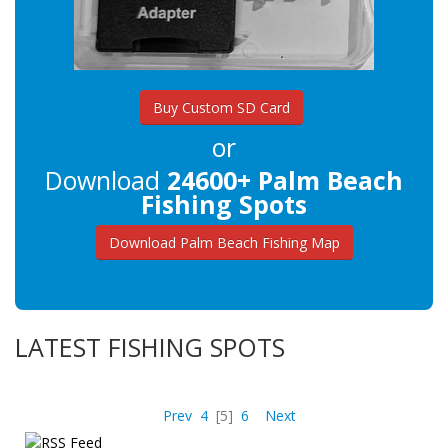
Buy Custom SD Card
or
Download
24600+ Palm Beach
Fishing Spots
Download Palm Beach Fishing Map
LATEST FISHING SPOTS
Prev
4
[5]
6
Next