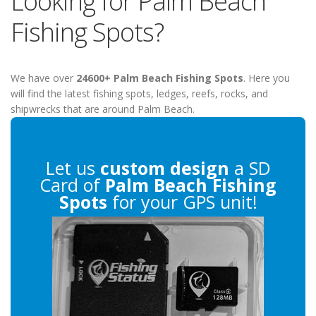
Looking for Palm Beach
Fishing Spots?
We have over
24600+ Palm Beach Fishing Spots
. Here you
will find the latest fishing spots, ledges, reefs, rocks, and
shipwrecks that are around Palm Beach.
Let us
custom design
a SD
Card of
Palm Beach Fishing
Spots
for your GPS unit!