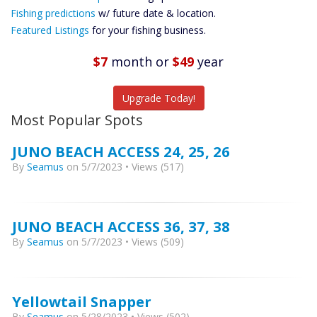
Future
Fishing predictions
w/ future date & location.
Predictions
Featured Listings
for your fishing business.
Featured
Listings
$7
month
or
$49
year
Catch More Fish
Upgrade Today!
Most Popular Spots
JUNO BEACH ACCESS 24, 25, 26
By
Seamus
on 5/7/2023 • Views (517)
JUNO BEACH ACCESS 36, 37, 38
By
Seamus
on 5/7/2023 • Views (509)
Yellowtail Snapper
By
Seamus
on 5/28/2023 • Views (502)