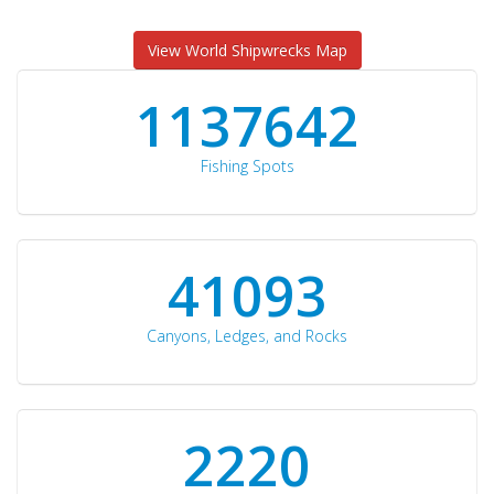
View World Shipwrecks Map
1176871
Fishing Spots
42510
Canyons, Ledges, and Rocks
2297