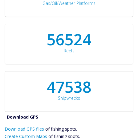
Gas/Oil/Weather Platforms
60561
Reefs
50934
Shipwrecks
Catch More Fish
Download GPS
Download GPS files
Files Create
of fishing spots.
Custom Maps
Create Custom Maps
of fishing spots.