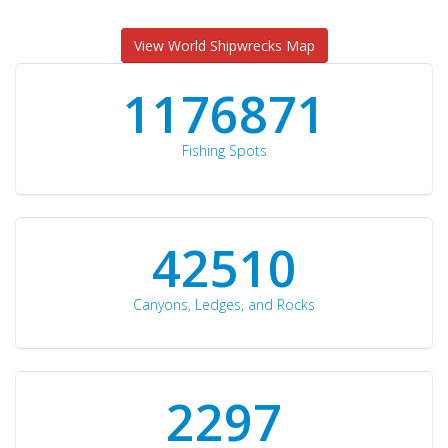
View World Shipwrecks Map
1176871
Fishing Spots
42510
Canyons, Ledges, and Rocks
2297