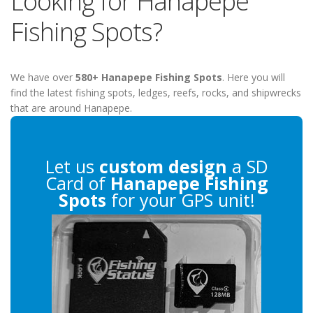
Looking for Hanapepe
Fishing Spots?
We have over
580+ Hanapepe Fishing Spots
. Here you will
find the latest fishing spots, ledges, reefs, rocks, and shipwrecks
that are around Hanapepe.
Let us
custom design
a SD
Card of
Hanapepe Fishing
Spots
for your GPS unit!