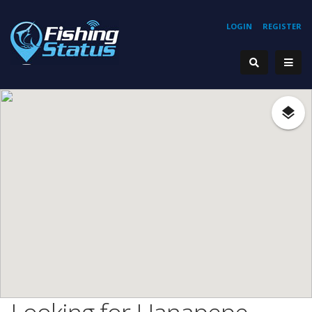
LOGIN
REGISTER