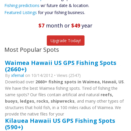
Future
Fishing predictions
w/ future date & location.
Predictions
Featured Listings
for your fishing business.
Featured
Listings
$7
month
or
$49
year
Catch More Fish
Upgrade Today!
Most Popular Spots
Waimea Hawaii US GPS Fishing Spots
(2660+)
By
xfernal
on 10/14/2012 • Views (2547)
Download over
2660+ fishing spots in Waimea, Hawaii, US
.
We have the best Waimea fishing spots. Tired of fishing the
same spots? Our files contain artificial and natural
reefs,
buoys, ledges, rocks, shipwrecks
, and many other types of
structures that hold fish, in a 100 miles radius of Waimea. We
provide the native files for your
Kilauea Hawaii US GPS Fishing Spots
(590+)