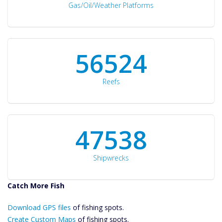
Gas/Oil/Weather Platforms
60561
Reefs
50934
Shipwrecks
Catch More Fish
Download GPS
Download GPS files
Files Create
of fishing spots.
Custom Maps
Create Custom Maps
of fishing spots.