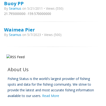
Buoy PP
By
Seamus
on 5/21/2011 • Views (550)
21.795000000 -159.570000000
Waimea Pier
By
Seamus
on 5/7/2023 • Views (500)
About Us
Fishing Status is the world's largest provider of fishing
spots and data for the fishing community. We strive to
provide the latest and most accurate fishing information
available to our users.
Read More