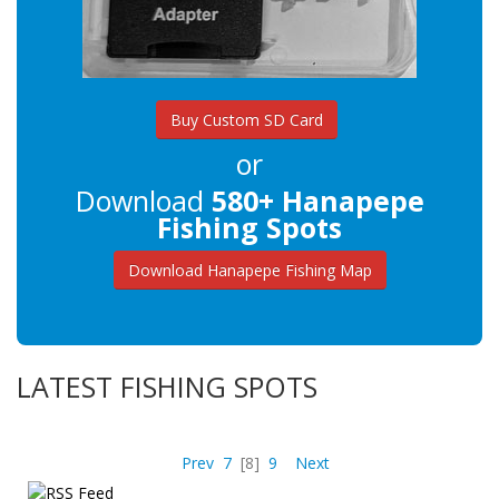
Buy Custom SD Card
or
Download
580+ Hanapepe
Fishing Spots
Download Hanapepe Fishing Map
LATEST FISHING SPOTS
Prev
7
[8]
9
Next