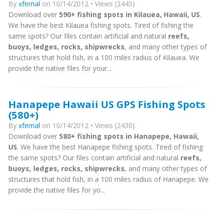
By
xfernal
on 10/14/2012 • Views (2445)
Download over
590+ fishing spots in Kilauea, Hawaii, US
.
We have the best Kilauea fishing spots. Tired of fishing the
same spots? Our files contain artificial and natural
reefs,
buoys, ledges, rocks, shipwrecks
, and many other types of
structures that hold fish, in a 100 miles radius of Kilauea. We
provide the native files for your...
Hanapepe Hawaii US GPS Fishing Spots
(580+)
By
xfernal
on 10/14/2012 • Views (2430)
Download over
580+ fishing spots in Hanapepe, Hawaii,
US
. We have the best Hanapepe fishing spots. Tired of fishing
the same spots? Our files contain artificial and natural
reefs,
buoys, ledges, rocks, shipwrecks
, and many other types of
structures that hold fish, in a 100 miles radius of Hanapepe. We
provide the native files for yo...