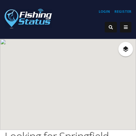
LOGIN
REGISTER