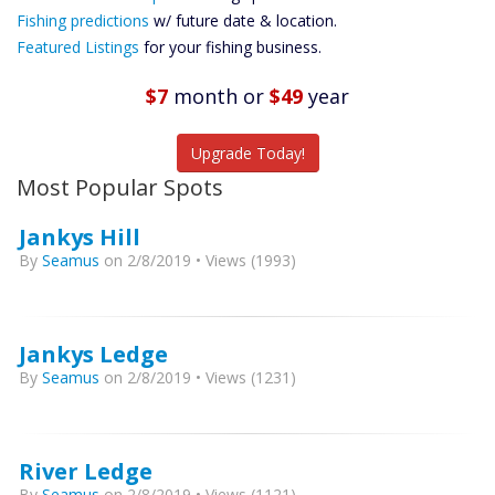
Future
Fishing predictions
w/ future date & location.
Predictions
Featured Listings
for your fishing business.
Featured
Listings
$7
month
or
$49
year
Catch More Fish
Upgrade Today!
Most Popular Spots
Jankys Hill
By
Seamus
on 2/8/2019 • Views (1993)
Jankys Ledge
By
Seamus
on 2/8/2019 • Views (1231)
River Ledge
By
Seamus
on 2/8/2019 • Views (1121)