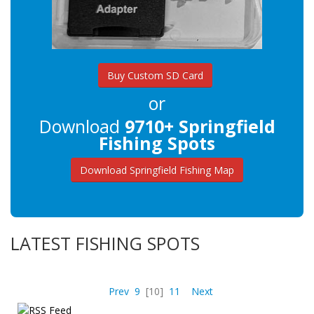
Buy Custom SD Card
or
Download
9710+ Springfield
Fishing Spots
Download Springfield Fishing Map
LATEST FISHING SPOTS
Prev
9
[10]
11
Next