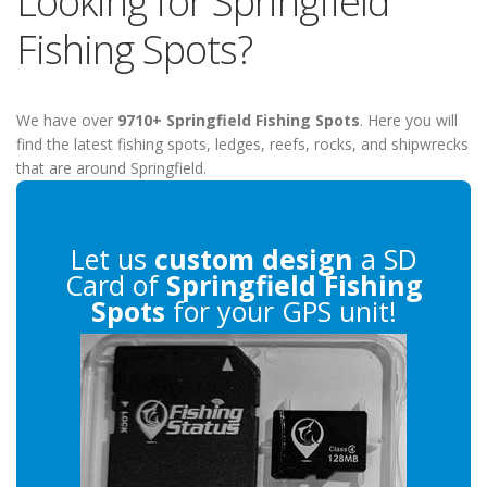
Looking for Springfield
Fishing Spots?
We have over
9710+ Springfield Fishing Spots
. Here you will
find the latest fishing spots, ledges, reefs, rocks, and shipwrecks
that are around Springfield.
Let us
custom design
a SD
Card of
Springfield Fishing
Spots
for your GPS unit!