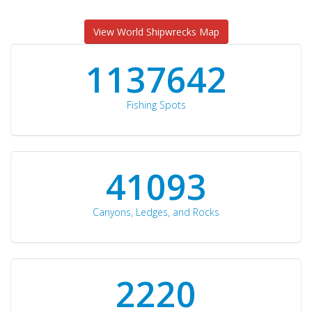
View World Shipwrecks Map
1176871
Fishing Spots
42510
Canyons, Ledges, and Rocks
2297