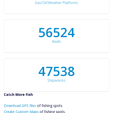
Gas/Oil/Weather Platforms
60561
Reefs
50934
Shipwrecks
Catch More Fish
Download GPS
Download GPS files
Files Create
of fishing spots.
Custom Maps
Create Custom Maps
of fishing spots.