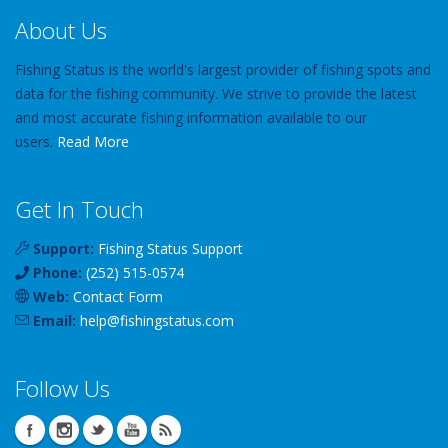
About Us
Fishing Status is the world's largest provider of fishing spots and
data for the fishing community. We strive to provide the latest
and most accurate fishing information available to our
users.
Read More
Get In Touch
Support:
Fishing Status Support
Phone:
(252) 515-0574
Web:
Contact Form
Email:
help
@
fishingstatus
.com
Follow Us