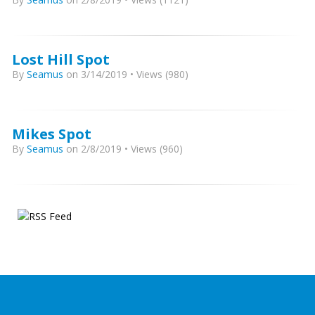
Lost Hill Spot
By
Seamus
on 3/14/2019 • Views (980)
Mikes Spot
By
Seamus
on 2/8/2019 • Views (960)