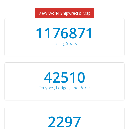
View World Shipwrecks Map
1176871
Fishing Spots
42510
Canyons, Ledges, and Rocks
2297