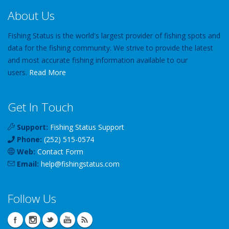
About Us
Fishing Status is the world's largest provider of fishing spots and
data for the fishing community. We strive to provide the latest
and most accurate fishing information available to our
users.
Read More
Get In Touch
Support:
Fishing Status Support
Phone:
(252) 515-0574
Web:
Contact Form
Email:
help
@
fishingstatus
.com
Follow Us