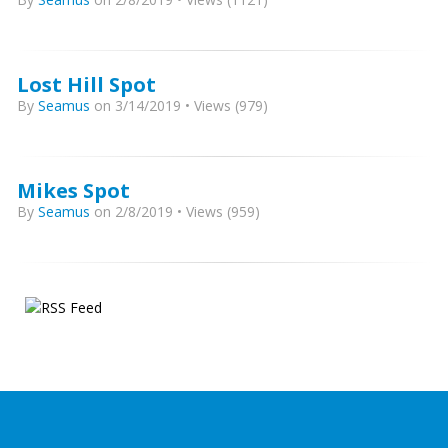
Lost Hill Spot
By
Seamus
on 3/14/2019 • Views (979)
Mikes Spot
By
Seamus
on 2/8/2019 • Views (959)