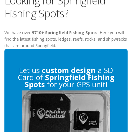
Looking for Springfield
Fishing Spots?
We have over
9710+ Springfield Fishing Spots
. Here you will
find the latest fishing spots, ledges, reefs, rocks, and shipwrecks
that are around Springfield.
Let us
custom design
a SD
Card of
Springfield Fishing
Spots
for your GPS unit!