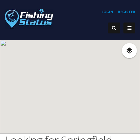
LOGIN
REGISTER