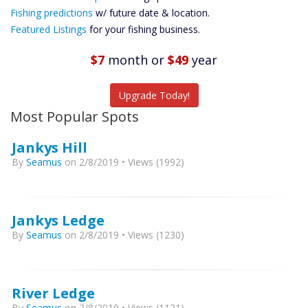
Future
Fishing predictions
w/ future date & location.
Predictions
Featured Listings
for your fishing business.
Featured
Listings
$7
month
or
$49
year
Catch More Fish
Upgrade Today!
Most Popular Spots
Jankys Hill
By
Seamus
on 2/8/2019 • Views (1992)
Jankys Ledge
By
Seamus
on 2/8/2019 • Views (1230)
River Ledge
By
Seamus
on 2/8/2019 • Views (1121)