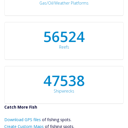
Gas/Oil/Weather Platforms
60561
Reefs
50934
Shipwrecks
Catch More Fish
Download GPS
Download GPS files
Files Create
of fishing spots.
Custom Maps
Create Custom Maps
of fishing spots.