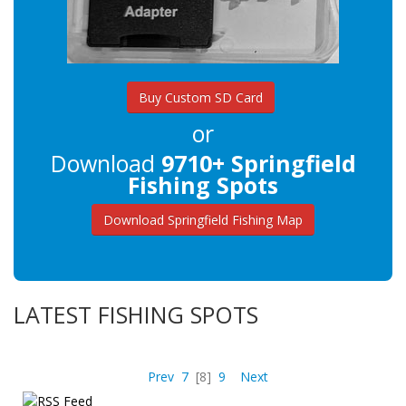
Buy Custom SD Card
or
Download
9710+ Springfield
Fishing Spots
Download Springfield Fishing Map
LATEST FISHING SPOTS
Prev
7
[8]
9
Next