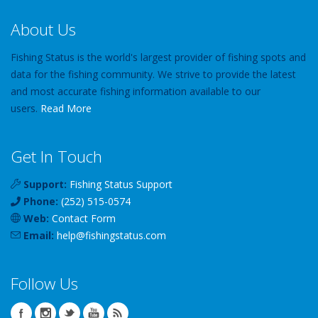
About Us
Fishing Status is the world's largest provider of fishing spots and
data for the fishing community. We strive to provide the latest
and most accurate fishing information available to our
users.
Read More
Get In Touch
Support:
Fishing Status Support
Phone:
(252) 515-0574
Web:
Contact Form
Email:
help
@
fishingstatus
.com
Follow Us