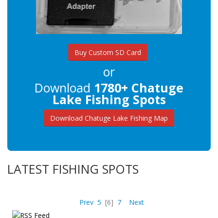
Buy Custom SD Card
or
Download
1780+ Chatuge
Lake Fishing Spots
Download Chatuge Lake Fishing Map
LATEST FISHING SPOTS
Prev
5
[6]
7
Next