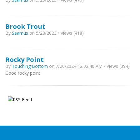
Brook Trout
By
Seamus
on 5/28/2023 • Views (418)
Rocky Point
By
Touching Bottom
on 7/20/2024 12:02:40 AM • Views (394)
Good rocky point