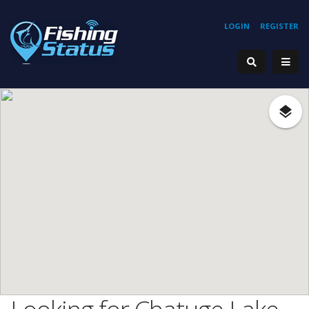
LOGIN
REGISTER