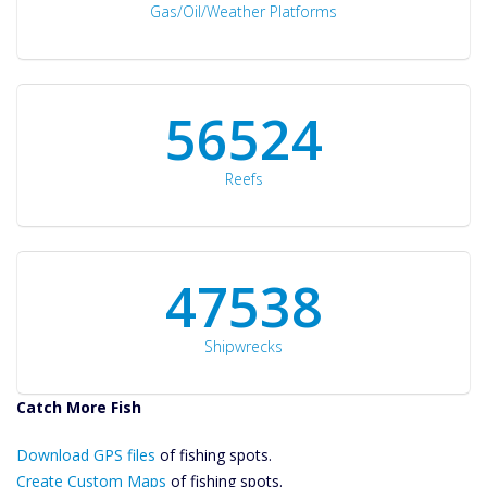
Gas/Oil/Weather Platforms
60561
Reefs
50934
Shipwrecks
Catch More Fish
Download GPS
Download GPS files
Files Create
of fishing spots.
Custom Maps
Create Custom Maps
of fishing spots.