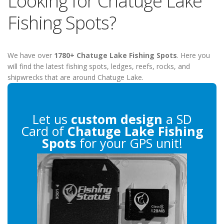
Looking for Chatuge Lake
Fishing Spots?
We have over
1780+ Chatuge Lake Fishing Spots
. Here you
will find the latest fishing spots, ledges, reefs, rocks, and
shipwrecks that are around Chatuge Lake.
Let us
custom design
a SD
Card of
Chatuge Lake Fishing
Spots
for your GPS unit!