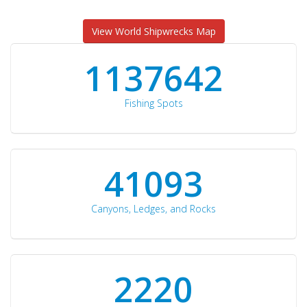
View World Shipwrecks Map
1176871
Fishing Spots
42510
Canyons, Ledges, and Rocks
2297