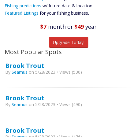
Future
Fishing predictions
w/ future date & location.
Predictions
Featured Listings
for your fishing business.
Featured
Listings
$7
month
or
$49
year
Catch More Fish
Upgrade Today!
Most Popular Spots
Brook Trout
By
Seamus
on 5/28/2023 • Views (530)
Brook Trout
By
Seamus
on 5/28/2023 • Views (490)
Brook Trout
By
Seamus
on 5/28/2023 • Views (476)