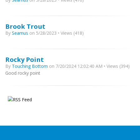
Brook Trout
By
Seamus
on 5/28/2023 • Views (418)
Rocky Point
By
Touching Bottom
on 7/20/2024 12:02:40 AM • Views (394)
Good rocky point