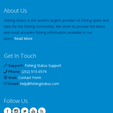
About Us
Fishing Status is the world's largest provider of fishing spots and
data for the fishing community. We strive to provide the latest
and most accurate fishing information available to our
users.
Read More
Get In Touch
Support:
Fishing Status Support
Phone:
(252) 515-0574
Web:
Contact Form
Email:
help
@
fishingstatus
.com
Follow Us