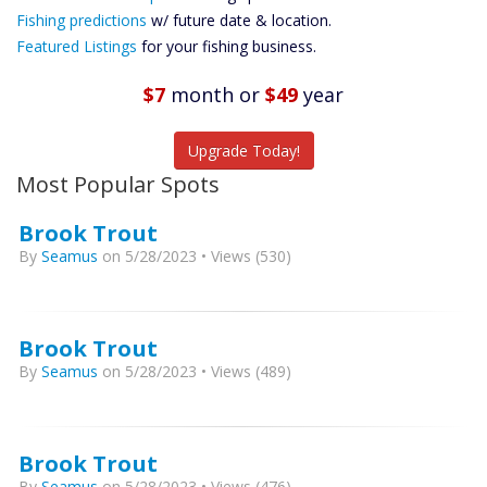
Future
Fishing predictions
w/ future date & location.
Predictions
Featured Listings
for your fishing business.
Featured
Listings
$7
month
or
$49
year
Catch More Fish
Upgrade Today!
Most Popular Spots
Brook Trout
By
Seamus
on 5/28/2023 • Views (530)
Brook Trout
By
Seamus
on 5/28/2023 • Views (489)
Brook Trout
By
Seamus
on 5/28/2023 • Views (476)