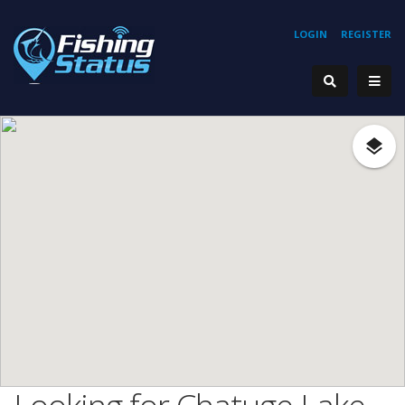
LOGIN
REGISTER