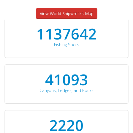
View World Shipwrecks Map
1176871
Fishing Spots
42510
Canyons, Ledges, and Rocks
2297