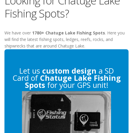
Looking for Chatuge Lake
Fishing Spots?
We have over
1780+ Chatuge Lake Fishing Spots
. Here you
will find the latest fishing spots, ledges, reefs, rocks, and
shipwrecks that are around Chatuge Lake.
Let us
custom design
a SD
Card of
Chatuge Lake Fishing
Spots
for your GPS unit!