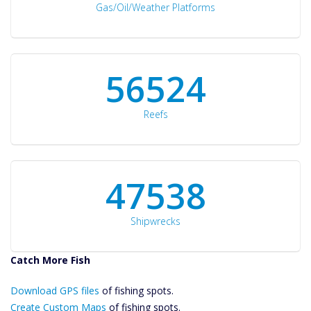
Gas/Oil/Weather Platforms
60561
Reefs
50934
Shipwrecks
Catch More Fish
Download GPS
Download GPS files
Files Create
of fishing spots.
Custom Maps
Create Custom Maps
of fishing spots.