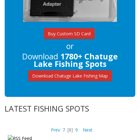
Buy Custom SD Card
or
Download
1780+ Chatuge
Lake Fishing Spots
Download Chatuge Lake Fishing Map
LATEST FISHING SPOTS
Prev
7
[8]
9
Next