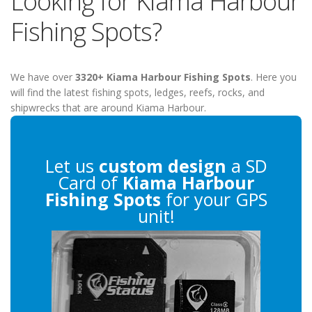
Looking for Kiama Harbour
Fishing Spots?
We have over
3320+ Kiama Harbour Fishing Spots
. Here you
will find the latest fishing spots, ledges, reefs, rocks, and
shipwrecks that are around Kiama Harbour.
Let us
custom design
a SD
Card of
Kiama Harbour
Fishing Spots
for your GPS
unit!