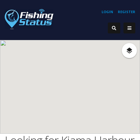
LOGIN
REGISTER