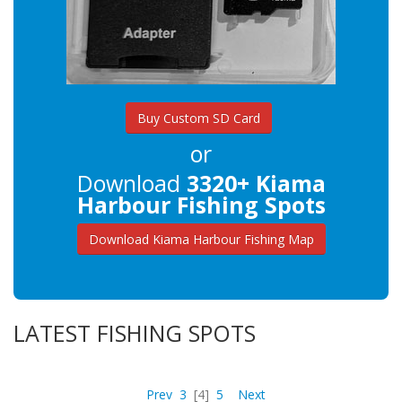
Buy Custom SD Card
or
Download
3320+ Kiama
Harbour Fishing Spots
Download Kiama Harbour Fishing Map
LATEST FISHING SPOTS
Prev
3
[4]
5
Next