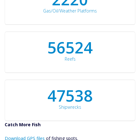
Gas/Oil/Weather Platforms
60561
Reefs
50934
Shipwrecks
Catch More Fish
Download GPS
Download GPS files
Files Create
of fishing spots.