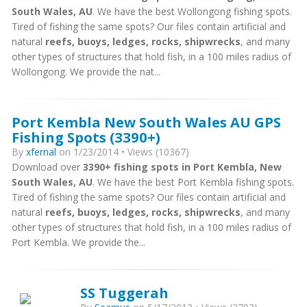
South Wales, AU
. We have the best Wollongong fishing spots.
Tired of fishing the same spots? Our files contain artificial and
natural
reefs, buoys, ledges, rocks, shipwrecks
, and many
other types of structures that hold fish, in a 100 miles radius of
Wollongong. We provide the nat...
Port Kembla New South Wales AU GPS
Fishing Spots (3390+)
By
xfernal
on 1/23/2014 • Views (10367)
Download over
3390+ fishing spots in Port Kembla, New
South Wales, AU
. We have the best Port Kembla fishing spots.
Tired of fishing the same spots? Our files contain artificial and
natural
reefs, buoys, ledges, rocks, shipwrecks
, and many
other types of structures that hold fish, in a 100 miles radius of
Port Kembla. We provide the...
SS Tuggerah