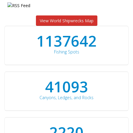
View World Shipwrecks Map
1176871
Fishing Spots
42510
Canyons, Ledges, and Rocks
2297