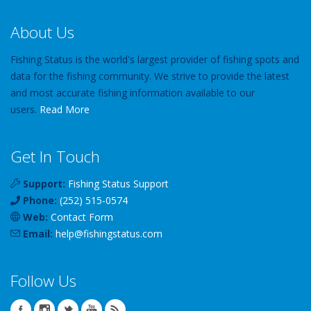
About Us
Fishing Status is the world's largest provider of fishing spots and
data for the fishing community. We strive to provide the latest
and most accurate fishing information available to our
users.
Read More
Get In Touch
Support:
Fishing Status Support
Phone:
(252) 515-0574
Web:
Contact Form
Email:
help
@
fishingstatus
.com
Follow Us