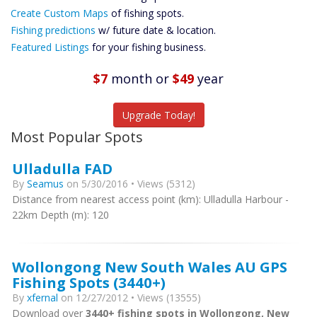
Custom Maps
Create Custom Maps
of fishing spots.
Future
Fishing predictions
w/ future date & location.
Predictions
Featured Listings
for your fishing business.
Featured
Listings
$7
month
or
$49
year
Catch More Fish
Upgrade Today!
Most Popular Spots
Ulladulla FAD
By
Seamus
on 5/30/2016 • Views (5312)
Distance from nearest access point (km): Ulladulla Harbour -
22km Depth (m): 120
Wollongong New South Wales AU GPS
Fishing Spots (3440+)
By
xfernal
on 12/27/2012 • Views (13555)
Download over
3440+ fishing spots in Wollongong, New