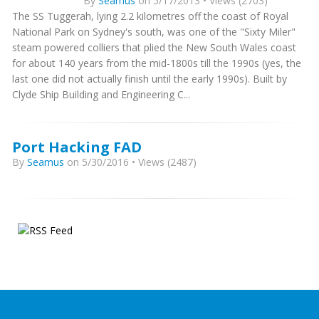
By
Seamus
on 5/17/2013 • Views (2703)
The SS Tuggerah, lying 2.2 kilometres off the coast of Royal
National Park on Sydney's south, was one of the "Sixty Miler"
steam powered colliers that plied the New South Wales coast
for about 140 years from the mid-1800s till the 1990s (yes, the
last one did not actually finish until the early 1990s). Built by
Clyde Ship Building and Engineering C...
Port Hacking FAD
By
Seamus
on 5/30/2016 • Views (2487)