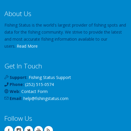
About Us
Fishing Status is the world's largest provider of fishing spots and
data for the fishing community. We strive to provide the latest
and most accurate fishing information available to our
users.
Read More
Get In Touch
Support:
Fishing Status Support
Phone:
(252) 515-0574
Web:
Contact Form
Email:
help
@
fishingstatus
.com
Follow Us