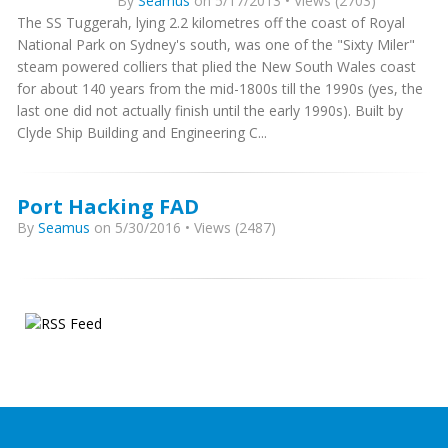
By
Seamus
on 5/17/2013 • Views (2703)
The SS Tuggerah, lying 2.2 kilometres off the coast of Royal
National Park on Sydney's south, was one of the "Sixty Miler"
steam powered colliers that plied the New South Wales coast
for about 140 years from the mid-1800s till the 1990s (yes, the
last one did not actually finish until the early 1990s). Built by
Clyde Ship Building and Engineering C...
Port Hacking FAD
By
Seamus
on 5/30/2016 • Views (2487)