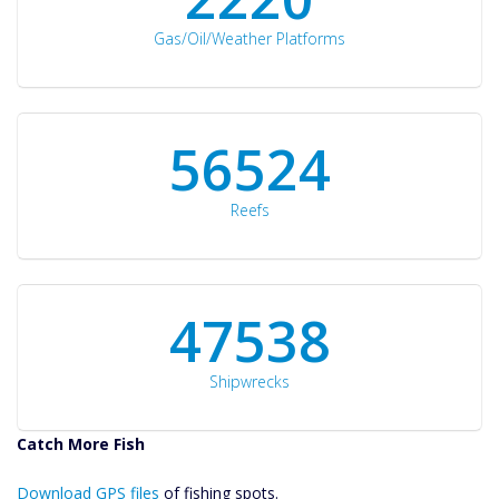
Gas/Oil/Weather Platforms
60561
Reefs
50934
Shipwrecks
Catch More Fish
Download GPS
Download GPS files
Files Create
of fishing spots.