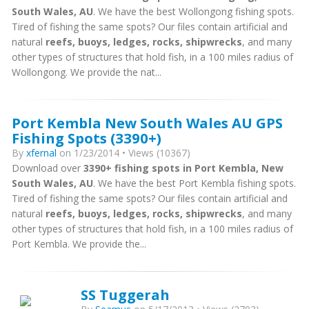
South Wales, AU
. We have the best Wollongong fishing spots.
Tired of fishing the same spots? Our files contain artificial and
natural
reefs, buoys, ledges, rocks, shipwrecks
, and many
other types of structures that hold fish, in a 100 miles radius of
Wollongong. We provide the nat...
Port Kembla New South Wales AU GPS
Fishing Spots (3390+)
By
xfernal
on 1/23/2014 • Views (10367)
Download over
3390+ fishing spots in Port Kembla, New
South Wales, AU
. We have the best Port Kembla fishing spots.
Tired of fishing the same spots? Our files contain artificial and
natural
reefs, buoys, ledges, rocks, shipwrecks
, and many
other types of structures that hold fish, in a 100 miles radius of
Port Kembla. We provide the...
SS Tuggerah