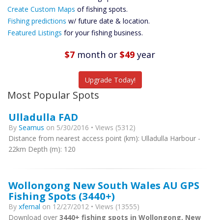
Custom Maps
Create Custom Maps
of fishing spots.
Future
Fishing predictions
w/ future date & location.
Predictions
Featured Listings
for your fishing business.
Featured
Listings
$7
month
or
$49
year
Catch More Fish
Upgrade Today!
Most Popular Spots
Ulladulla FAD
By
Seamus
on 5/30/2016 • Views (5312)
Distance from nearest access point (km): Ulladulla Harbour -
22km Depth (m): 120
Wollongong New South Wales AU GPS
Fishing Spots (3440+)
By
xfernal
on 12/27/2012 • Views (13555)
Download over
3440+ fishing spots in Wollongong, New