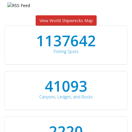
View World Shipwrecks Map
1176871
Fishing Spots
42510
Canyons, Ledges, and Rocks
2297