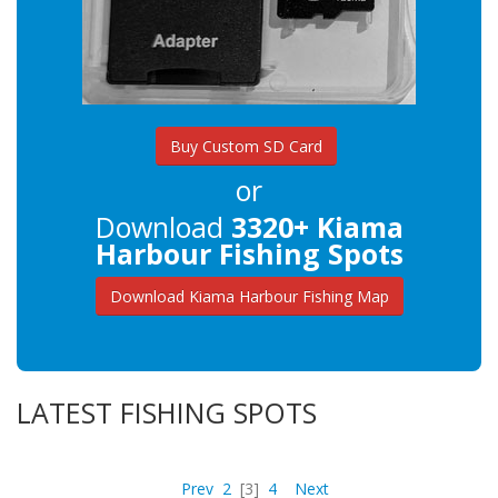
Buy Custom SD Card
or
Download
3320+ Kiama
Harbour Fishing Spots
Download Kiama Harbour Fishing Map
LATEST FISHING SPOTS
Prev
2
[3]
4
Next