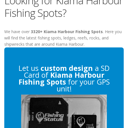
Looking for Kiama Harbour
Fishing Spots?
We have over
3320+ Kiama Harbour Fishing Spots
. Here you
will find the latest fishing spots, ledges, reefs, rocks, and
shipwrecks that are around Kiama Harbour.
Let us
custom design
a SD
Card of
Kiama Harbour
Fishing Spots
for your GPS
unit!