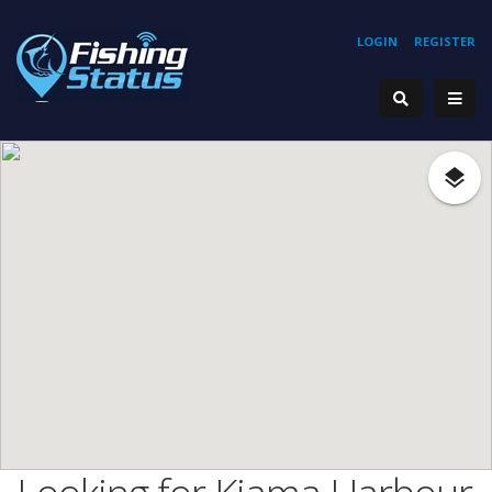
LOGIN
REGISTER