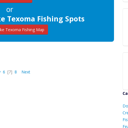
or
ke Texoma Fishing Spots
ke Texoma Fishing Map
v
6
[7]
8
Next
Ca
D
Do
C
Cr
Fis
Fe