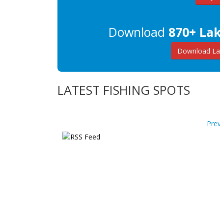
Download
870+ La
Download La
LATEST FISHING SPOTS
Pre