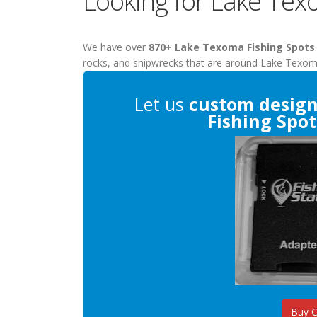
Looking for Lake Tex
We have over
870+ Lake Texoma Fishing Spots
rocks, and shipwrecks that are around Lake Texom
Let us
custom desig
Fishing Spot
Buy 