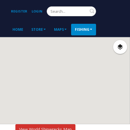
Search
REGISTER
LOGIN
HOME
STORE
MAPS
FISHING
View World Shipwrecks Map