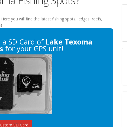
oma Fishing Spots?
. Here you will find the latest fishing spots, ledges, reefs,
a.
n
a SD Card of
Lake Texoma
s
for your GPS unit!
Custom SD Card