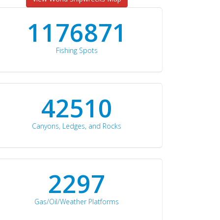
1176871
Fishing Spots
42510
Canyons, Ledges, and Rocks
2297
Gas/Oil/Weather Platforms