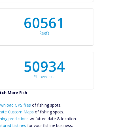
60561
Reefs
50934
Shipwrecks
tch More Fish
ownload GPS
wnload GPS files
Files Create
of fishing spots.
ustom Maps
eate Custom Maps
of fishing spots.
Future
hing predictions
w/ future date & location.
Predictions
atured Listings
for your fishing business.