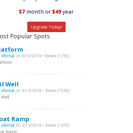
Featured
Listings
$7
month
or
$49
year
tch More Fish
Upgrade Today!
ost Popular Spots
latform
y
xfernal
on 3/13/2018 • Views (1730)
atform
il Well
y
xfernal
on 3/13/2018 • Views (1543)
l Well
oat Ramp
y
xfernal
on 3/13/2018 • Views (1475)
at Ramp