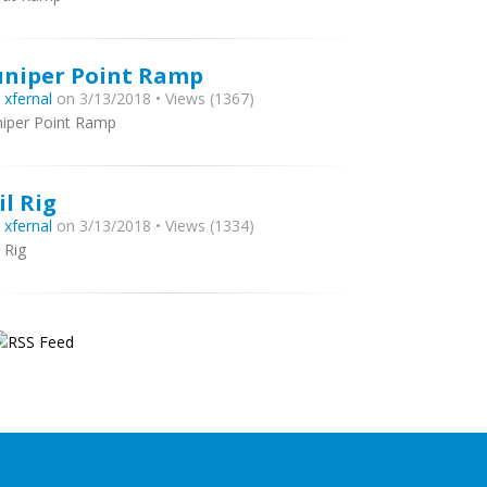
uniper Point Ramp
y
xfernal
on 3/13/2018 • Views (1367)
niper Point Ramp
il Rig
y
xfernal
on 3/13/2018 • Views (1334)
l Rig