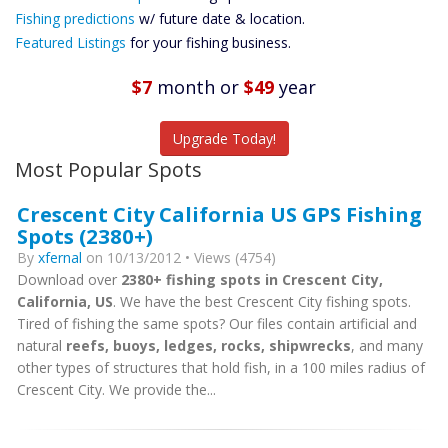
Future
Fishing predictions
w/ future date & location.
Predictions
Featured Listings
for your fishing business.
Featured
Listings
$7
month
or
$49
year
Catch More Fish
Upgrade Today!
Most Popular Spots
Crescent City California US GPS Fishing
Spots (2380+)
By
xfernal
on 10/13/2012 • Views (4754)
Download over
2380+ fishing spots in Crescent City,
California, US
. We have the best Crescent City fishing spots.
Tired of fishing the same spots? Our files contain artificial and
natural
reefs, buoys, ledges, rocks, shipwrecks
, and many
other types of structures that hold fish, in a 100 miles radius of
Crescent City. We provide the...