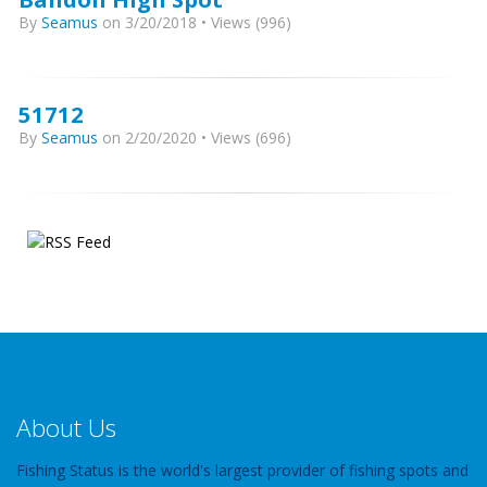
By
Seamus
on 3/20/2018 • Views (996)
51712
By
Seamus
on 2/20/2020 • Views (696)
About Us
Fishing Status is the world's largest provider of fishing spots and