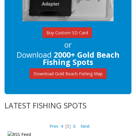
Buy Custom SD Card
or
Download
2000+ Gold Beach
Fishing Spots
Download Gold Beach Fishing Map
LATEST FISHING SPOTS
Prev
4
[5]
6
Next