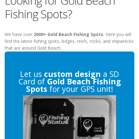
Looking for Gold Beach
Fishing Spots?
We have over
2000+ Gold Beach Fishing Spots
. Here you will
find the latest fishing spots, ledges, reefs, rocks, and shipwrecks
that are around Gold Beach.
Let us
custom design
a SD
Card of
Gold Beach Fishing
Spots
for your GPS unit!