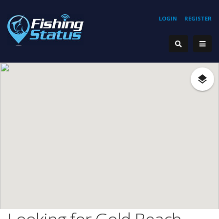
LOGIN
REGISTER