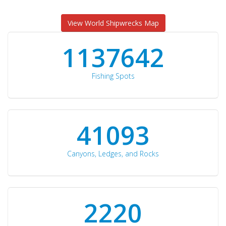
View World Shipwrecks Map
1176871
Fishing Spots
42510
Canyons, Ledges, and Rocks
2297