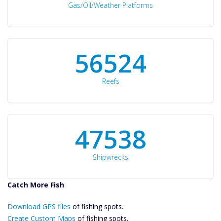
Gas/Oil/Weather Platforms
60561
Reefs
50934
Shipwrecks
Catch More Fish
Download GPS
Download GPS files
Files Create
of fishing spots.
Custom Maps
Create Custom Maps
of fishing spots.