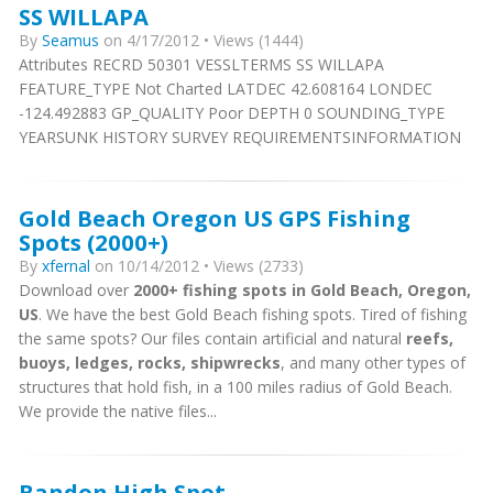
SS WILLAPA
By
Seamus
on 4/17/2012 • Views (1444)
Attributes RECRD 50301 VESSLTERMS SS WILLAPA
FEATURE_TYPE Not Charted LATDEC 42.608164 LONDEC
-124.492883 GP_QUALITY Poor DEPTH 0 SOUNDING_TYPE
YEARSUNK HISTORY SURVEY REQUIREMENTSINFORMATION
Gold Beach Oregon US GPS Fishing
Spots (2000+)
By
xfernal
on 10/14/2012 • Views (2733)
Download over
2000+ fishing spots in Gold Beach, Oregon,
US
. We have the best Gold Beach fishing spots. Tired of fishing
the same spots? Our files contain artificial and natural
reefs,
buoys, ledges, rocks, shipwrecks
, and many other types of
structures that hold fish, in a 100 miles radius of Gold Beach.
We provide the native files...
Bandon High Spot