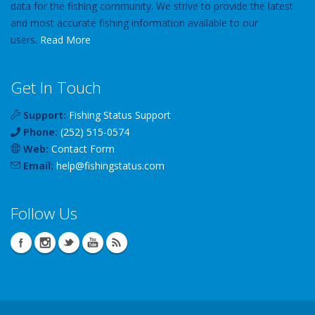
data for the fishing community. We strive to provide the latest
and most accurate fishing information available to our
users.
Read More
Get In Touch
Support:
Fishing Status Support
Phone:
(252) 515-0574
Web:
Contact Form
Email:
help
@
fishingstatus
.com
Follow Us