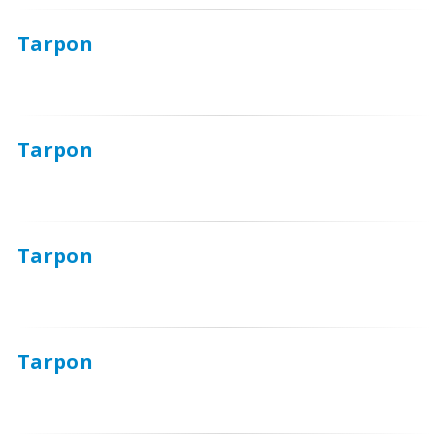
Tarpon
Tarpon
Tarpon
Tarpon