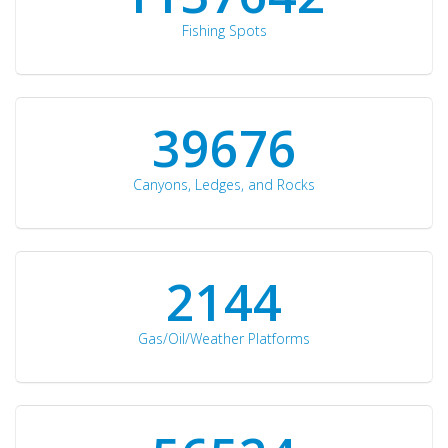
Fishing Spots
42510
Canyons, Ledges, and Rocks
2297
Gas/Oil/Weather Platforms