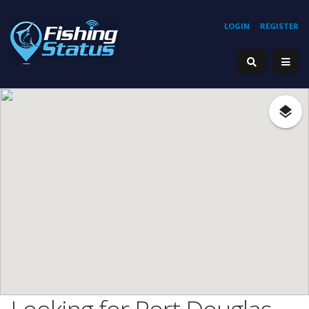
LOGIN
REGISTER