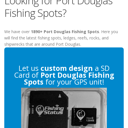
Looking for Port Douglas
Fishing Spots?
We have over
1890+ Port Douglas Fishing Spots
. Here you
will find the latest fishing spots, ledges, reefs, rocks, and
shipwrecks that are around Port Douglas.
Let us
custom design
a SD
Card of
Port Douglas Fishing
Spots
for your GPS unit!