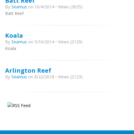
Batt Reef
By
Seamus
on 10/4/2014 • Views (3035)
Batt Reef
Koala
By
Seamus
on 5/16/2014 • Views (2129)
Koala
Arlington Reef
By
Seamus
on 8/22/2018 • Views (2123)