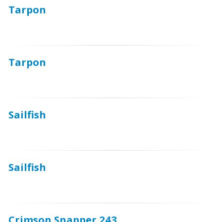
Tarpon
Tarpon
Sailfish
Sailfish
Crimson Snapper 243