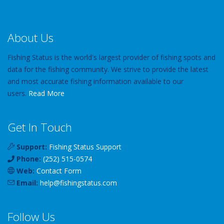
About Us
Fishing Status is the world's largest provider of fishing spots and
data for the fishing community. We strive to provide the latest
and most accurate fishing information available to our
users.
Read More
Get In Touch
Support:
Fishing Status Support
Phone:
(252) 515-0574
Web:
Contact Form
Email:
help
@
fishingstatus
.com
Follow Us