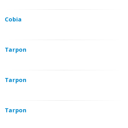
Cobia
Tarpon
Tarpon
Tarpon