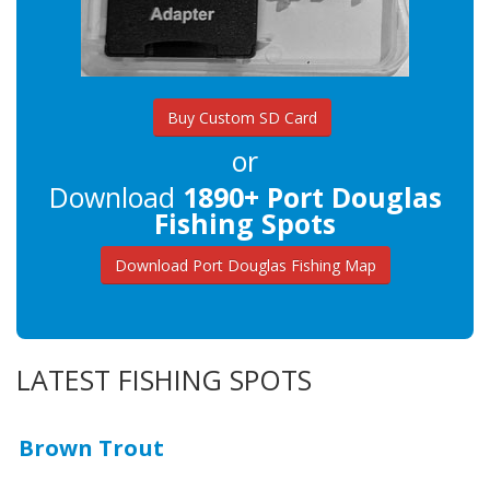
Buy Custom SD Card
or
Download
1890+ Port Douglas
Fishing Spots
Download Port Douglas Fishing Map
LATEST FISHING SPOTS
Brown Trout