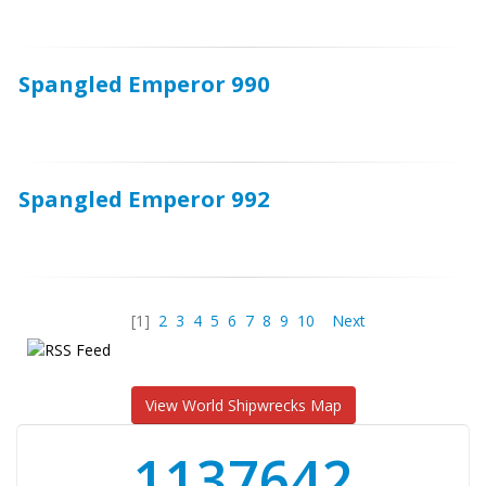
Spangled Emperor 990
Spangled Emperor 992
[1]
2
3
4
5
6
7
8
9
10
Next
View World Shipwrecks Map
1176871