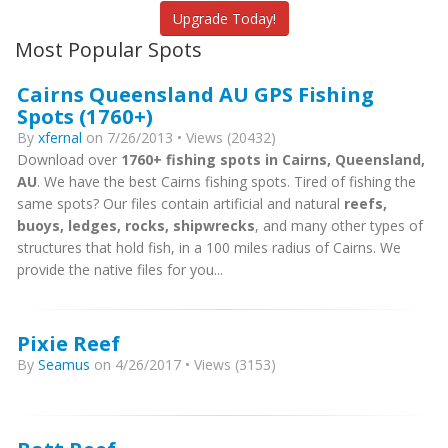
Upgrade Today!
Most Popular Spots
Cairns Queensland AU GPS Fishing
Spots (1760+)
By
xfernal
on 7/26/2013 • Views (20432)
Download over
1760+ fishing spots in Cairns, Queensland,
AU
. We have the best Cairns fishing spots. Tired of fishing the
same spots? Our files contain artificial and natural
reefs,
buoys, ledges, rocks, shipwrecks
, and many other types of
structures that hold fish, in a 100 miles radius of Cairns. We
provide the native files for you...
Pixie Reef
By
Seamus
on 4/26/2017 • Views (3153)