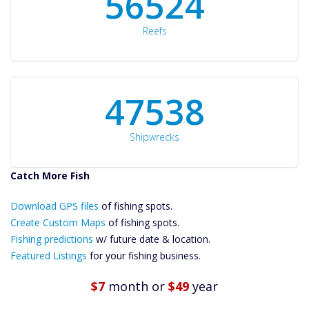
60561
Reefs
50934
Shipwrecks
Catch More Fish
Download GPS
Files Create
Download GPS files
of fishing spots.
Custom Maps
Create Custom Maps
of fishing spots.
Future
Fishing predictions
w/ future date & location.
Predictions
Featured Listings
for your fishing business.
Featured
Listings
$7
month
or
$49
year
Catch More Fish