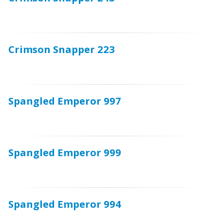
Crimson Snapper 223
Spangled Emperor 997
Spangled Emperor 999
Spangled Emperor 994