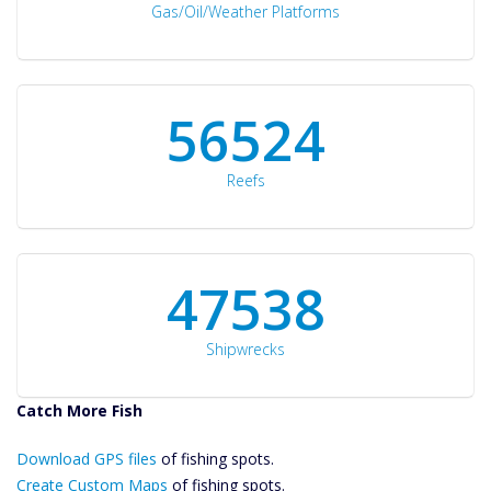
Gas/Oil/Weather Platforms
60561
Reefs
50934
Shipwrecks
Catch More Fish
Download GPS
Download GPS files
Files Create
of fishing spots.
Custom Maps
Create Custom Maps
of fishing spots.