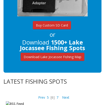
Buy Custom SD Card
or
Download
1500+ Lake
Jocassee Fishing Spots
Download Lake Jocassee Fishing Map
LATEST FISHING SPOTS
Prev
5
[6]
7
Next