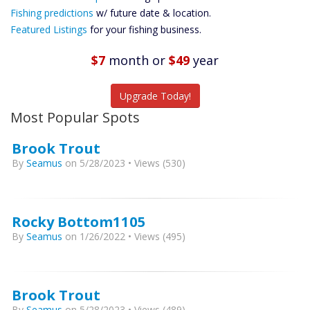
Future
Fishing predictions
w/ future date & location.
Predictions
Featured Listings
for your fishing business.
Featured
Listings
$7
month
or
$49
year
Catch More Fish
Upgrade Today!
Most Popular Spots
Brook Trout
By
Seamus
on 5/28/2023 • Views (530)
Rocky Bottom1105
By
Seamus
on 1/26/2022 • Views (495)
Brook Trout
By
Seamus
on 5/28/2023 • Views (489)