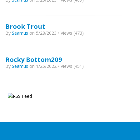
Brook Trout
By
Seamus
on 5/28/2023 • Views (473)
Rocky Bottom209
By
Seamus
on 1/26/2022 • Views (451)