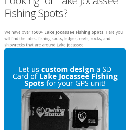
Looking for Lake Jocassee
Fishing Spots?
We have over
1500+ Lake Jocassee Fishing Spots
. Here you
will find the latest fishing spots, ledges, reefs, rocks, and
shipwrecks that are around Lake Jocassee.
Let us
custom design
a SD
Card of
Lake Jocassee Fishing
Spots
for your GPS unit!