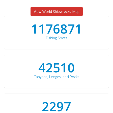
View World Shipwrecks Map
1176871
Fishing Spots
42510
Canyons, Ledges, and Rocks
2297