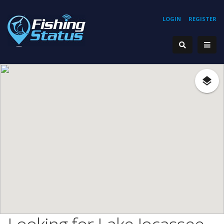
LOGIN
REGISTER