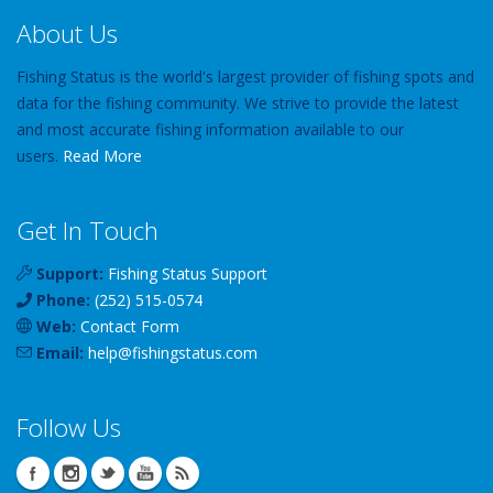
About Us
Fishing Status is the world's largest provider of fishing spots and
data for the fishing community. We strive to provide the latest
and most accurate fishing information available to our
users.
Read More
Get In Touch
Support:
Fishing Status Support
Phone:
(252) 515-0574
Web:
Contact Form
Email:
help
@
fishingstatus
.com
Follow Us