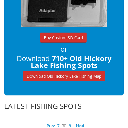
Buy Custom SD Card
or
Download
710+ Old Hickory
Lake Fishing Spots
Download Old Hickory Lake Fishing Map
LATEST FISHING SPOTS
Prev
7
[8]
9
Next