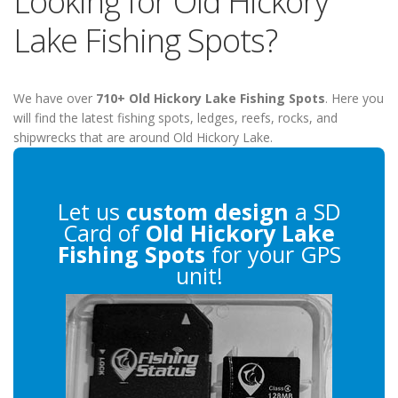
Looking for Old Hickory
Lake Fishing Spots?
We have over
710+ Old Hickory Lake Fishing Spots
. Here you
will find the latest fishing spots, ledges, reefs, rocks, and
shipwrecks that are around Old Hickory Lake.
Let us
custom design
a SD
Card of
Old Hickory Lake
Fishing Spots
for your GPS
unit!