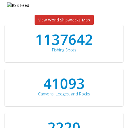
View World Shipwrecks Map
1176871
Fishing Spots
42510
Canyons, Ledges, and Rocks
2297