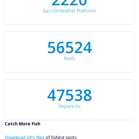
Gas/Oil/Weather Platforms
60561
Reefs
50934
Shipwrecks
Catch More Fish
Download GPS
Download GPS files
Files Create
of fishing spots.