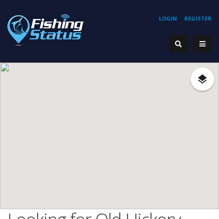
LOGIN
REGISTER