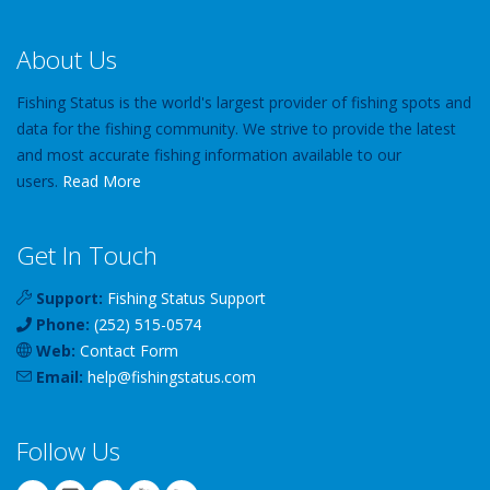
About Us
Fishing Status is the world's largest provider of fishing spots and
data for the fishing community. We strive to provide the latest
and most accurate fishing information available to our
users.
Read More
Get In Touch
Support:
Fishing Status Support
Phone:
(252) 515-0574
Web:
Contact Form
Email:
help
@
fishingstatus
.com
Follow Us