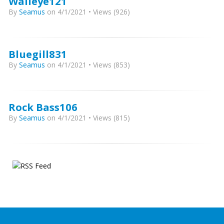
Walleye121
By
Seamus
on 4/1/2021 • Views (926)
Bluegill831
By
Seamus
on 4/1/2021 • Views (853)
Rock Bass106
By
Seamus
on 4/1/2021 • Views (815)