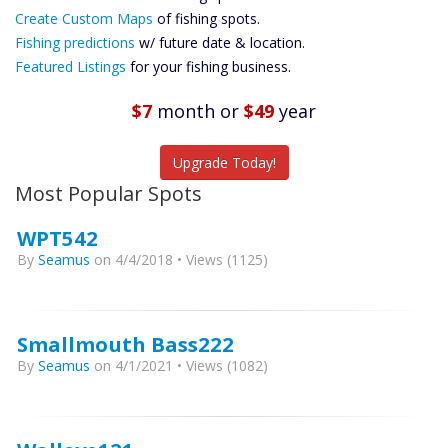
Custom Maps
Create Custom Maps
of fishing spots.
Future
Fishing predictions
w/ future date & location.
Predictions
Featured Listings
for your fishing business.
Featured
Listings
$7
month
or
$49
year
Catch More Fish
Upgrade Today!
Most Popular Spots
WPT542
By
Seamus
on 4/4/2018 • Views (1125)
Smallmouth Bass222
By
Seamus
on 4/1/2021 • Views (1082)