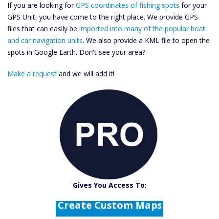
If you are looking for
GPS coordinates of fishing spots
for your
GPS Unit, you have come to the right place. We provide GPS
files that can easily be
imported into many of the popular boat
and car navigation units
. We also provide a KML file to open the
spots in Google Earth. Don't see your area?
Make a request
and we will add it!
Catch More Fish
Download GPS Files
Gives You Access To:
Create Custom Maps
Fishing Predictions