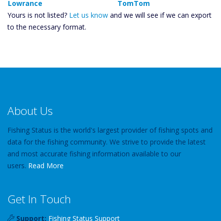
Lowrance
TomTom
Yours is not listed?
Let us know
and we will see if we can export
to the necessary format.
About Us
Fishing Status is the world's largest provider of fishing spots and
data for the fishing community. We strive to provide the latest
and most accurate fishing information available to our
users.
Read More
Get In Touch
Support:
Fishing Status Support