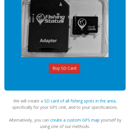
Buy SD Card
We will create a
SD card of all fishing spots in the area
,
specifically for your GPS Unit, and to your specifications.
Alternatively, you can
create a custom GPS map
yourself by
using one of our methods.