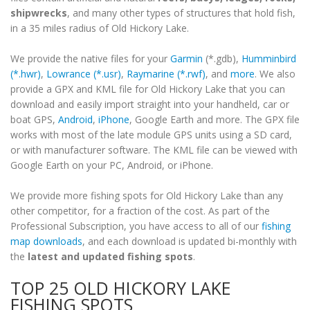
shipwrecks
, and many other types of structures that hold fish,
in a 35 miles radius of Old Hickory Lake.
We provide the native files for your
Garmin
(*.gdb),
Humminbird
(*.hwr)
,
Lowrance (*.usr)
,
Raymarine (*.rwf)
, and
more
. We also
provide a GPX and KML file for Old Hickory Lake that you can
download and easily import straight into your handheld, car or
boat GPS,
Android
,
iPhone
, Google Earth and more. The GPX file
works with most of the late module GPS units using a SD card,
or with manufacturer software. The KML file can be viewed with
Google Earth on your PC, Android, or iPhone.
We provide more fishing spots for Old Hickory Lake than any
other competitor, for a fraction of the cost. As part of the
Professional Subscription, you have access to all of our
fishing
map downloads
, and each download is updated bi-monthly with
the
latest and updated fishing spots
.
TOP 25 OLD HICKORY LAKE
FISHING SPOTS