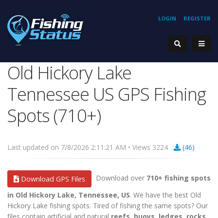
LOGIN
REGISTER
Old Hickory Lake
Tennessee US GPS Fishing
Spots (710+)
Last updated on 7/8/2026 2:11:21 AM • Views 3224
(46)
Download over
710+ fishing spots
Download GPS Files
in Old Hickory Lake, Tennessee, US
. We have the best Old
Hickory Lake fishing spots. Tired of fishing the same spots? Our
files contain artificial and natural
reefs, buoys, ledges, rocks,