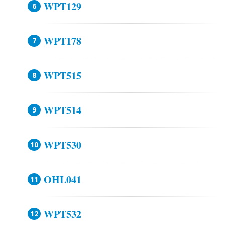
WPT129
WPT178
WPT515
WPT514
WPT530
OHL041
WPT532