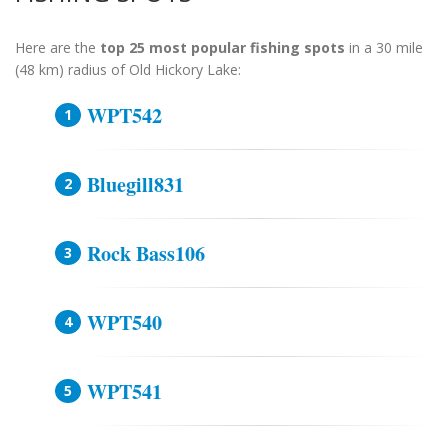
Here are the
top 25 most popular fishing spots
in a 30 mile
(48 km) radius of Old Hickory Lake:
WPT542
Bluegill831
Rock Bass106
WPT540
WPT541