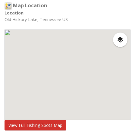
Map Location
Location
:
Old Hickory Lake, Tennessee US
View Full Fishing Spots Map