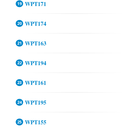
WPT171
WPT174
WPT163
WPT194
WPT161
WPT195
WPT155