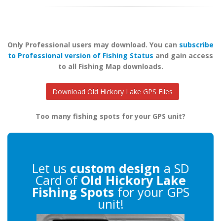
Only Professional users may download. You can
subscribe
to Professional version of Fishing Status
and gain access
to all Fishing Map downloads.
Download Old Hickory Lake GPS Files
Too many fishing spots for your GPS unit?
Let us
custom design
a SD
Card of
Old Hickory Lake
Fishing Spots
for your GPS
unit!