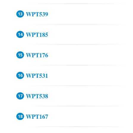
WPT539
WPT185
WPT176
WPT531
WPT538
WPT167