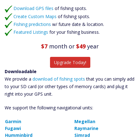
Featured Listings
Download GPS files
Catch More Fish
of fishing spots.
Create Custom Maps
of fishing spots.
Fishing predictions
w/ future date & location.
Featured Listings
for your fishing business.
$7
month
or
$49
year
Upgrade Today!
Downloadable
We provide a
download of fishing spots
that you can simply add
to your SD card (or other types of memory cards) and plug it
right into your GPS unit.
We support the following navigational units:
Garmin
Megellan
Fugawi
Raymarine
Humminbird
Simrad