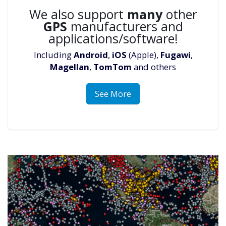
We also support
many
other
GPS
manufacturers and
applications/software!
Including
Android
,
iOS
(Apple),
Fugawi
,
Magellan
,
TomTom
and others
See More