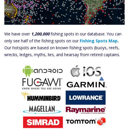
We have over
1,200,000
fishing spots in our database. You can
only see half of the fishing spots on our
Fishing Spots Map
.
Our hotspots are based on known fishing spots (buoys, reefs,
wrecks, ledges, myths, lies, and hearsay from retired captains.