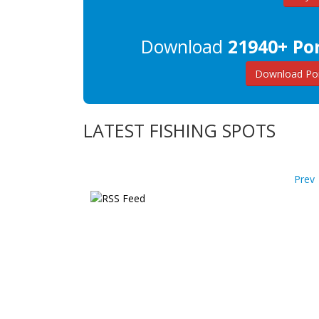
Download
21940+ Por
Download Por
LATEST FISHING SPOTS
Prev