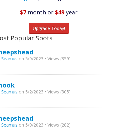
Featured
Listings
$7
month
or
$49
year
tch More Fish
Upgrade Today!
ost Popular Spots
heepshead
y
Seamus
on 5/9/2023 • Views (359)
nook
y
Seamus
on 5/2/2023 • Views (305)
heepshead
y
Seamus
on 5/9/2023 • Views (282)