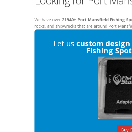
Looking for Port Mans
We have over
21940+ Port Mansfield Fishing Sp
rocks, and shipwrecks that are around Port Mansfie
Let us
custom design
Fishing Spot
Buy 