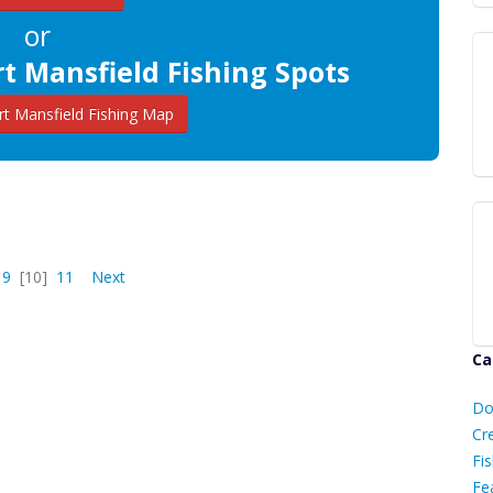
or
t Mansfield Fishing Spots
t Mansfield Fishing Map
9
[10]
11
Next
Ca
D
Do
C
Cr
Fis
Fe