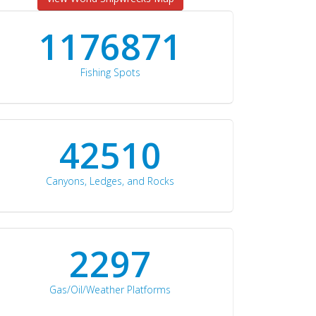
1176871
Fishing Spots
42510
Canyons, Ledges, and Rocks
2297
Gas/Oil/Weather Platforms