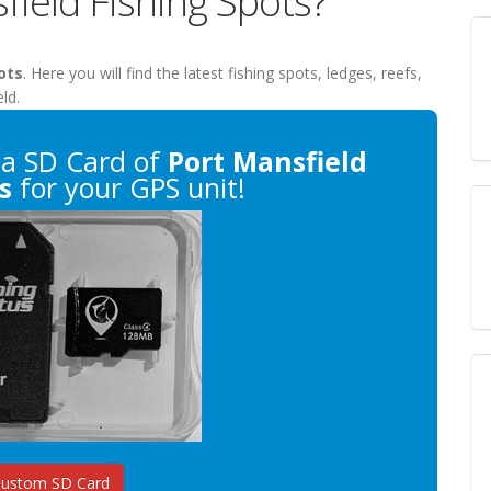
field Fishing Spots?
ots
. Here you will find the latest fishing spots, ledges, reefs,
ld.
a SD Card of
Port Mansfield
s
for your GPS unit!
Custom SD Card