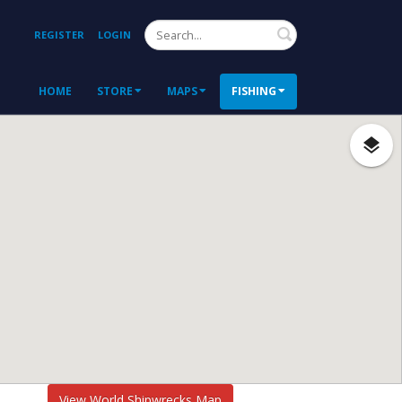
Search
REGISTER
LOGIN
HOME
STORE
MAPS
FISHING
View World Shipwrecks Map