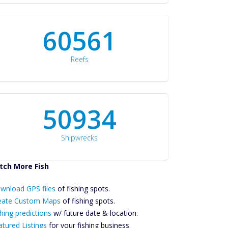
60561
Reefs
50934
Shipwrecks
tch More Fish
ownload GPS
wnload GPS files
Files Create
of fishing spots.
ustom Maps
eate Custom Maps
of fishing spots.
Future
hing predictions
w/ future date & location.
Predictions
atured Listings
for your fishing business.