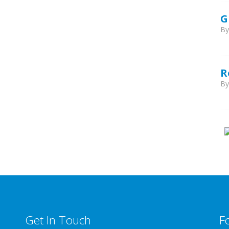
G
B
R
B
Get In Touch
F