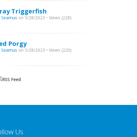
ray Triggerfish
y
Seamus
on 5/28/2023 • Views (228)
ed Porgy
y
Seamus
on 5/28/2023 • Views (220)
ollow Us