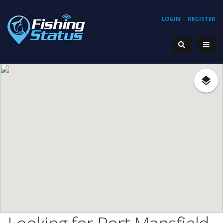
LOGIN
REGISTER