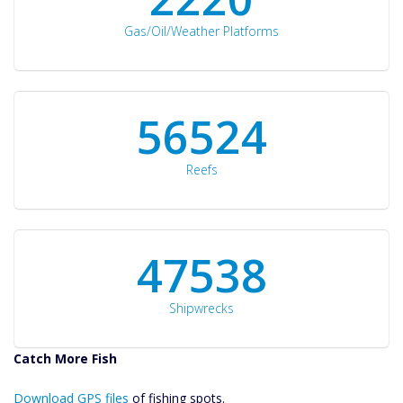
Gas/Oil/Weather Platforms
60561
Reefs
50934
Shipwrecks
Catch More Fish
Download GPS
Download GPS files
Files Create
of fishing spots.