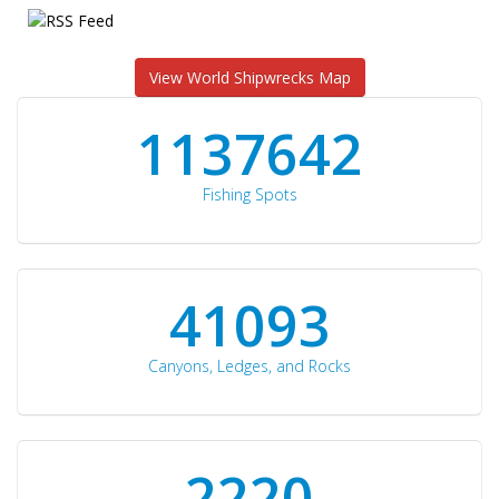
View World Shipwrecks Map
1176871
Fishing Spots
42510
Canyons, Ledges, and Rocks
2297