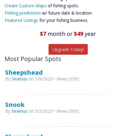
Custom Maps
Create Custom Maps
of fishing spots.
Future
Fishing predictions
w/ future date & location.
Predictions
Featured Listings
for your fishing business.
Featured
Listings
$7
month
or
$49
year
Catch More Fish
Upgrade Today!
Most Popular Spots
Sheepshead
By
Seamus
on 5/9/2023 • Views (359)
Snook
By
Seamus
on 5/2/2023 • Views (305)