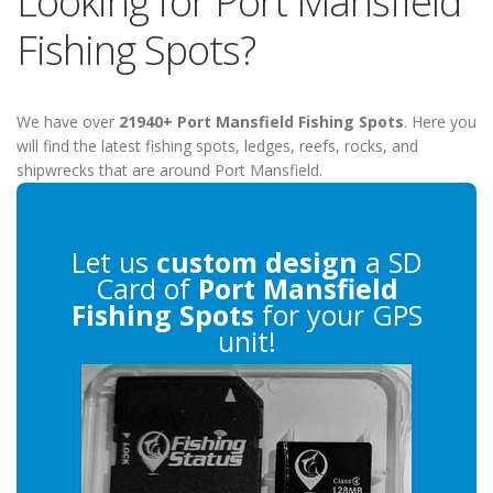
Looking for Port Mansfield
Fishing Spots?
We have over
21940+ Port Mansfield Fishing Spots
. Here you
will find the latest fishing spots, ledges, reefs, rocks, and
shipwrecks that are around Port Mansfield.
Let us
custom design
a SD
Card of
Port Mansfield
Fishing Spots
for your GPS
unit!