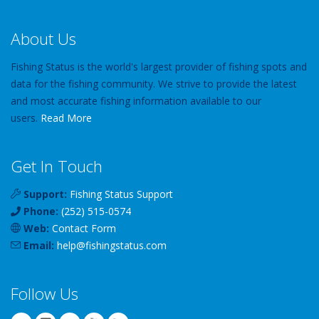
About Us
Fishing Status is the world's largest provider of fishing spots and
data for the fishing community. We strive to provide the latest
and most accurate fishing information available to our
users.
Read More
Get In Touch
Support:
Fishing Status Support
Phone:
(252) 515-0574
Web:
Contact Form
Email:
help
@
fishingstatus
.com
Follow Us