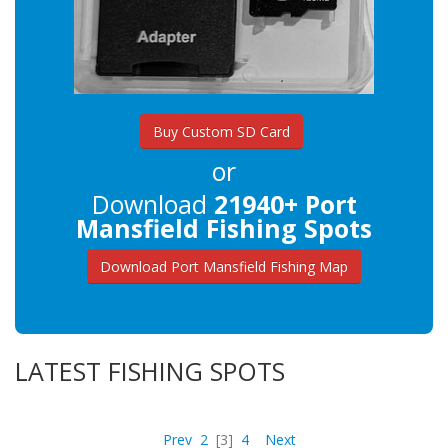
Buy Custom SD Card
or
Download
21940+ Port
Mansfield Fishing Spots
Download Port Mansfield Fishing Map
LATEST FISHING SPOTS
Prev
2
[3]
4
Next