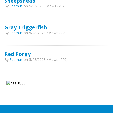
Sheepshead
By
Seamus
on 5/9/2023 • Views (282)
Gray Triggerfish
By
Seamus
on 5/28/2023 • Views (229)
Red Porgy
By
Seamus
on 5/28/2023 • Views (220)