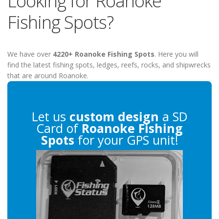
Looking for Roanoke
Fishing Spots?
We have over
4220+ Roanoke Fishing Spots
. Here you will
find the latest fishing spots, ledges, reefs, rocks, and shipwrecks
that are around Roanoke.
Let us
custom design
a SD
Card of
Roanoke Fishing
Spots
for your GPS unit!