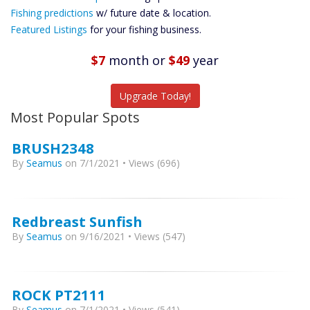
Future
Fishing predictions
w/ future date & location.
Predictions
Featured Listings
for your fishing business.
Featured
Listings
$7
month
or
$49
year
Catch More Fish
Upgrade Today!
Most Popular Spots
BRUSH2348
By
Seamus
on 7/1/2021 • Views (696)
Redbreast Sunfish
By
Seamus
on 9/16/2021 • Views (547)
ROCK PT2111
By
Seamus
on 7/1/2021 • Views (541)