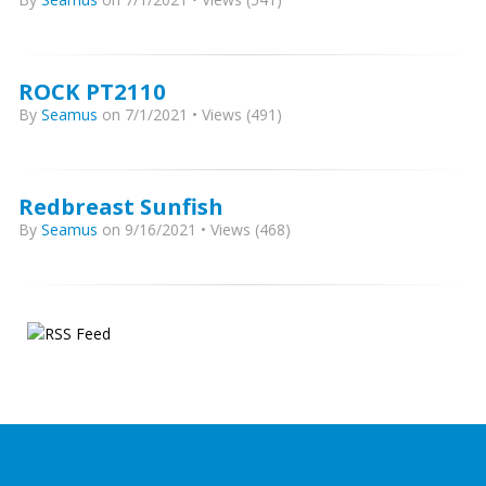
ROCK PT2110
By
Seamus
on 7/1/2021 • Views (491)
Redbreast Sunfish
By
Seamus
on 9/16/2021 • Views (468)