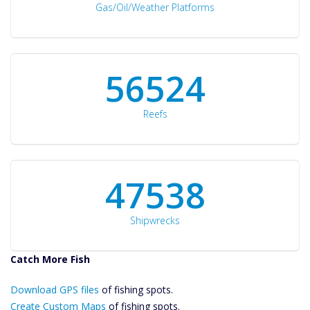
Gas/Oil/Weather Platforms
60561
Reefs
50934
Shipwrecks
Catch More Fish
Download GPS
Download GPS files
Files Create
of fishing spots.
Custom Maps
Create Custom Maps
of fishing spots.