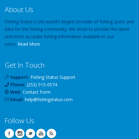
About Us
Fishing Status is the world's largest provider of fishing spots and
data for the fishing community. We strive to provide the latest
and most accurate fishing information available to our
users.
Read More
Get In Touch
Support:
Fishing Status Support
Phone:
(252) 515-0574
Web:
Contact Form
Email:
help
@
fishingstatus
.com
Follow Us