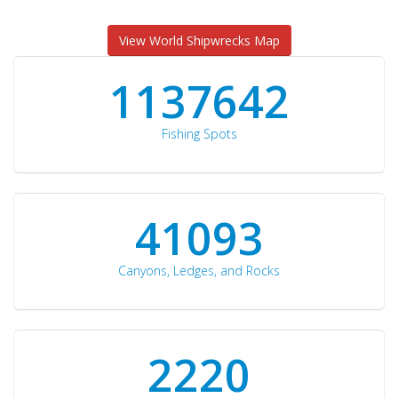
View World Shipwrecks Map
1176871
Fishing Spots
42510
Canyons, Ledges, and Rocks
2297