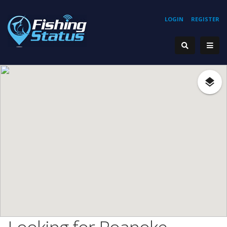
LOGIN
REGISTER