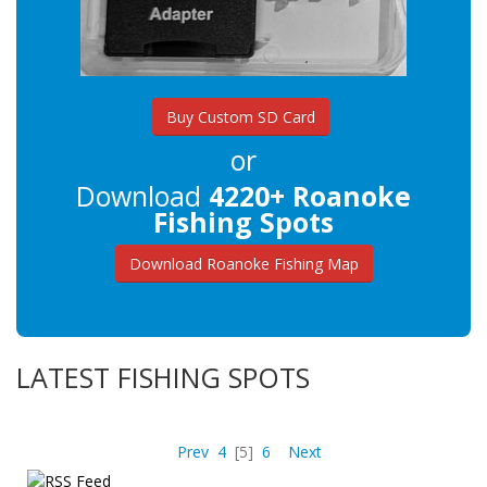
Buy Custom SD Card
or
Download
4220+ Roanoke
Fishing Spots
Download Roanoke Fishing Map
LATEST FISHING SPOTS
Prev
4
[5]
6
Next