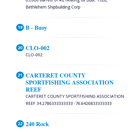
Bethlehem Shipbuilding Corp
B - Buoy
CLO-002
CLO-002
CARTERET COUNTY
SPORTFISHING ASSOCIATION
REEF
CARTERET COUNTY SPORTFISHING ASSOCIATION
REEF 34.2786333333333 -76.6426833333333
240 Rock