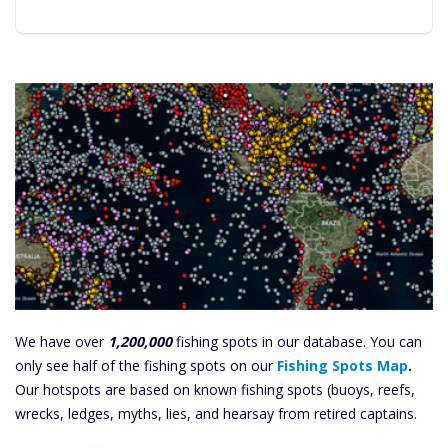
We have over
1,200,000
fishing spots in our database. You can
only see half of the fishing spots on our
Fishing Spots Map
.
Our hotspots are based on known fishing spots (buoys, reefs,
wrecks, ledges, myths, lies, and hearsay from retired captains.