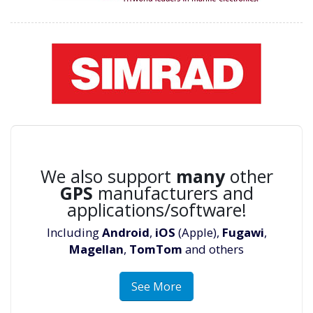
We also support
many
other
GPS
manufacturers and
applications/software!
Including
Android
,
iOS
(Apple),
Fugawi
,
Magellan
,
TomTom
and others
See More