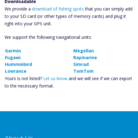
Downloadable
We provide a
download of fishing spots
that you can simply add
to your SD card (or other types of memory cards) and plug it
right into your GPS unit.
We support the following navigational units:
Garmin
Megellan
Fugawi
Raymarine
Humminbird
Simrad
Lowrance
TomTom
Yours is not listed?
Let us know
and we will see if we can export
to the necessary format.