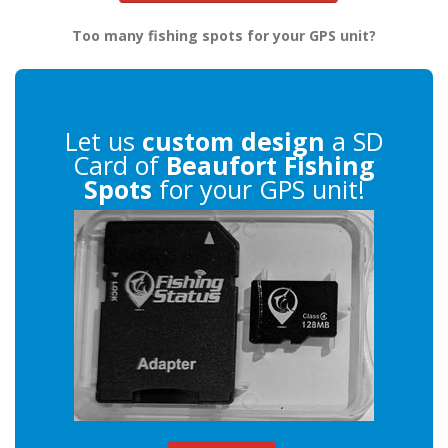
Too many fishing spots for your GPS unit?
Let us
custom design
a SD
Card of
Beaufort Fishing
Spots
for your GPS unit!