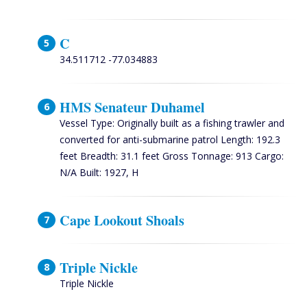
C
34.511712 -77.034883
HMS Senateur Duhamel
Vessel Type: Originally built as a fishing trawler and
converted for anti-submarine patrol Length: 192.3
feet Breadth: 31.1 feet Gross Tonnage: 913 Cargo:
N/A Built: 1927, H
Cape Lookout Shoals
Triple Nickle
Triple Nickle