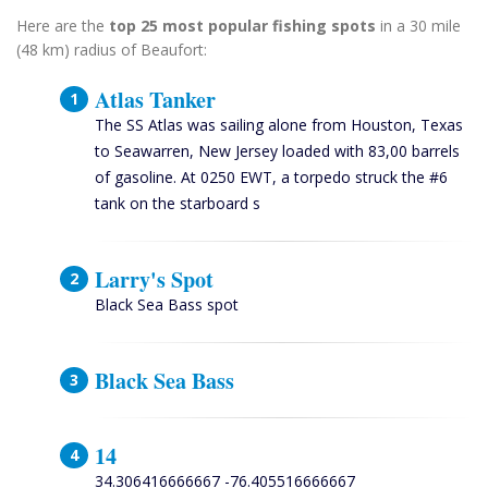
Here are the
top 25 most popular fishing spots
in a 30 mile
(48 km) radius of Beaufort:
Atlas Tanker
The SS Atlas was sailing alone from Houston, Texas
to Seawarren, New Jersey loaded with 83,00 barrels
of gasoline. At 0250 EWT, a torpedo struck the #6
tank on the starboard s
Larry's Spot
Black Sea Bass spot
Black Sea Bass
14
34.306416666667 -76.405516666667