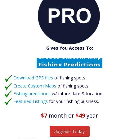
Catch More Fish
Download GPS Files
Gives You Access To:
Create Custom Maps
Fishing Predictions
Featured Listings
Download GPS files
Catch More Fish
of fishing spots.
Create Custom Maps
of fishing spots.
Fishing predictions
w/ future date & location.
Featured Listings
for your fishing business.
$7
month
or
$49
year
Upgrade Today!