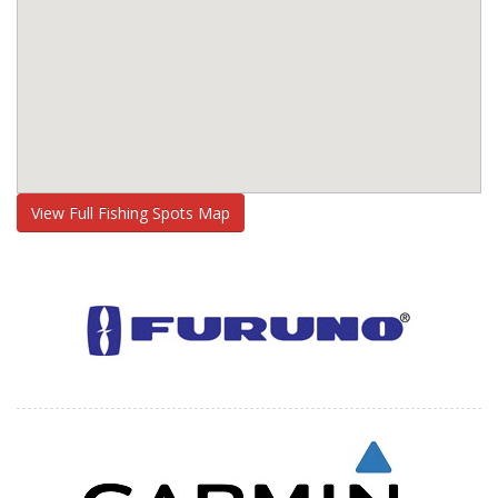
View Full Fishing Spots Map