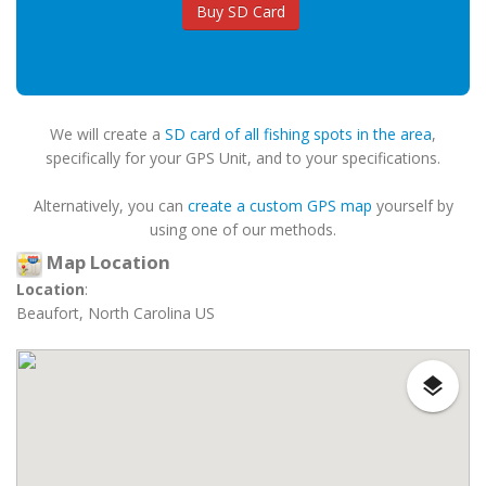
Buy SD Card
We will create a
SD card of all fishing spots in the area
,
specifically for your GPS Unit, and to your specifications.
Alternatively, you can
create a custom GPS map
yourself by
using one of our methods.
Map Location
Location
:
Beaufort, North Carolina US