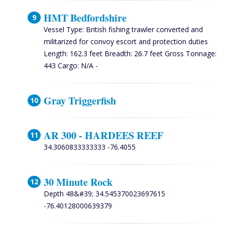
HMT Bedfordshire
Vessel Type: British fishing trawler converted and
militarized for convoy escort and protection duties
Length: 162.3 feet Breadth: 26.7 feet Gross Tonnage:
443 Cargo: N/A -
Gray Triggerfish
AR 300 - HARDEES REEF
34.3060833333333 -76.4055
30 Minute Rock
Depth 48&#39; 34.545370023697615
-76.40128000639379