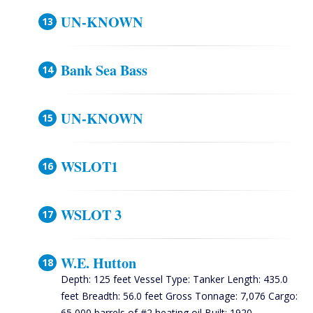
UN-KNOWN
Bank Sea Bass
UN-KNOWN
WSLOT1
WSLOT 3
W.E. Hutton
Depth: 125 feet Vessel Type: Tanker Length: 435.0
feet Breadth: 56.0 feet Gross Tonnage: 7,076 Cargo:
65,000 barrels of #2 heating oil Built: 1920,