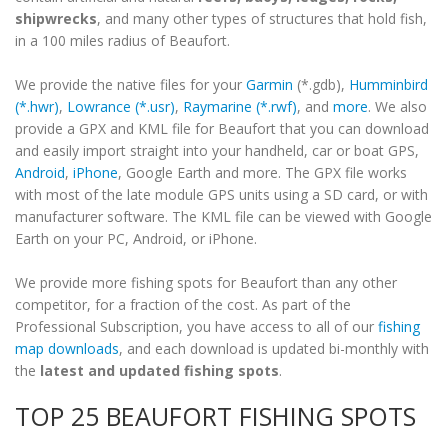
shipwrecks
, and many other types of structures that hold fish,
in a 100 miles radius of Beaufort.
We provide the native files for your
Garmin
(*.gdb),
Humminbird
(*.hwr)
,
Lowrance (*.usr)
,
Raymarine (*.rwf)
, and
more
. We also
provide a GPX and KML file for Beaufort that you can download
and easily import straight into your handheld, car or boat GPS,
Android
,
iPhone
, Google Earth and more. The GPX file works
with most of the late module GPS units using a SD card, or with
manufacturer software. The KML file can be viewed with Google
Earth on your PC, Android, or iPhone.
We provide more fishing spots for Beaufort than any other
competitor, for a fraction of the cost. As part of the
Professional Subscription, you have access to all of our
fishing
map downloads
, and each download is updated bi-monthly with
the
latest and updated fishing spots
.
TOP 25 BEAUFORT FISHING SPOTS