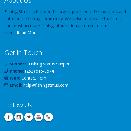
About Us
Fishing Status is the world's largest provider of fishing spots and
data for the fishing community. We strive to provide the latest
and most accurate fishing information available to our
users.
Read More
Get In Touch
Support:
Fishing Status Support
Phone:
(252) 515-0574
Web:
Contact Form
Email:
help
@
fishingstatus
.com
Follow Us