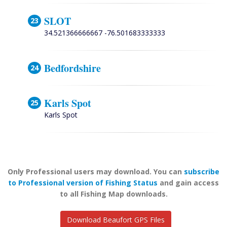
SLOT
34.521366666667 -76.501683333333
Bedfordshire
Karls Spot
Karls Spot
Only Professional users may download. You can
subscribe
to Professional version of Fishing Status
and gain access
to all Fishing Map downloads.
Download Beaufort GPS Files