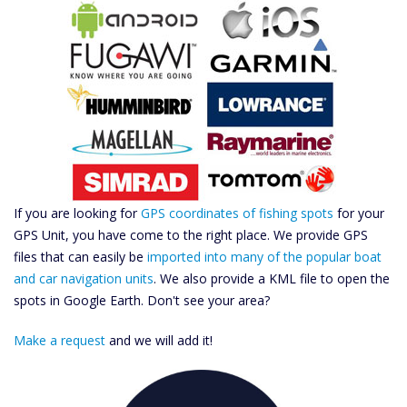
If you are looking for
GPS coordinates of fishing spots
for your
GPS Unit, you have come to the right place. We provide GPS
files that can easily be
imported into many of the popular boat
and car navigation units
. We also provide a KML file to open the
spots in Google Earth. Don't see your area?
Make a request
and we will add it!