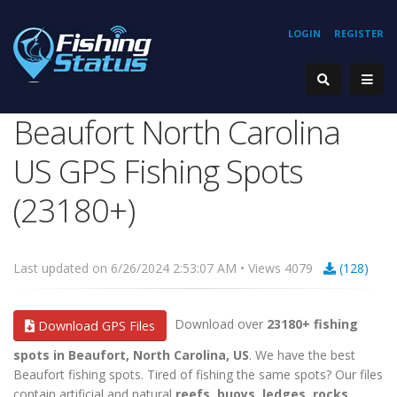
LOGIN
REGISTER
Beaufort North Carolina
US GPS Fishing Spots
(23180+)
Last updated on 6/26/2024 2:53:07 AM • Views 4079
(128)
Download over
23180+ fishing
Download GPS Files
spots in Beaufort, North Carolina, US
. We have the best
Beaufort fishing spots. Tired of fishing the same spots? Our files
contain artificial and natural
reefs, buoys, ledges, rocks,