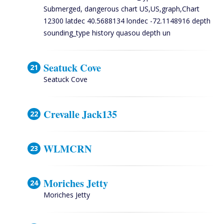
Submerged, dangerous chart US,US,graph,Chart
12300 latdec 40.5688134 londec -72.1148916 depth
sounding_type history quasou depth un
Seatuck Cove
Seatuck Cove
Crevalle Jack135
WLMCRN
Moriches Jetty
Moriches Jetty