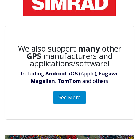
We also support
many
other
GPS
manufacturers and
applications/software!
Including
Android
,
iOS
(Apple),
Fugawi
,
Magellan
,
TomTom
and others
See More