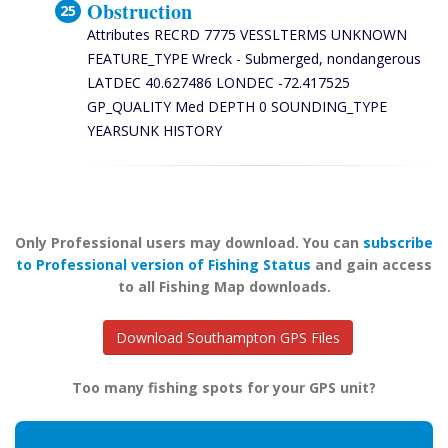
Obstruction
Attributes RECRD 7775 VESSLTERMS UNKNOWN
FEATURE_TYPE Wreck - Submerged, nondangerous
LATDEC 40.627486 LONDEC -72.417525
GP_QUALITY Med DEPTH 0 SOUNDING_TYPE
YEARSUNK HISTORY
Only Professional users may download. You can
subscribe
to Professional version of Fishing Status
and gain access
to all Fishing Map downloads.
Download Southampton GPS Files
Too many fishing spots for your GPS unit?