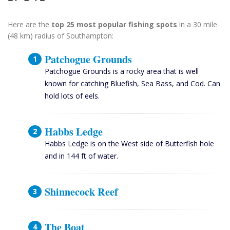
Here are the
top 25 most popular fishing spots
in a 30 mile
(48 km) radius of Southampton:
Patchogue Grounds
Patchogue Grounds is a rocky area that is well
known for catching Bluefish, Sea Bass, and Cod. Can
hold lots of eels.
Habbs Ledge
Habbs Ledge is on the West side of Butterfish hole
and in 144 ft of water.
Shinnecock Reef
The Boat