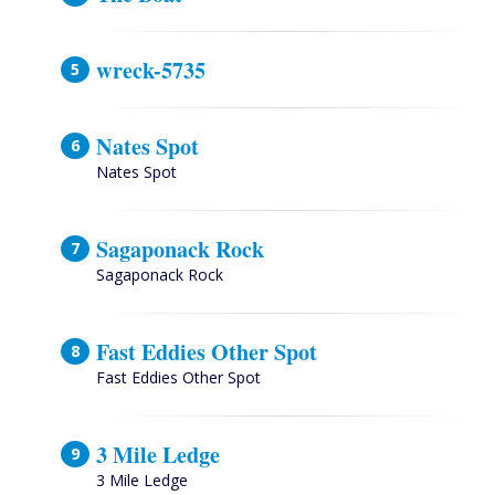
wreck-5735
Nates Spot
Nates Spot
Sagaponack Rock
Sagaponack Rock
Fast Eddies Other Spot
Fast Eddies Other Spot
3 Mile Ledge
3 Mile Ledge