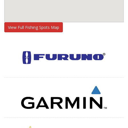
View Full Fishing Spots Map