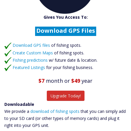
Catch More Fish
Gives You Access To:
Download GPS Files
Create Custom Maps
Fishing Predictions
Download GPS files
Featured Listings
of fishing spots.
Create Custom Maps
of fishing spots.
Catch More Fish
Fishing predictions
w/ future date & location.
Featured Listings
for your fishing business.
$7
month
or
$49
year
Upgrade Today!
Downloadable
We provide a
download of fishing spots
that you can simply add
to your SD card (or other types of memory cards) and plug it
right into your GPS unit.