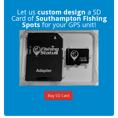
Let us
custom design
a SD
Card of
Southampton Fishing
Spots
for your GPS unit!
Buy SD Card