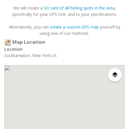
We will create a
SD card of all fishing spots in the area
,
specifically for your GPS Unit, and to your specifications.
Alternatively, you can
create a custom GPS map
yourself by
using one of our methods.
Map Location
Location
:
Southampton, New York US