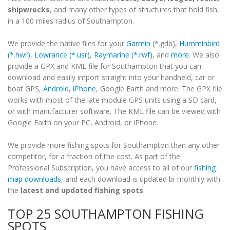
shipwrecks
, and many other types of structures that hold fish,
in a 100 miles radius of Southampton.
We provide the native files for your
Garmin
(*.gdb),
Humminbird
(*.hwr)
,
Lowrance (*.usr)
,
Raymarine (*.rwf)
, and
more
. We also
provide a GPX and KML file for Southampton that you can
download and easily import straight into your handheld, car or
boat GPS,
Android
,
iPhone
, Google Earth and more. The GPX file
works with most of the late module GPS units using a SD card,
or with manufacturer software. The KML file can be viewed with
Google Earth on your PC, Android, or iPhone.
We provide more fishing spots for Southampton than any other
competitor, for a fraction of the cost. As part of the
Professional Subscription, you have access to all of our
fishing
map downloads
, and each download is updated bi-monthly with
the
latest and updated fishing spots
.
TOP 25 SOUTHAMPTON FISHING
SPOTS