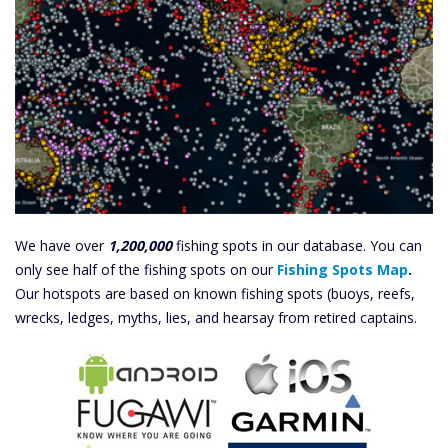
We have over
1,200,000
fishing spots in our database. You can
only see half of the fishing spots on our
Fishing Spots Map
.
Our hotspots are based on known fishing spots (buoys, reefs,
wrecks, ledges, myths, lies, and hearsay from retired captains.