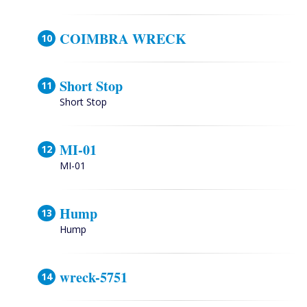
COIMBRA WRECK
Short Stop
Short Stop
MI-01
MI-01
Hump
Hump
wreck-5751