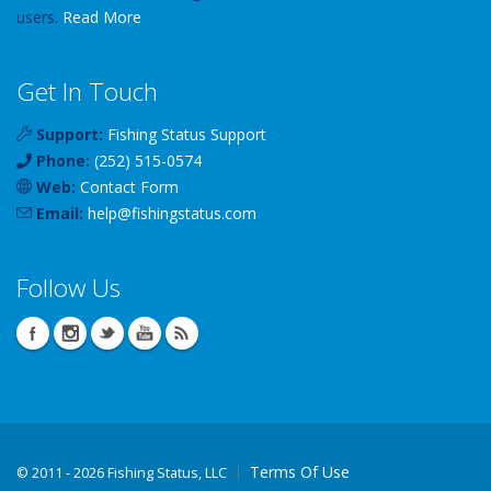
users.
Read More
Get In Touch
Support:
Fishing Status Support
Phone:
(252) 515-0574
Web:
Contact Form
Email:
help
@
fishingstatus
.com
Follow Us
Terms Of Use
©
2011 - 2026 Fishing Status, LLC