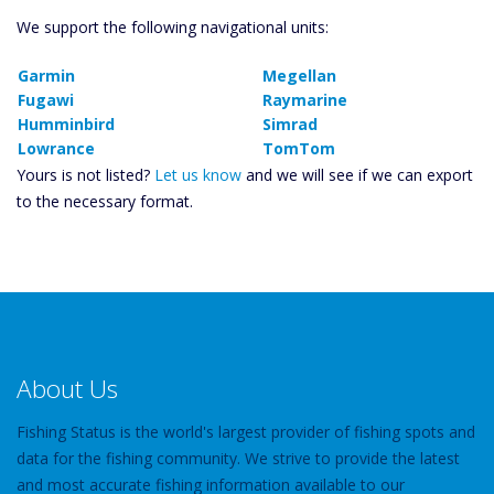
We support the following navigational units:
Garmin
Megellan
Fugawi
Raymarine
Humminbird
Simrad
Lowrance
TomTom
Yours is not listed?
Let us know
and we will see if we can export
to the necessary format.
About Us
Fishing Status is the world's largest provider of fishing spots and
data for the fishing community. We strive to provide the latest
and most accurate fishing information available to our