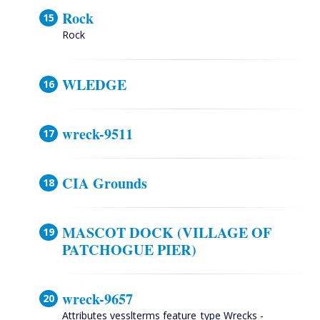
Rock
Rock
WLEDGE
wreck-9511
CIA Grounds
MASCOT DOCK (VILLAGE OF
PATCHOGUE PIER)
wreck-9657
Attributes vesslterms feature_type Wrecks -