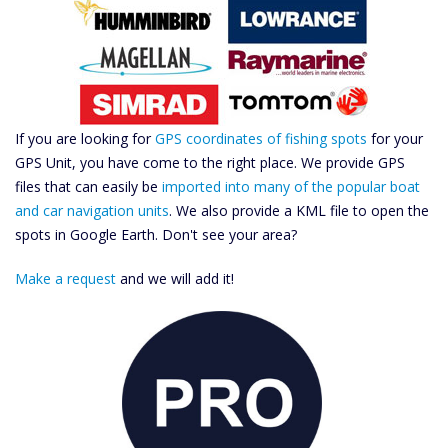
If you are looking for
GPS coordinates of fishing spots
for your
GPS Unit, you have come to the right place. We provide GPS
files that can easily be
imported into many of the popular boat
and car navigation units
. We also provide a KML file to open the
spots in Google Earth. Don't see your area?
Make a request
and we will add it!