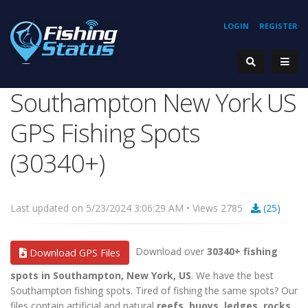
LOGIN
REGISTER
Southampton New York US
GPS Fishing Spots
(30340+)
Last updated on 5/23/2024 3:06:29 AM • Views 2785
(25)
Download over
30340+ fishing
Download GPS Files
spots in Southampton, New York, US
. We have the best
Southampton fishing spots. Tired of fishing the same spots? Our
files contain artificial and natural
reefs, buoys, ledges, rocks,