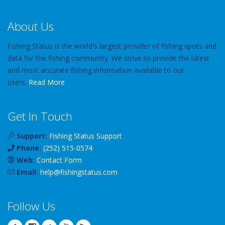
About Us
Fishing Status is the world's largest provider of fishing spots and
data for the fishing community. We strive to provide the latest
and most accurate fishing information available to our
users.
Read More
Get In Touch
Support:
Fishing Status Support
Phone:
(252) 515-0574
Web:
Contact Form
Email:
help
@
fishingstatus
.com
Follow Us