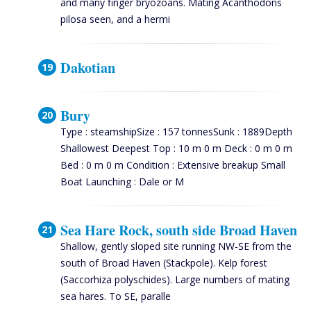
and many finger bryozoans. Mating Acanthodoris
pilosa seen, and a hermi
Dakotian
Bury
Type : steamshipSize : 157 tonnesSunk : 1889Depth
Shallowest Deepest Top : 10 m 0 m Deck : 0 m 0 m
Bed : 0 m 0 m Condition : Extensive breakup Small
Boat Launching : Dale or M
Sea Hare Rock, south side Broad Haven
Shallow, gently sloped site running NW-SE from the
south of Broad Haven (Stackpole). Kelp forest
(Saccorhiza polyschides). Large numbers of mating
sea hares. To SE, paralle