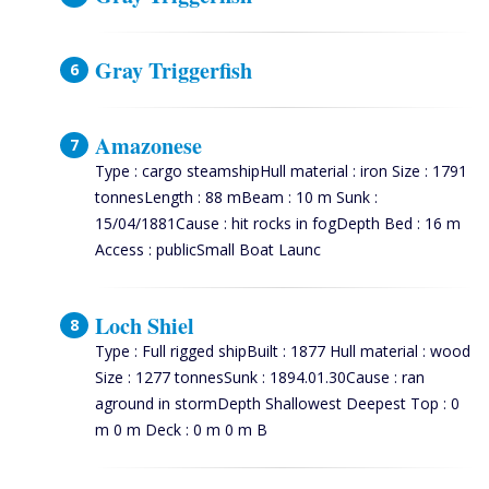
Gray Triggerfish
Amazonese
Type : cargo steamshipHull material : iron Size : 1791
tonnesLength : 88 mBeam : 10 m Sunk :
15/04/1881Cause : hit rocks in fogDepth Bed : 16 m
Access : publicSmall Boat Launc
Loch Shiel
Type : Full rigged shipBuilt : 1877 Hull material : wood
Size : 1277 tonnesSunk : 1894.01.30Cause : ran
aground in stormDepth Shallowest Deepest Top : 0
m 0 m Deck : 0 m 0 m B