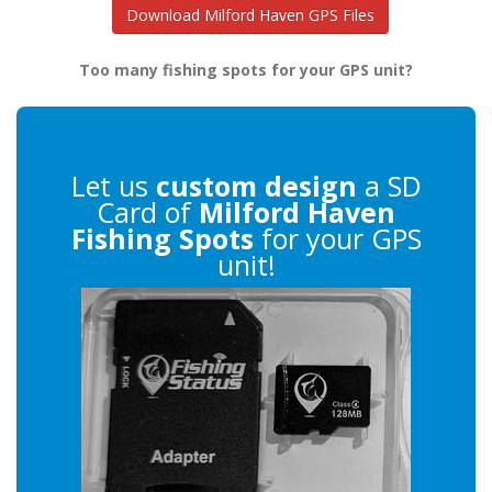
Download Milford Haven GPS Files
Too many fishing spots for your GPS unit?
Let us
custom design
a SD
Card of
Milford Haven
Fishing Spots
for your GPS
unit!