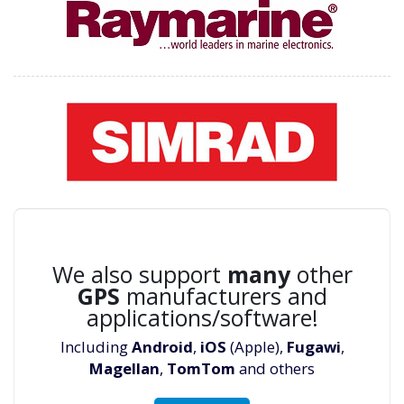
We also support
many
other
GPS
manufacturers and
applications/software!
Including
Android
,
iOS
(Apple),
Fugawi
,
Magellan
,
TomTom
and others