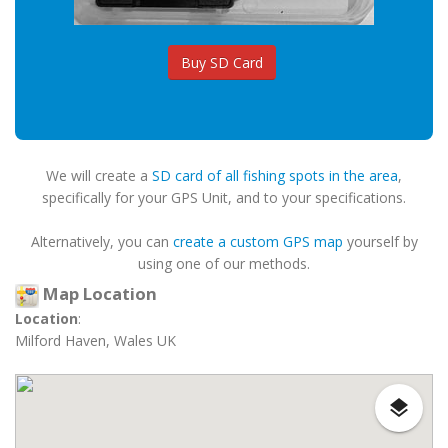
Buy SD Card
We will create a
SD card of all fishing spots in the area
,
specifically for your GPS Unit, and to your specifications.
Alternatively, you can
create a custom GPS map
yourself by
using one of our methods.
Map Location
Location
:
Milford Haven, Wales UK