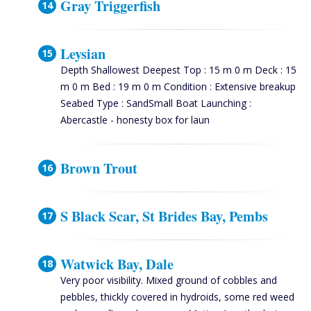
Gray Triggerfish
Leysian
Depth Shallowest Deepest Top : 15 m 0 m Deck : 15
m 0 m Bed : 19 m 0 m Condition : Extensive breakup
Seabed Type : SandSmall Boat Launching :
Abercastle - honesty box for laun
Brown Trout
S Black Scar, St Brides Bay, Pembs
Watwick Bay, Dale
Very poor visibility. Mixed ground of cobbles and
pebbles, thickly covered in hydroids, some red weed