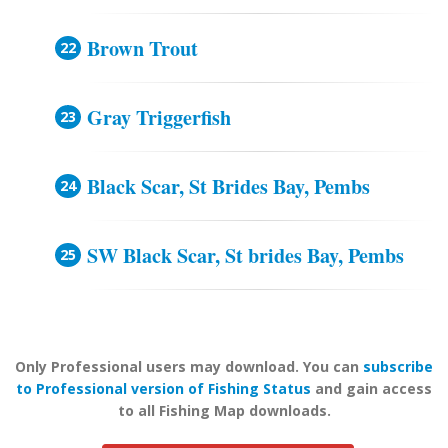
Brown Trout
Gray Triggerfish
Black Scar, St Brides Bay, Pembs
SW Black Scar, St brides Bay, Pembs
Only Professional users may download. You can
subscribe
to Professional version of Fishing Status
and gain access
to all Fishing Map downloads.