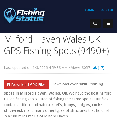
LOGIN
REGISTER
Milford Haven Wales UK
GPS Fishing Spots (9490+)
Last updated on 6/3/2026 4:59:33 AM • Views 3057
(17)
Download over
9490+ fishing
Download GPS Files
spots in Milford Haven, Wales, UK
. We have the best Milford
Haven fishing spots. Tired of fishing the same spots? Our files
contain artificial and natural
reefs, buoys, ledges, rocks,
shipwrecks
, and many other types of structures that hold fish,
in a 100 miles radius of Milford Haven.