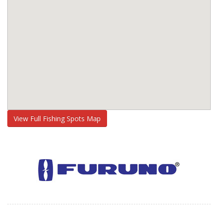
View Full Fishing Spots Map