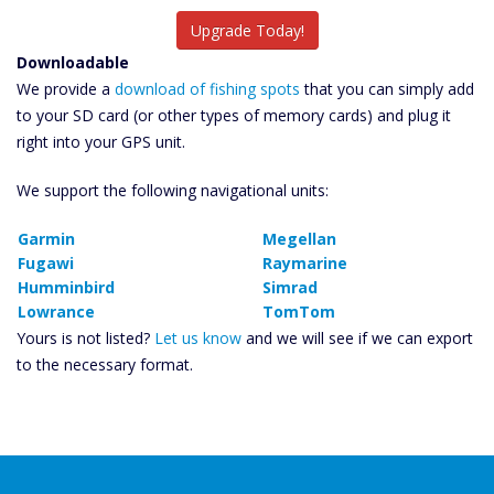
Upgrade Today!
Downloadable
We provide a
download of fishing spots
that you can simply add
to your SD card (or other types of memory cards) and plug it
right into your GPS unit.
We support the following navigational units:
Garmin
Megellan
Fugawi
Raymarine
Humminbird
Simrad
Lowrance
TomTom
Yours is not listed?
Let us know
and we will see if we can export
to the necessary format.