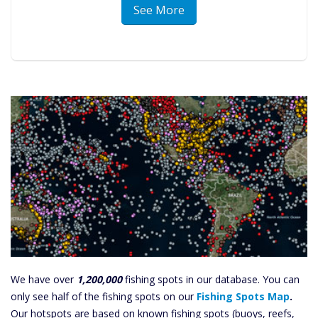
See More
We have over
1,200,000
fishing spots in our database. You can
only see half of the fishing spots on our
Fishing Spots Map
.
Our hotspots are based on known fishing spots (buoys, reefs,