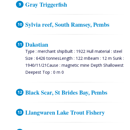
Gray Triggerfish
Sylvia reef, South Ramsey, Pembs
Dakotian
Type : merchant shipBuilt : 1922 Hull material : steel
Size : 6426 tonnesLength : 122 mBeam : 12 m Sunk :
1940/11/21Cause : magnetic mine Depth Shallowest
Deepest Top : 0 m 0
Black Scar, St Brides Bay, Pembs
Llangwaren Lake Trout Fishery