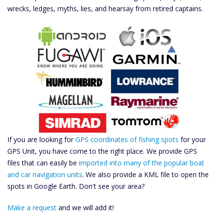
wrecks, ledges, myths, lies, and hearsay from retired captains.
If you are looking for
GPS coordinates of fishing spots
for your
GPS Unit, you have come to the right place. We provide GPS
files that can easily be
imported into many of the popular boat
and car navigation units
. We also provide a KML file to open the
spots in Google Earth. Don't see your area?
Make a request
and we will add it!