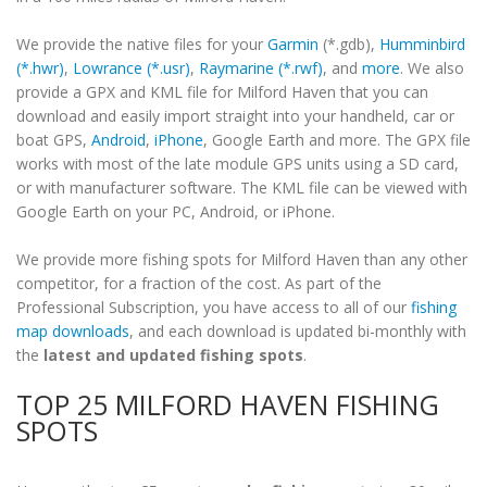
We provide the native files for your
Garmin
(*.gdb),
Humminbird
(*.hwr)
,
Lowrance (*.usr)
,
Raymarine (*.rwf)
, and
more
. We also
provide a GPX and KML file for Milford Haven that you can
download and easily import straight into your handheld, car or
boat GPS,
Android
,
iPhone
, Google Earth and more. The GPX file
works with most of the late module GPS units using a SD card,
or with manufacturer software. The KML file can be viewed with
Google Earth on your PC, Android, or iPhone.
We provide more fishing spots for Milford Haven than any other
competitor, for a fraction of the cost. As part of the
Professional Subscription, you have access to all of our
fishing
map downloads
, and each download is updated bi-monthly with
the
latest and updated fishing spots
.
TOP 25 MILFORD HAVEN FISHING
SPOTS