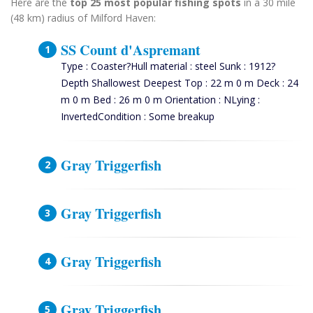
Here are the
top 25 most popular fishing spots
in a 30 mile
(48 km) radius of Milford Haven:
SS Count d'Aspremant
Type : Coaster?Hull material : steel Sunk : 1912?
Depth Shallowest Deepest Top : 22 m 0 m Deck : 24
m 0 m Bed : 26 m 0 m Orientation : NLying :
InvertedCondition : Some breakup
Gray Triggerfish
Gray Triggerfish
Gray Triggerfish
Gray Triggerfish