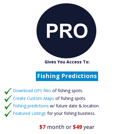
Catch More Fish
Download GPS Files
Gives You Access To:
Create Custom Maps
Fishing Predictions
Featured Listings
Download GPS files
Catch More Fish
of fishing spots.
Create Custom Maps
of fishing spots.
Fishing predictions
w/ future date & location.
Featured Listings
for your fishing business.
$7
month
or
$49
year