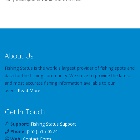
About Us
Fishing Status is the world's largest provider of fishing spots and
data for the fishing community. We strive to provide the latest
and most accurate fishing information available to our
users.
Read More
Get In Touch
Support:
Fishing Status Support
Phone:
(252) 515-0574
Web:
Contact Form