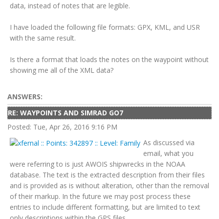
data, instead of notes that are legible.
I have loaded the following file formats: GPX, KML, and USR
with the same result.
Is there a format that loads the notes on the waypoint without
showing me all of the XML data?
ANSWERS:
RE: WAYPOINTS AND SIMRAD GO7
Posted: Tue, Apr 26, 2016 9:16 PM
As discussed via
email, what you
were referring to is just AWOIS shipwrecks in the NOAA
database. The text is the extracted description from their files
and is provided as is without alteration, other than the removal
of their markup. In the future we may post process these
entries to include different formatting, but are limited to text
only descriptions within the GPS files.