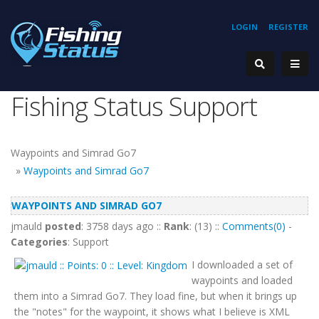
LOGIN
REGISTER
Fishing Status Support
Waypoints and Simrad Go7
»
Waypoints and Simrad Go7
WAYPOINTS AND SIMRAD GO7
jmauld
posted
: 3758 days ago ::
Rank
: (13) ::
Comments(0)
-
Categories
: Support
I downloaded a set of
waypoints and loaded
them into a Simrad Go7. They load fine, but when it brings up
the "notes" for the waypoint, it shows what I believe is XML