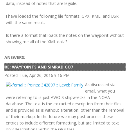
data, instead of notes that are legible.
I have loaded the following file formats: GPX, KML, and USR
with the same result.
Is there a format that loads the notes on the waypoint without
showing me all of the XML data?
ANSWERS:
RE: WAYPOINTS AND SIMRAD GO7
Posted: Tue, Apr 26, 2016 9:16 PM
As discussed via
email, what you
were referring to is just AWOIS shipwrecks in the NOAA
database. The text is the extracted description from their files
and is provided as is without alteration, other than the removal
of their markup. In the future we may post process these
entries to include different formatting, but are limited to text
only descriptions within the GPS files.