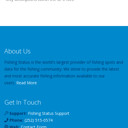
About Us
Fishing Status is the world's largest provider of fishing spots and
data for the fishing community. We strive to provide the latest
and most accurate fishing information available to our
users.
Read More
Get In Touch
Support:
Fishing Status Support
Phone:
(252) 515-0574
Web:
Contact Form