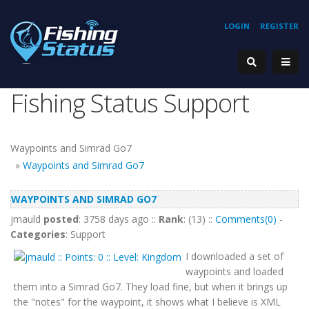
LOGIN
REGISTER
Fishing Status Support
Waypoints and Simrad Go7
»
Waypoints and Simrad Go7
WAYPOINTS AND SIMRAD GO7
jmauld
posted
: 3758 days ago ::
Rank
: (13) ::
Comments(0)
-
Categories
: Support
I downloaded a set of
waypoints and loaded
them into a Simrad Go7. They load fine, but when it brings up
the "notes" for the waypoint, it shows what I believe is XML