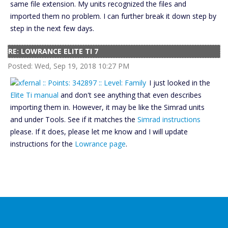
same file extension. My units recognized the files and
imported them no problem. I can further break it down step by
step in the next few days.
RE: LOWRANCE ELITE TI 7
Posted: Wed, Sep 19, 2018 10:27 PM
I just looked in the
Elite Ti manual
and don't see anything that even describes
importing them in. However, it may be like the Simrad units
and under Tools. See if it matches the
Simrad instructions
please. If it does, please let me know and I will update
instructions for the
Lowrance page
.