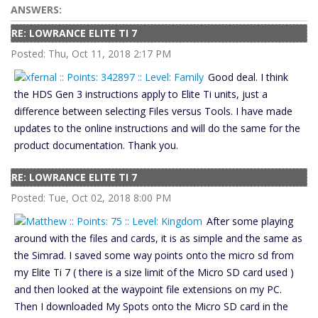
ANSWERS:
RE: LOWRANCE ELITE TI 7
Posted: Thu, Oct 11, 2018 2:17 PM
Good deal. I think
the HDS Gen 3 instructions apply to Elite Ti units, just a
difference between selecting Files versus Tools. I have made
updates to the online instructions and will do the same for the
product documentation. Thank you.
RE: LOWRANCE ELITE TI 7
Posted: Tue, Oct 02, 2018 8:00 PM
After some playing
around with the files and cards, it is as simple and the same as
the Simrad. I saved some way points onto the micro sd from
my Elite Ti 7 ( there is a size limit of the Micro SD card used )
and then looked at the waypoint file extensions on my PC.
Then I downloaded My Spots onto the Micro SD card in the