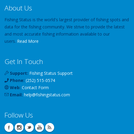
About Us
Fishing Status is the world's largest provider of fishing spots and
data for the fishing community. We strive to provide the latest
and most accurate fishing information available to our
users.
Read More
Get In Touch
Support:
Fishing Status Support
Phone:
(252) 515-0574
Web:
Contact Form
Email:
help
@
fishingstatus
.com
Follow Us