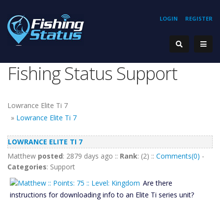
LOGIN
REGISTER
Fishing Status Support
Lowrance Elite Ti 7
»
Lowrance Elite Ti 7
LOWRANCE ELITE TI 7
Matthew
posted
: 2879 days ago ::
Rank
: (2) ::
Comments(0)
-
Categories
: Support
Are there
instructions for downloading info to an Elite Ti series unit?