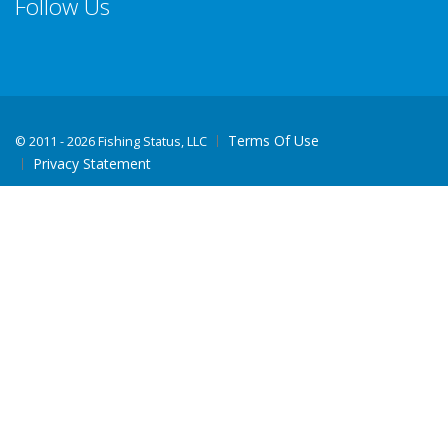
Follow Us
Terms Of Use
©
2011 - 2026 Fishing Status, LLC
Privacy Statement