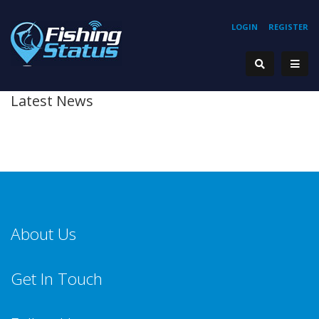
LOGIN
REGISTER
Latest News
About Us
Get In Touch