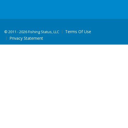
Terms Of Use
©
2011 - 2026 Fishing Status, LLC
Privacy Statement