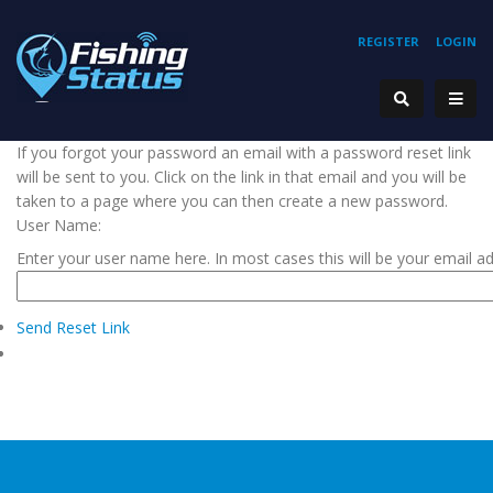
REGISTER
LOGIN
If you forgot your password an email with a password reset link
will be sent to you. Click on the link in that email and you will be
taken to a page where you can then create a new password.
User Name:
Enter your user name here. In most cases this will be your email a
Send Reset Link