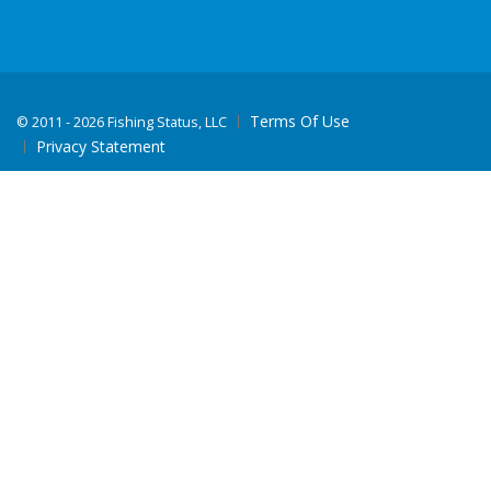
Terms Of Use
©
2011 - 2026 Fishing Status, LLC
Privacy Statement