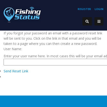
REGISTER
LOGIN
If you forgot your password an email with a password reset link
will be sent to you. Click on the link in that email and you will be
taken to a page where you can then create a new password.
User Name:
Enter your user name here. In most cases this will be your email a
Send Reset Link