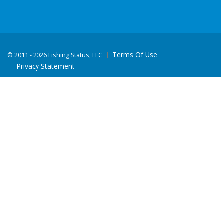
Terms Of Use
©
2011 - 2026 Fishing Status, LLC
Privacy Statement