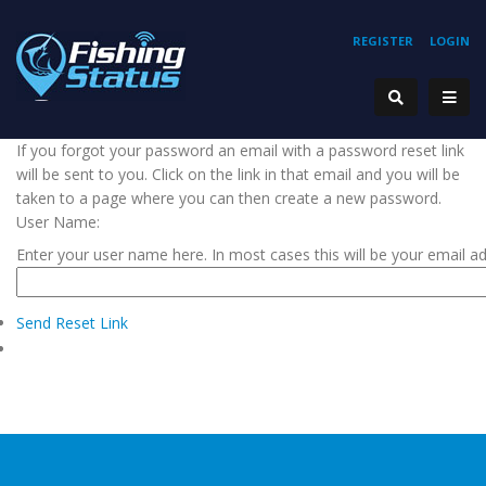
REGISTER
LOGIN
If you forgot your password an email with a password reset link
will be sent to you. Click on the link in that email and you will be
taken to a page where you can then create a new password.
User Name:
Enter your user name here. In most cases this will be your email a
Send Reset Link