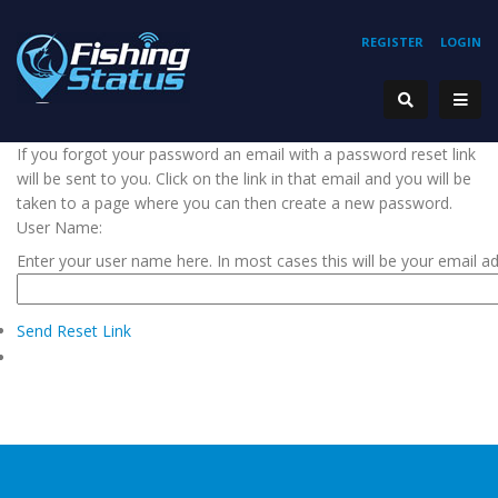
REGISTER
LOGIN
If you forgot your password an email with a password reset link
will be sent to you. Click on the link in that email and you will be
taken to a page where you can then create a new password.
User Name:
Enter your user name here. In most cases this will be your email a
Send Reset Link