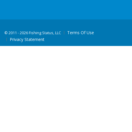
Terms Of Use
©
2011 - 2026 Fishing Status, LLC
Privacy Statement