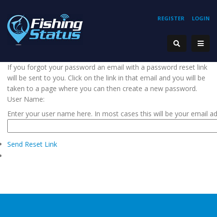
REGISTER
LOGIN
If you forgot your password an email with a password reset link
will be sent to you. Click on the link in that email and you will be
taken to a page where you can then create a new password.
User Name:
Enter your user name here. In most cases this will be your email a
Send Reset Link