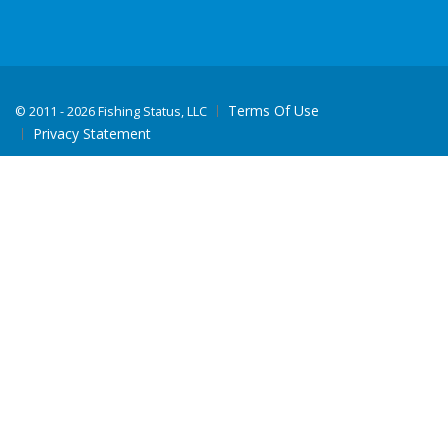
Terms Of Use
©
2011 - 2026 Fishing Status, LLC
Privacy Statement