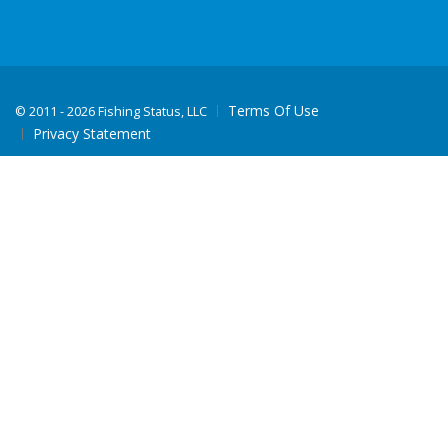
Terms Of Use
©
2011 - 2026 Fishing Status, LLC
Privacy Statement