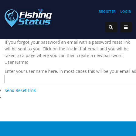
REGISTER
LOGIN
If you forgot your password an email with a password reset link
will be sent to you. Click on the link in that email and you will be
taken to a page where you can then create a new password.
User Name:
Enter your user name here. In most cases this will be your email a
Send Reset Link